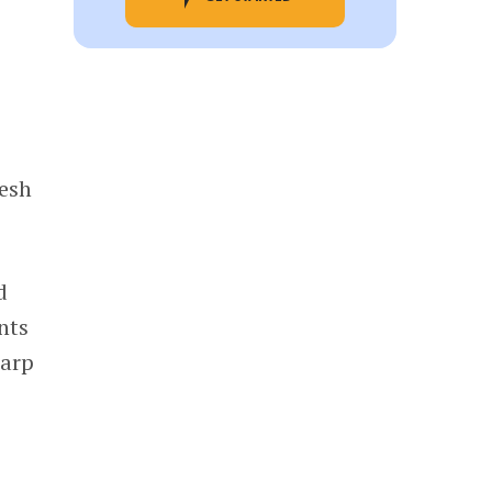
resh
d
nts
harp