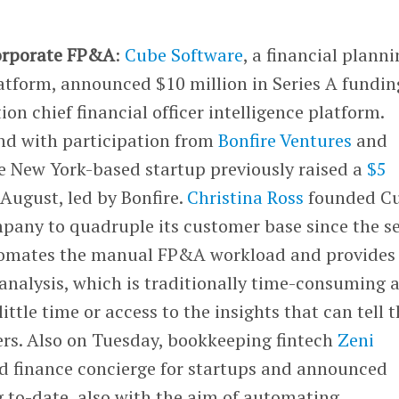
corporate FP&A
:
Cube Software
, a financial plann
atform, announced $10 million in Series A fundin
on chief financial officer intelligence platform.
nd with participation from
Bonfire Ventures
and
he New York-based startup previously raised a
$5
August, led by Bonfire.
Christina Ross
founded C
mpany to quadruple its customer base since the s
utomates the manual FP&A workload and provides
alysis, which is traditionally time-consuming 
ittle time or access to the insights that can tell 
rs. Also on Tuesday, bookkeeping fintech
Zeni
d finance concierge for startups and announced
 to-date, also with the aim of automating