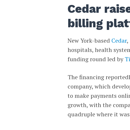
Cedar rais
billing pla
New York-based
Cedar
,
hospitals, health syste
funding round led by
T
The financing reported
company, which develop
to make payments online
growth, with the compa
quadruple where it was 