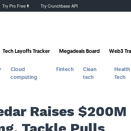
Try Pro Free
Try Crunchbase API
Tech Layoffs Tracker
Megadeals Board
Web3 Tra
y
Cloud
Fintech
Clean
Health
computing
tech
Tech
Cedar Raises $200M
ng, Tackle Pulls