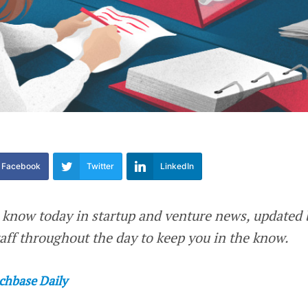
Facebook
Twitter
LinkedIn
 know today in startup and venture news, updated 
ff throughout the day to keep you in the know.
chbase Daily