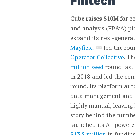
Fintech
Cube raises $10M for 
and analysis (FP&A) pl
expand its next-generati
Mayfield
led the rou
Operator Collective
. T
million seed
round last 
in 2018 and led the co
round. Its platform a
data management and an
highly manual, leaving l
story behind the numbe
launched its AI-powere
$13.5 million
in funding