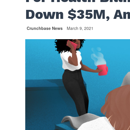
Down $35M, An
Crunchbase News
March 9, 2021