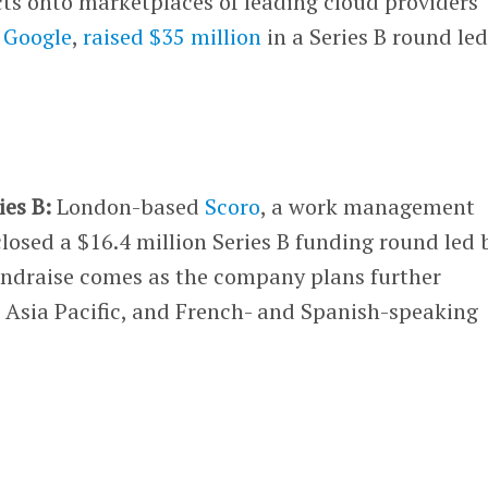
cts onto marketplaces of leading cloud providers
d
Google
,
raised $35 million
in a Series B round le
ies B:
London-based
Scoro
, a work management
closed a $16.4 million Series B funding round led 
undraise comes as the company plans further
, Asia Pacific, and French- and Spanish-speaking