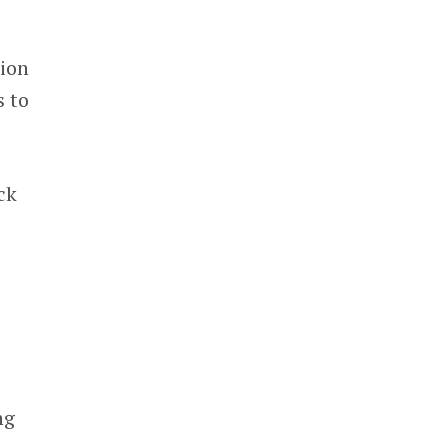
lion
s to
ck
ng