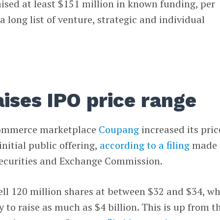
aised at least $151 million in known funding, per
 long list of venture, strategic and individual
ises IPO price range
commerce marketplace
Coupang
increased its pric
nitial public offering,
according to a filing
made
Securities and Exchange Commission.
ll 120 million shares at between $32 and $34, w
 to raise as much as $4 billion. This is up from t