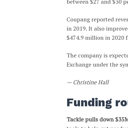
between $27 and $30 p
Coupang reported revenu
in 2019. It also improve
$474.9 million in 2020 
The company is expected
Exchange under the s
— Christine Hall
Funding r
Tackle pulls down $35M