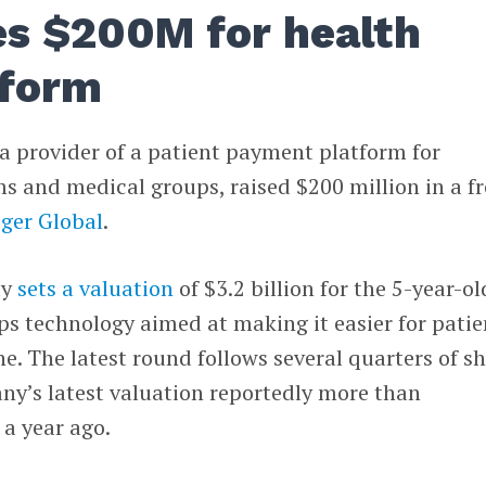
es $200M for health
tform
 a provider of a patient payment platform for
ms and medical groups, raised $200 million in a f
iger Global
.
ly
sets a valuation
of $3.2 billion for the 5-year-ol
s technology aimed at making it easier for patie
. The latest round follows several quarters of s
ny’s latest valuation reportedly more than
a year ago.