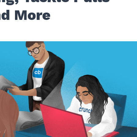
d More