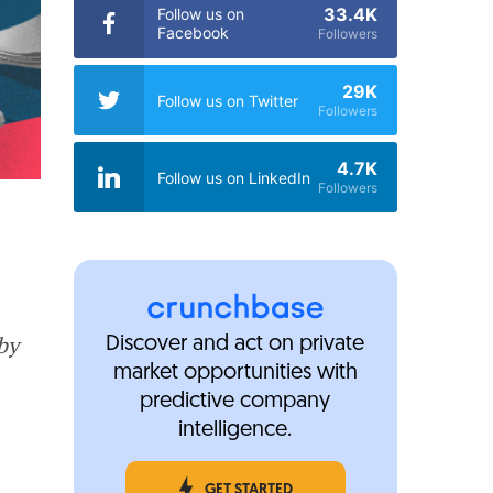
33.4K
Follow us on
Facebook
Followers
29K
Follow us on Twitter
Followers
4.7K
Follow us on LinkedIn
Followers
by
Discover and act on private
market opportunities with
predictive company
intelligence.
GET STARTED