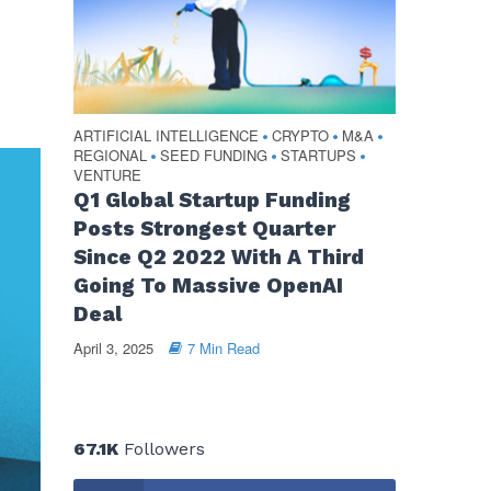
ARTIFICIAL INTELLIGENCE
CRYPTO
M&A
•
•
•
REGIONAL
SEED FUNDING
STARTUPS
•
•
•
VENTURE
Q1 Global Startup Funding
Posts Strongest Quarter
Since Q2 2022 With A Third
Going To Massive OpenAI
Deal
April 3, 2025
7 Min Read
67.1K
Followers