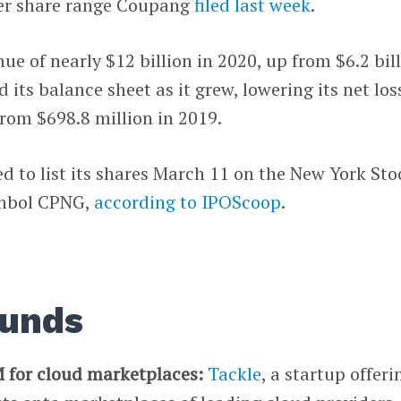
er share range Coupang
filed last week
.
e of nearly $12 billion in 2020, up from $6.2 bil
d its balance sheet as it grew, lowering its net los
from $698.8 million in 2019.
 to list its shares March 11 on the New York Sto
ymbol CPNG,
according to IPOScoop
.
ounds
 for cloud marketplaces:
Tackle
, a startup offeri