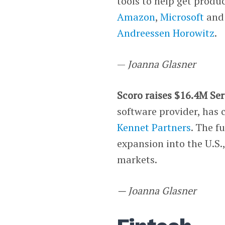
tools to help get produ
Amazon
,
Microsoft
an
Andreessen Horowitz
.
—
Joanna Glasner
Scoro raises $16.4M Ser
software provider, has 
Kennet Partners
. The f
expansion into the U.S.
markets.
— Joanna Glasner