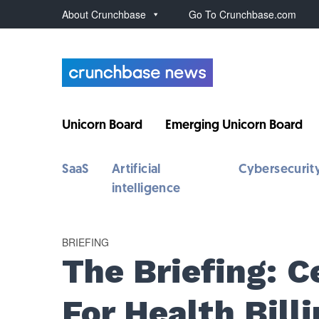
About Crunchbase
Go To Crunchbase.com
Unicorn Board
Emerging Unicorn Board
SaaS
Artificial
Cybersecurit
intelligence
BRIEFING
The Briefing: 
For Health Billi