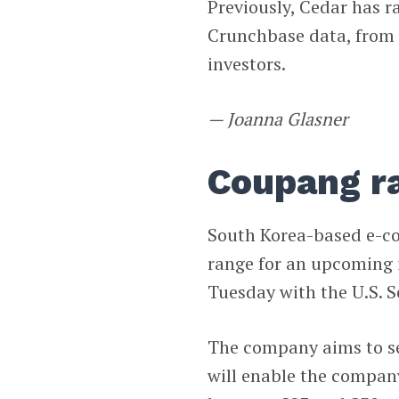
Previously, Cedar has r
Crunchbase data, from a
investors.
— Joanna Glasner
Coupang ra
South Korea-based e-
range for an upcoming i
Tuesday with the U.S. 
The company aims to se
will enable the company