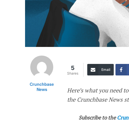
5
Email
Shares
Crunchbase
News
Here’s what you need to
the Crunchbase News sta
Subscribe to the
Crun