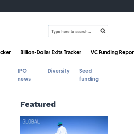
cker
Billion-Dollar Exits Tracker
VC Funding Repor
IPO
Diversity
Seed
news
funding
Featured