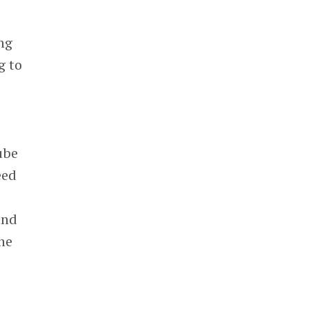
ing
g to
ube
eed
and
the