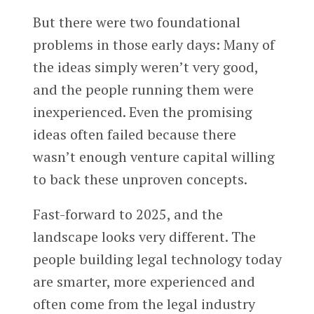
But there were two foundational
problems in those early days: Many of
the ideas simply weren’t very good,
and the people running them were
inexperienced. Even the promising
ideas often failed because there
wasn’t enough venture capital willing
to back these unproven concepts.
Fast-forward to 2025, and the
landscape looks very different. The
people building legal technology today
are smarter, more experienced and
often come from the legal industry