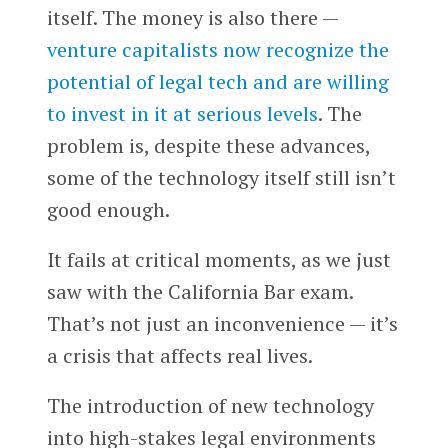
itself. The money is also there —
venture capitalists now recognize the
potential of legal tech and are willing
to invest in it at serious levels
. The
problem is, despite these advances,
some of the technology itself still isn’t
good enough.
It fails at critical moments, as we just
saw with the California Bar exam.
That’s not just an inconvenience — it’s
a crisis that affects real lives.
The introduction of new technology
into high-stakes legal environments