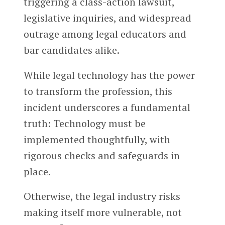
triggering a class-action lawsuit,
legislative inquiries, and widespread
outrage among legal educators and
bar candidates alike.
While legal technology has the power
to transform the profession, this
incident underscores a fundamental
truth: Technology must be
implemented thoughtfully, with
rigorous checks and safeguards in
place.
Otherwise, the legal industry risks
making itself more vulnerable, not