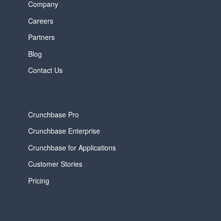
Company
Careers
Partners
Blog
Contact Us
Crunchbase Pro
Crunchbase Enterprise
Crunchbase for Applications
Customer Stories
Pricing