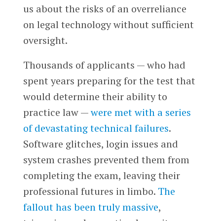
us about the risks of an overreliance
on legal technology without sufficient
oversight.
Thousands of applicants — who had
spent years preparing for the test that
would determine their ability to
practice law —
were met with a series
of devastating technical failures
.
Software glitches, login issues and
system crashes prevented them from
completing the exam, leaving their
professional futures in limbo.
The
fallout has been truly massive
,