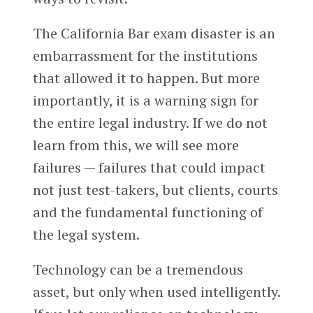
The California Bar exam disaster is an
embarrassment for the institutions
that allowed it to happen. But more
importantly, it is a warning sign for
the entire legal industry. If we do not
learn from this, we will see more
failures — failures that could impact
not just test-takers, but clients, courts
and the fundamental functioning of
the legal system.
Technology can be a tremendous
asset, but only when used intelligently.