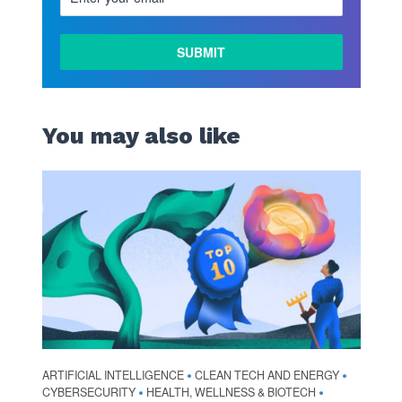
You may also like
ARTIFICIAL INTELLIGENCE
CLEAN TECH AND ENERGY
•
•
CYBERSECURITY
HEALTH, WELLNESS & BIOTECH
•
•