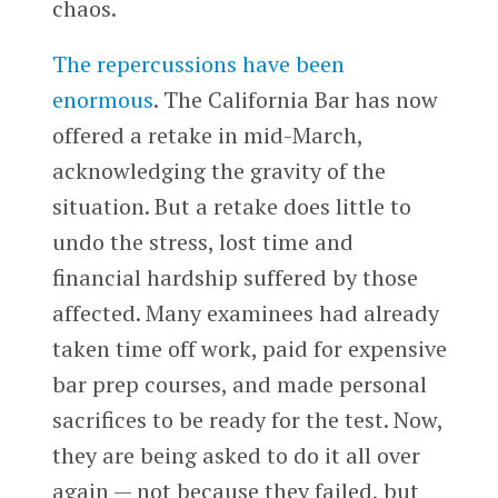
chaos.
The repercussions have been
enormous
. The California Bar has now
offered a retake in mid-March,
acknowledging the gravity of the
situation. But a retake does little to
undo the stress, lost time and
financial hardship suffered by those
affected. Many examinees had already
taken time off work, paid for expensive
bar prep courses, and made personal
sacrifices to be ready for the test. Now,
they are being asked to do it all over
again — not because they failed, but