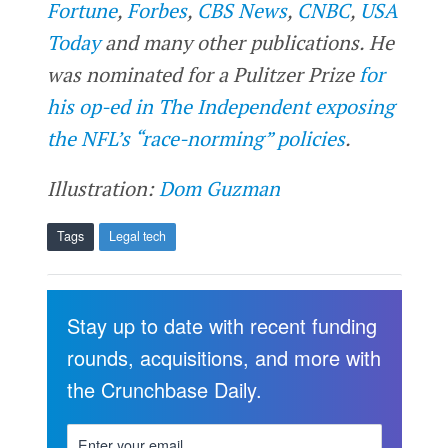
Fortune
,
Forbes
,
CBS News
,
CNBC
,
USA
Today
and many other publications. He
was nominated for a Pulitzer Prize
for
his op-ed in The Independent exposing
the NFL’s “race-norming” policies
.
Illustration:
Dom Guzman
Tags
Legal tech
Stay up to date with recent funding
rounds, acquisitions, and more with
the Crunchbase Daily.