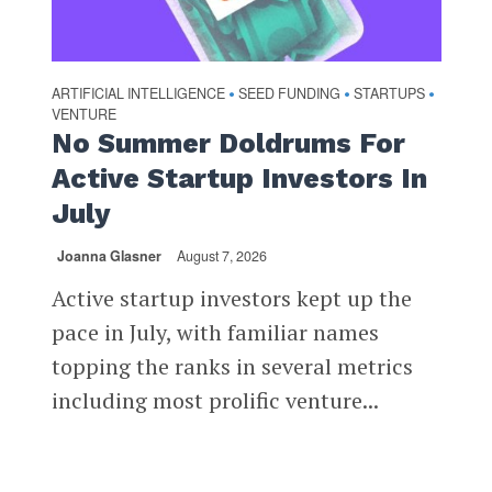
ARTIFICIAL INTELLIGENCE
SEED FUNDING
STARTUPS
•
•
•
VENTURE
No Summer Doldrums For
Active Startup Investors In
July
Joanna Glasner
August 7, 2026
Active startup investors kept up the
pace in July, with familiar names
topping the ranks in several metrics
including most prolific venture...