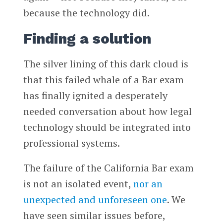
because the technology did.
Finding a solution
The silver lining of this dark cloud is
that this failed whale of a Bar exam
has finally ignited a desperately
needed conversation about how legal
technology should be integrated into
professional systems.
The failure of the California Bar exam
is not an isolated event,
nor an
unexpected and unforeseen one
. We
have seen similar issues before,