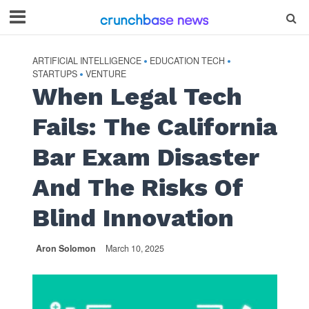
ARTIFICIAL INTELLIGENCE
EDUCATION TECH
•
•
STARTUPS
VENTURE
•
When Legal Tech
Fails: The California
Bar Exam Disaster
And The Risks Of
Blind Innovation
Aron Solomon
March 10, 2025