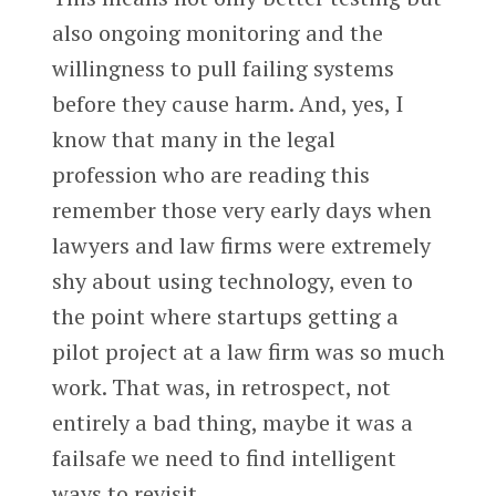
also ongoing monitoring and the
willingness to pull failing systems
before they cause harm. And, yes, I
know that many in the legal
profession who are reading this
remember those very early days when
lawyers and law firms were extremely
shy about using technology, even to
the point where startups getting a
pilot project at a law firm was so much
work. That was, in retrospect, not
entirely a bad thing, maybe it was a
failsafe we need to find intelligent
ways to revisit.