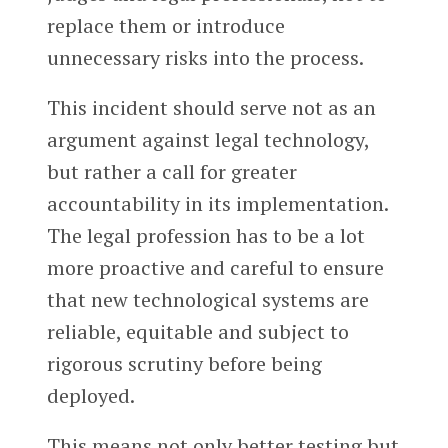
replace them or introduce
unnecessary risks into the process.
This incident should serve not as an
argument against legal technology,
but rather a call for greater
accountability in its implementation.
The legal profession has to be a lot
more proactive and careful to ensure
that new technological systems are
reliable, equitable and subject to
rigorous scrutiny before being
deployed.
This means not only better testing but