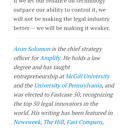
If we let our reliance on technology
outpace our ability to control it, we
will not be making the legal industry
better — we will be making it weaker.
Aron Solomon
is the chief strategy
officer for
Amplify
. He holds a law
degree and has taught
entrepreneurship at
McGill University
and the
University of Pennsylvania
, and
was elected to Fastcase 50, recognizing
the top 50 legal innovators in the
world. His writing has been featured in
Newsweek
,
The Hill
,
Fast Company
,