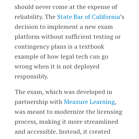
should never come at the expense of
reliability. The
State Bar of California
’s
decision to implement a new exam
platform without sufficient testing or
contingency plans is a textbook
example of how legal tech can go
wrong when it is not deployed
responsibly.
The exam, which was developed in
partnership with
Meazure Learning
,
was meant to modernize the licensing
process, making it more streamlined
and accessible. Instead, it created