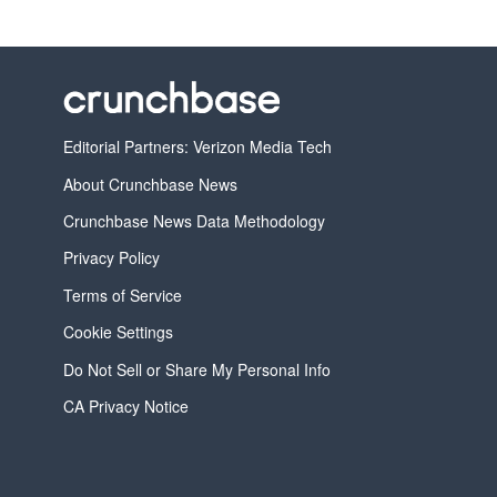
Editorial Partners: Verizon Media Tech
About Crunchbase News
Crunchbase News Data Methodology
Privacy Policy
Terms of Service
Cookie Settings
Do Not Sell or Share My Personal Info
CA Privacy Notice