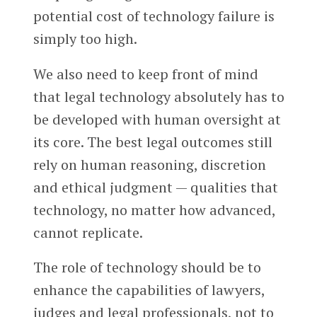
potential cost of technology failure is
simply too high.
We also need to keep front of mind
that legal technology absolutely has to
be developed with human oversight at
its core. The best legal outcomes still
rely on human reasoning, discretion
and ethical judgment — qualities that
technology, no matter how advanced,
cannot replicate.
The role of technology should be to
enhance the capabilities of lawyers,
judges and legal professionals, not to