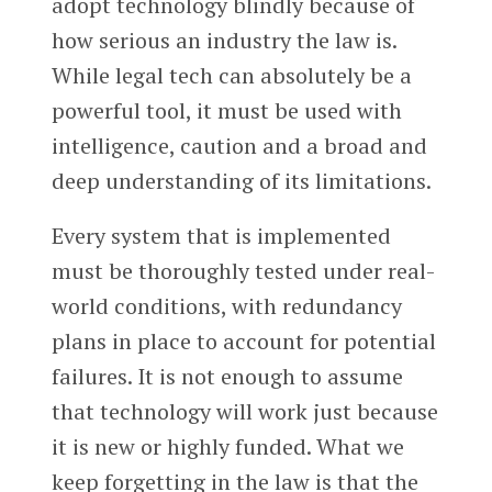
adopt technology blindly because of
how serious an industry the law is.
While legal tech can absolutely be a
powerful tool, it must be used with
intelligence, caution and a broad and
deep understanding of its limitations.
Every system that is implemented
must be thoroughly tested under real-
world conditions, with redundancy
plans in place to account for potential
failures. It is not enough to assume
that technology will work just because
it is new or highly funded. What we
keep forgetting in the law is that the