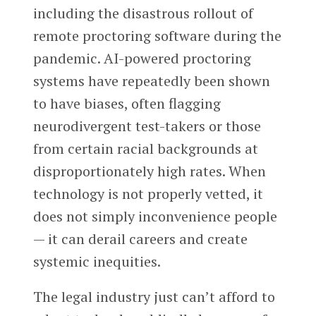
including the disastrous rollout of
remote proctoring software during the
pandemic. AI-powered proctoring
systems have repeatedly been shown
to have biases, often flagging
neurodivergent test-takers or those
from certain racial backgrounds at
disproportionately high rates. When
technology is not properly vetted, it
does not simply inconvenience people
— it can derail careers and create
systemic inequities.
The legal industry just can’t afford to