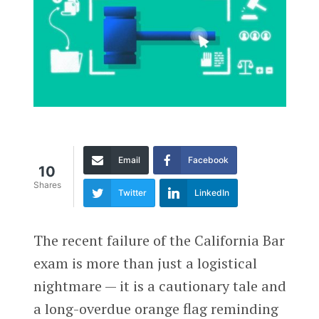
Email
Facebook
10
Shares
Twitter
LinkedIn
The recent failure of the California Bar
exam is more than just a logistical
nightmare — it is a cautionary tale and
a long-overdue orange flag reminding