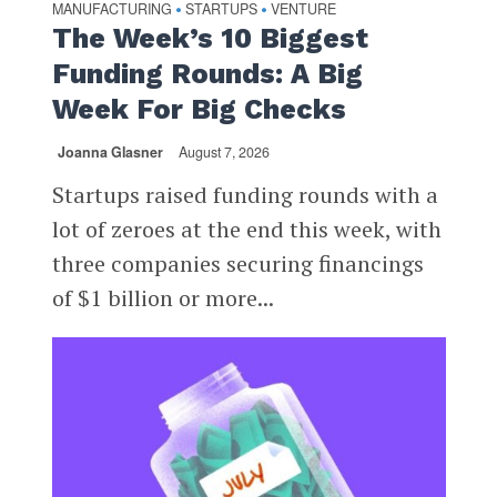
MANUFACTURING
STARTUPS
VENTURE
•
•
The Week’s 10 Biggest
Funding Rounds: A Big
Week For Big Checks
Joanna Glasner
August 7, 2026
Startups raised funding rounds with a
lot of zeroes at the end this week, with
three companies securing financings
of $1 billion or more...