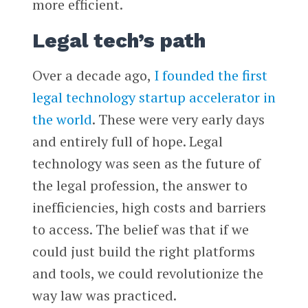
more efficient.
Legal tech’s path
Over a decade ago,
I founded the first
legal technology startup accelerator in
the world
. These were very early days
and entirely full of hope. Legal
technology was seen as the future of
the legal profession, the answer to
inefficiencies, high costs and barriers
to access. The belief was that if we
could just build the right platforms
and tools, we could revolutionize the
way law was practiced.