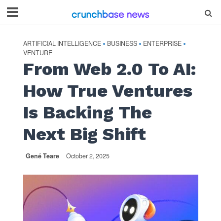
ARTIFICIAL INTELLIGENCE
BUSINESS
ENTERPRISE
•
•
•
VENTURE
From Web 2.0 To AI:
How True Ventures
Is Backing The
Next Big Shift
Gené Teare
October 2, 2025