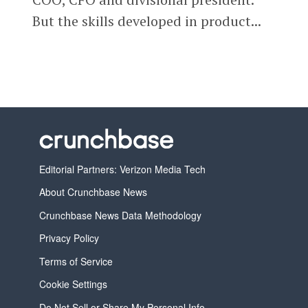
But the skills developed in product...
Editorial Partners: Verizon Media Tech
About Crunchbase News
Crunchbase News Data Methodology
Privacy Policy
Terms of Service
Cookie Settings
Do Not Sell or Share My Personal Info