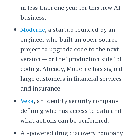
in less than one year for this new AI
business.
Moderne
, a startup founded by an
engineer who built an open-source
project to upgrade code to the next
version — or the “production side” of
coding. Already, Moderne has signed
large customers in financial services
and insurance.
Veza
, an identity security company
defining who has access to data and
what actions can be performed.
AI-powered drug discovery company