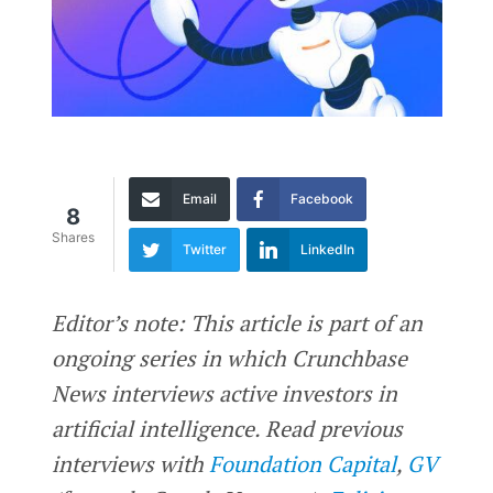
Email
Facebook
8
Shares
Twitter
LinkedIn
Editor’s note: This article is part of an
ongoing series in which Crunchbase
News interviews active investors in
artificial intelligence. Read previous
interviews with
Foundation Capital
,
GV