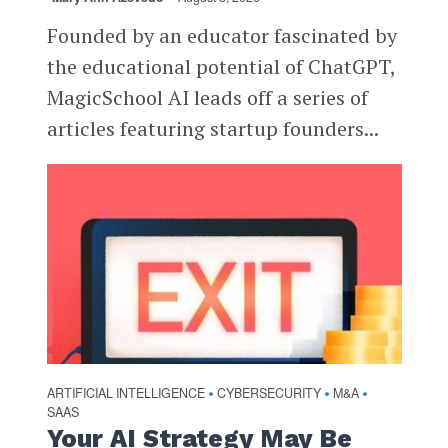
Founded by an educator fascinated by
the educational potential of ChatGPT,
MagicSchool AI leads off a series of
articles featuring startup founders...
ARTIFICIAL INTELLIGENCE
CYBERSECURITY
M&A
•
•
•
SAAS
Your AI Strategy May Be