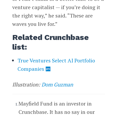
venture capitalist — if you’re doing it
the right way,” he said. “These are
waves you live for.”
Related Crunchbase
list:
True Ventures Select AI Portfolio
Companies
Illustration:
Dom Guzman
Mayfield Fund is an investor in
Crunchbase. It has no say in our