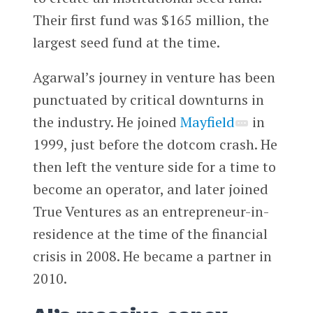
Their first fund was $165 million, the
largest seed fund at the time.
Agarwal’s journey in venture has been
punctuated by critical downturns in
the industry. He joined
Mayfield
in
1999, just before the dotcom crash. He
then left the venture side for a time to
become an operator, and later joined
True Ventures as an entrepreneur-in-
residence at the time of the financial
crisis in 2008. He became a partner in
2010.