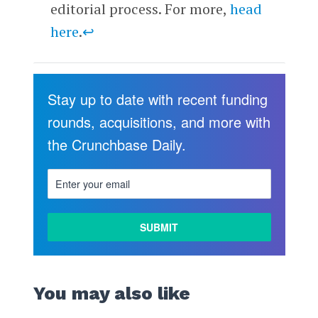
editorial process. For more,
head
here
.
↩
Stay up to date with recent funding
rounds, acquisitions, and more with
the Crunchbase Daily.
You may also like