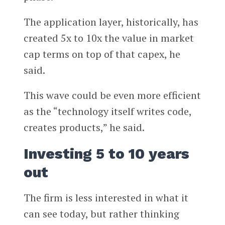
The application layer, historically, has
created 5x to 10x the value in market
cap terms on top of that capex, he
said.
This wave could be even more efficient
as the “technology itself writes code,
creates products,” he said.
Investing 5 to 10 years
out
The firm is less interested in what it
can see today, but rather thinking