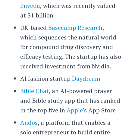
Enveda
, which was recently valued
at $1 billion.
UK-based
Basecamp Research
,
which sequences the natural world
for compound drug discovery and
efficacy testing. The startup has also
received investment from Nvidia.
AI fashion startup
Daydream
Bible Chat
, an AI-powered prayer
and Bible study app that has ranked
in the top five in
Apple
’s App Store
Audos
, a platform that enables a
solo entrepreneur to build entire