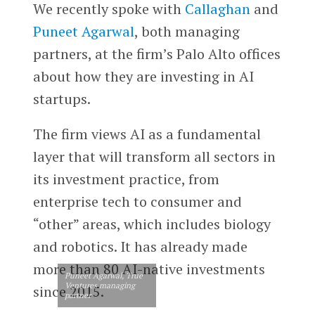
We recently spoke with
Callaghan
and
Puneet Agarwal
, both managing
partners,
at the firm’s Palo Alto offices
about how they are investing in AI
startups.
The firm views AI as a fundamental
layer that will transform all sectors in
its investment practice, from
enterprise tech to consumer and
“other” areas, which includes biology
and robotics. It has already made
more than 80 AI-native investments
Puneet Agarwal, True
Ventures managing
since 2015.
partner