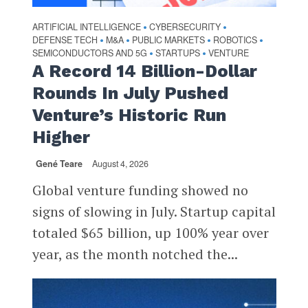
ARTIFICIAL INTELLIGENCE
CYBERSECURITY
•
•
DEFENSE TECH
M&A
PUBLIC MARKETS
ROBOTICS
•
•
•
•
SEMICONDUCTORS AND 5G
STARTUPS
VENTURE
•
•
A Record 14 Billion-Dollar
Rounds In July Pushed
Venture’s Historic Run
Higher
Gené Teare
August 4, 2026
Global venture funding showed no
signs of slowing in July. Startup capital
totaled $65 billion, up 100% year over
year, as the month notched the...