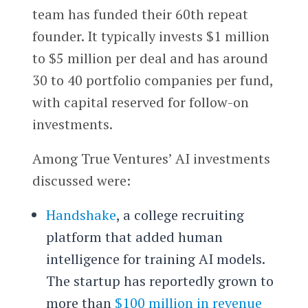
team has funded their 60th repeat
founder. It typically invests $1 million
to $5 million per deal and has around
30 to 40 portfolio companies per fund,
with capital reserved for follow-on
investments.
Among True Ventures’ AI investments
discussed were:
Handshake
, a college recruiting
platform that added human
intelligence for training AI models.
The startup has reportedly grown to
more than
$100 million in revenue