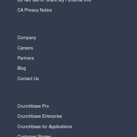
CA Privacy Notice
Company
Careers
Partners
Blog
Contact Us
Crunchbase Pro
Crunchbase Enterprise
Crunchbase for Applications
Customer Stories