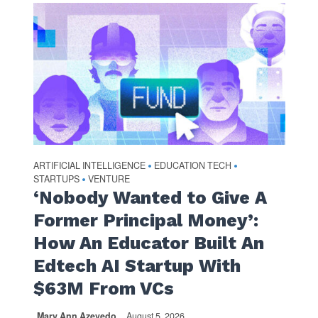
ARTIFICIAL INTELLIGENCE
EDUCATION TECH
•
•
STARTUPS
VENTURE
•
‘Nobody Wanted to Give A
Former Principal Money’:
How An Educator Built An
Edtech AI Startup With
$63M From VCs
Mary Ann Azevedo
August 5, 2026