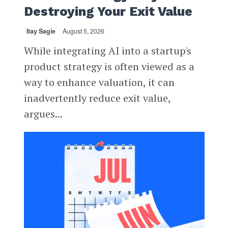
Destroying Your Exit Value
Itay Sagie
August 5, 2026
While integrating AI into a startup's
product strategy is often viewed as a
way to enhance valuation, it can
inadvertently reduce exit value,
argues...