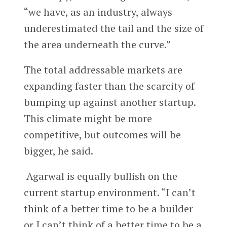
“we have, as an industry, always
underestimated the tail and the size of
the area underneath the curve.”
The total addressable markets are
expanding faster than the scarcity of
bumping up against another startup.
This climate might be more
competitive, but outcomes will be
bigger, he said.
Agarwal is equally bullish on the
current startup environment. “I can’t
think of a better time to be a builder
or I can’t think of a better time to be a