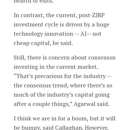
dearth of exits.
In contrast, the current, post-ZIRP
investment cycle is driven by a huge
technology innovation — AI— not
cheap capital, he said.
Still, there is concern about consensus
investing in the current market.
“That’s precarious for the industry —
the consensus trend, where there’s so
much of the industry’s capital going
after a couple things,” Agarwal said.
I think we are in for a boom, but it will
be bumpy, said Callaghan. However,