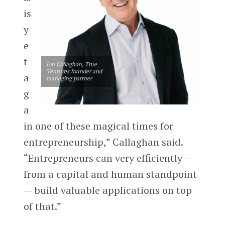
is
y
e
t
Jon Callaghan, True
Ventures founder and
a
managing partner
g
a
in one of these magical times for
entrepreneurship,” Callaghan said.
“Entrepreneurs can very efficiently —
from a capital and human standpoint
— build valuable applications on top
of that.”