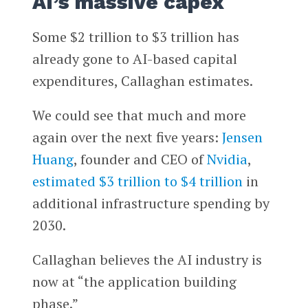
AI’s massive capex
Some $2 trillion to $3 trillion has
already gone to AI-based capital
expenditures, Callaghan estimates.
We could see that much and more
again over the next five years:
Jensen
Huang
, founder and CEO of
Nvidia
,
estimated $3 trillion to $4 trillion
in
additional infrastructure spending by
2030.
Callaghan believes the AI industry is
now at “the application building
phase.”