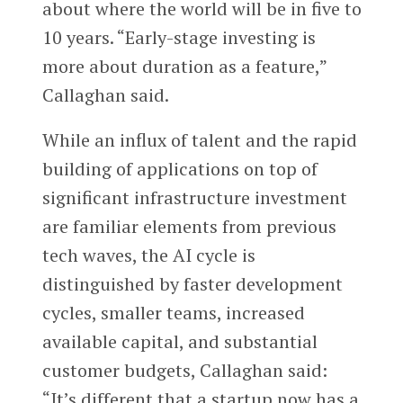
about where the world will be in five to
10 years. “Early-stage investing is
more about duration as a feature,”
Callaghan said.
While an influx of talent and the rapid
building of applications on top of
significant infrastructure investment
are familiar elements from previous
tech waves, the AI cycle is
distinguished by faster development
cycles, smaller teams, increased
available capital, and substantial
customer budgets, Callaghan said:
“It’s different that a startup now has a