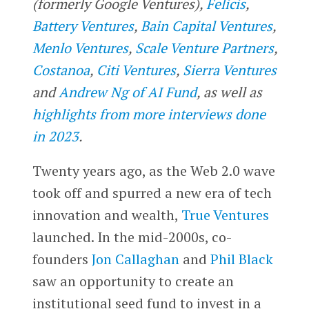
(formerly Google Ventures),
Felicis
,
Battery Ventures
,
Bain Capital Ventures
,
Menlo Ventures
,
Scale Venture Partners
,
Costanoa
,
Citi Ventures
,
Sierra Ventures
and
Andrew Ng of AI Fund
, as well as
highlights from more interviews done
in 2023
.
Twenty years ago, as the Web 2.0 wave
took off and spurred a new era of tech
innovation and wealth,
True Ventures
launched. In the mid-2000s, co-
founders
Jon Callaghan
and
Phil Black
saw an opportunity to create an
institutional seed fund to invest in a