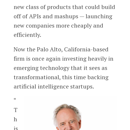
new class of products that could build
off of APIs and mashups — launching
new companies more cheaply and
efficiently.
Now the Palo Alto, California-based
firm is once again investing heavily in
emerging technology that it sees as
transformational, this time backing
artificial intelligence startups.
“
T
h
is