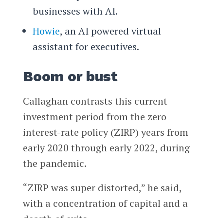
businesses with AI.
Howie
, an AI powered virtual
assistant for executives.
Boom or bust
Callaghan contrasts this current
investment period from the zero
interest-rate policy (ZIRP) years from
early 2020 through early 2022, during
the pandemic.
“ZIRP was super distorted,” he said,
with a concentration of capital and a