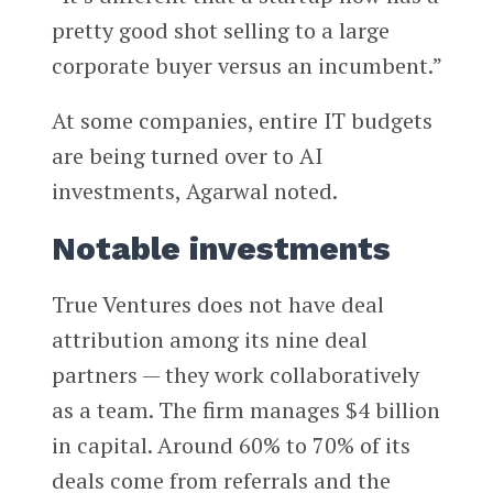
pretty good shot selling to a large
corporate buyer versus an incumbent.”
At some companies, entire IT budgets
are being turned over to AI
investments, Agarwal noted.
Notable investments
True Ventures does not have deal
attribution among its nine deal
partners — they work collaboratively
as a team. The firm manages $4 billion
in capital. Around 60% to 70% of its
deals come from referrals and the