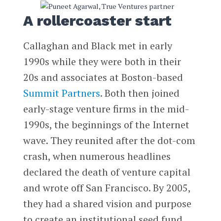
A rollercoaster start
Callaghan and Black met in early
1990s while they were both in their
20s and associates at Boston-based
Summit Partners
. Both then joined
early-stage venture firms in the mid-
1990s, the beginnings of the Internet
wave. They reunited after the dot-com
crash, when numerous headlines
declared the death of venture capital
and wrote off San Francisco. By 2005,
they had a shared vision and purpose
to create an institutional seed fund.