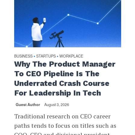
BUSINESS
STARTUPS
WORKPLACE
•
•
Why The Product Manager
To CEO Pipeline Is The
Underrated Crash Course
For Leadership In Tech
Guest Author
August 3, 2026
Traditional research on CEO career
paths tends to focus on titles such as
COO, CFO and divisional president.