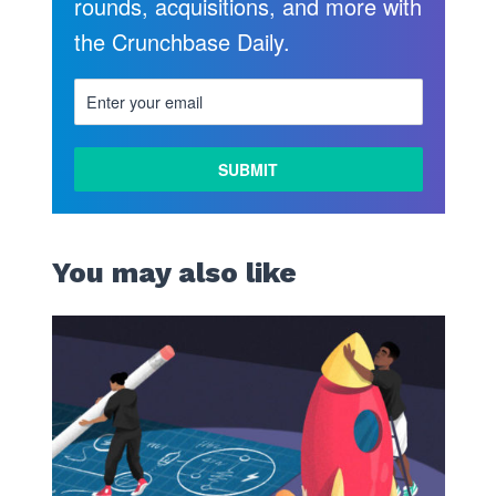
rounds, acquisitions, and more with
the Crunchbase Daily.
You may also like