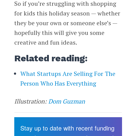
So if you’re struggling with shopping
for kids this holiday season — whether
they be your own or someone else’s —
hopefully this will give you some
creative and fun ideas.
Related reading:
What Startups Are Selling For The
Person Who Has Everything
Illustration:
Dom Guzman
Stay up to date with recent funding