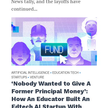
News tally, and the layoffs have
continued...
ARTIFICIAL INTELLIGENCE
EDUCATION TECH
•
•
STARTUPS
VENTURE
•
‘Nobody Wanted to Give A
Former Principal Money’:
How An Educator Built An
Edtech AI Startup With