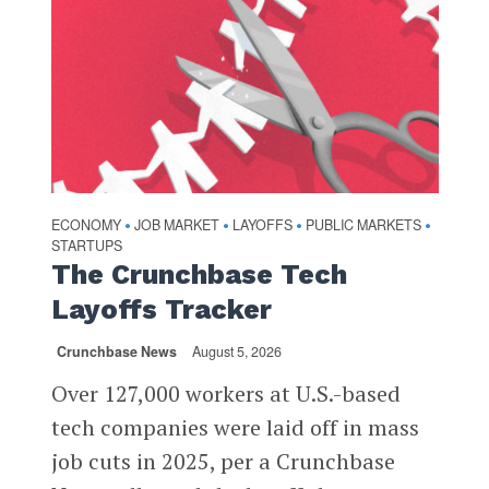
ECONOMY
JOB MARKET
LAYOFFS
PUBLIC MARKETS
•
•
•
•
STARTUPS
The Crunchbase Tech
Layoffs Tracker
Crunchbase News
August 5, 2026
Over 127,000 workers at U.S.-based
tech companies were laid off in mass
job cuts in 2025, per a Crunchbase