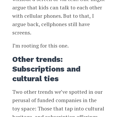
argue that kids can talk to each other
with cellular phones. But to that, I
argue back, cellphones still have
screens.
I’m rooting for this one.
Other trends:
Subscriptions and
cultural ties
Two other trends we’ve spotted in our
perusal of funded companies in the
toy space: Those that tap into cultural
heritage, and subscription offerings