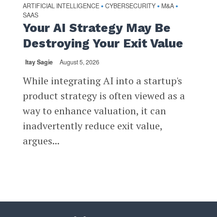
ARTIFICIAL INTELLIGENCE
CYBERSECURITY
M&A
•
•
•
SAAS
Your AI Strategy May Be
Destroying Your Exit Value
Itay Sagie
August 5, 2026
While integrating AI into a startup's
product strategy is often viewed as a
way to enhance valuation, it can
inadvertently reduce exit value,
argues...