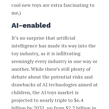
cool new toys are extra fascinating to
me.)
AI-enabled
It’s no surprise that artificial
intelligence has made its way into the
toy industry, as it is infiltrating
seemingly every industry in one way or
another. While there’s still plenty of
debate about the potential risks and
drawbacks of AI technologies aimed at
children, the AI toys market is
projected to nearly triple to $6.4
billion by 2032, up from $2.2 billion in