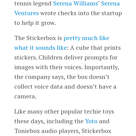
tennis legend
Serena Williams
’
Serena
Ventures
wrote checks into the startup
to help it grow.
The Stickerbox is
pretty much like
what it sounds like
: A cube that prints
stickers. Children deliver prompts for
images with their voices. Importantly,
the company says, the box doesn’t
collect voice data and doesn’t have a
camera.
Like many other popular techie toys
these days, including the
Yoto
and
Toniebox audio players, Stickerbox