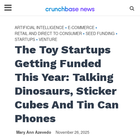
ARTIFICIAL INTELLIGENCE
E-COMMERCE
•
•
RETAIL AND DIRECT TO CONSUMER
SEED FUNDING
•
•
STARTUPS
VENTURE
•
The Toy Startups
Getting Funded
This Year: Talking
Dinosaurs, Sticker
Cubes And Tin Can
Phones
Mary Ann Azevedo
November 26, 2025