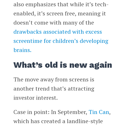
also emphasizes that while it’s tech-
enabled, it’s screen free, meaning it
doesn’t come with many of the
drawbacks associated with excess
screentime for children’s developing
brains.
What’s old is new again
The move away from screens is
another trend that’s attracting
investor interest.
Case in point: In September,
Tin Can
,
which has created a landline-style