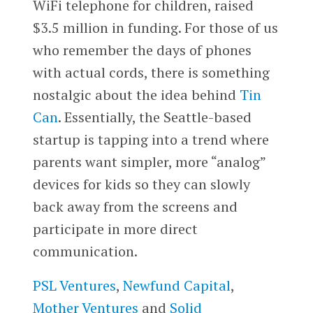
WiFi telephone for children, raised
$3.5 million in funding. For those of us
who remember the days of phones
with actual cords, there is something
nostalgic about the idea behind
Tin
Can
. Essentially, the Seattle-based
startup is tapping into a trend where
parents want simpler, more “analog”
devices for kids so they can slowly
back away from the screens and
participate in more direct
communication.
PSL Ventures
,
Newfund Capital
,
Mother Ventures
and
Solid