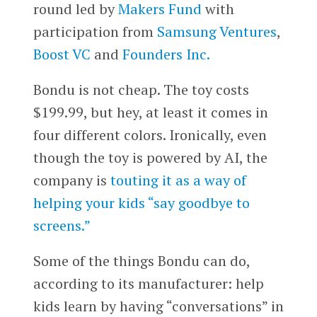
round led by
Makers Fund
with
participation from
Samsung Ventures
,
Boost VC
and
Founders Inc.
Bondu is not cheap. The toy costs
$199.99, but hey, at least it comes in
four different colors. Ironically, even
though the toy is powered by AI, the
company is
touting it as a way of
helping your kids “say goodbye to
screens.”
Some of the things Bondu can do,
according to its manufacturer: help
kids learn by having “conversations” in