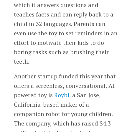
which it answers questions and
teaches facts and can reply back to a
child in 32 languages. Parents can
even use the toy to set reminders in an
effort to motivate their kids to do
boring tasks such as brushing their
teeth.
Another startup funded this year that
offers a screenless, conversational, AI-
powered toy is
Roybi
, a San Jose,
California-based maker of a
companion robot for young children.
The company, which has raised $4.3