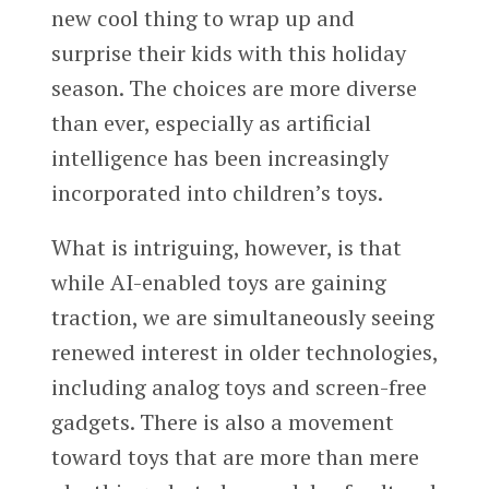
new cool thing to wrap up and
surprise their kids with this holiday
season. The choices are more diverse
than ever, especially as artificial
intelligence has been increasingly
incorporated into children’s toys.
What is intriguing, however, is that
while AI-enabled toys are gaining
traction, we are simultaneously seeing
renewed interest in older technologies,
including analog toys and screen-free
gadgets. There is also a movement
toward toys that are more than mere