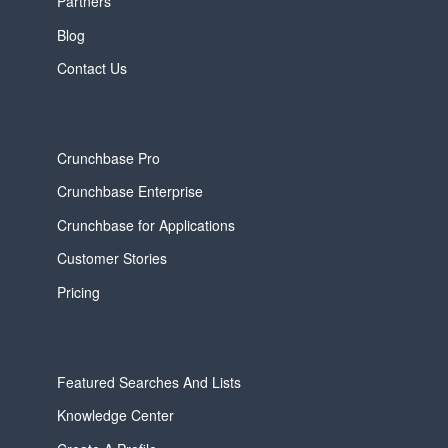
Partners
Blog
Contact Us
Crunchbase Pro
Crunchbase Enterprise
Crunchbase for Applications
Customer Stories
Pricing
Featured Searches And Lists
Knowledge Center