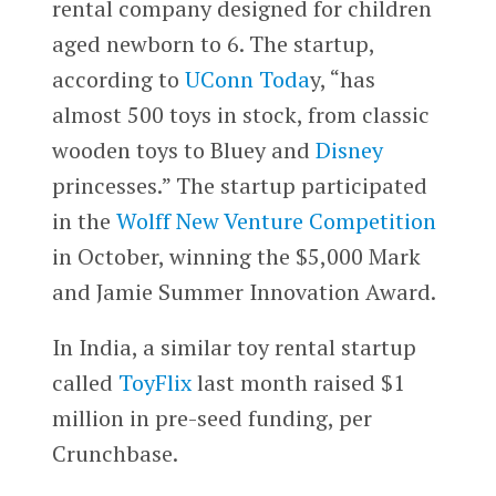
rental company designed for children
aged newborn to 6. The startup,
according to
UConn Toda
y, “has
almost 500 toys in stock, from classic
wooden toys to Bluey and
Disney
princesses.” The startup participated
in the
Wolff New Venture Competition
in October, winning the $5,000 Mark
and Jamie Summer Innovation Award.
In India, a similar toy rental startup
called
ToyFlix
last month raised $1
million in pre-seed funding, per
Crunchbase.