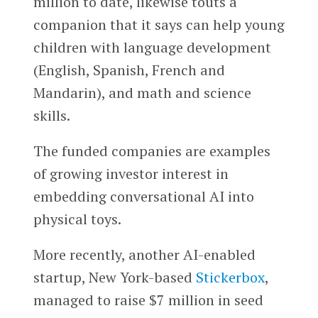
million to date, likewise touts a
companion that it says can help young
children with language development
(English, Spanish, French and
Mandarin), and math and science
skills.
The funded companies are examples
of growing investor interest in
embedding conversational AI into
physical toys.
More recently, another AI-enabled
startup, New York-based
Stickerbox
,
managed to raise $7 million in seed