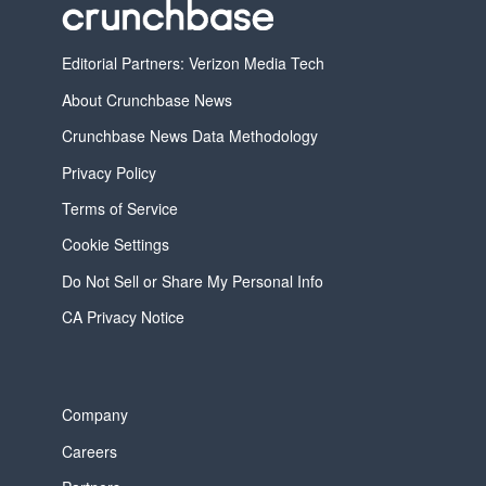
Editorial Partners: Verizon Media Tech
About Crunchbase News
Crunchbase News Data Methodology
Privacy Policy
Terms of Service
Cookie Settings
Do Not Sell or Share My Personal Info
CA Privacy Notice
Company
Careers