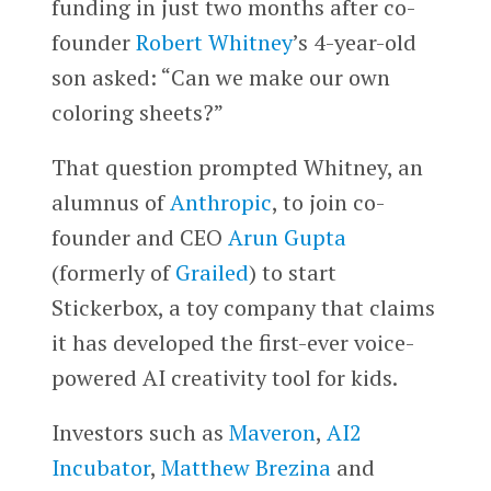
funding in just two months after co-
founder
Robert Whitney
’s 4-year-old
son asked: “Can we make our own
coloring sheets?”
That question prompted Whitney, an
alumnus of
Anthropic
, to join co-
founder and CEO
Arun Gupta
(formerly of
Grailed
) to start
Stickerbox, a toy company that claims
it has developed the first-ever voice-
powered AI creativity tool for kids.
Investors such as
Maveron
,
AI2
Incubator
,
Matthew Brezina
and