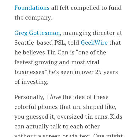
Foundations
all felt compelled to fund
the company.
Greg Gottesman
, managing director at
Seattle-based PSL, told
GeekWire
that
he believes Tin Can is “one of the
fastest growing and most viral
businesses” he’s seen in over 25 years
of investing.
Personally, I
love
the idea of these
colorful phones that are shaped like,
you guessed it, oversized tin cans. Kids
can actually talk to each other
without a screen or via text. One might