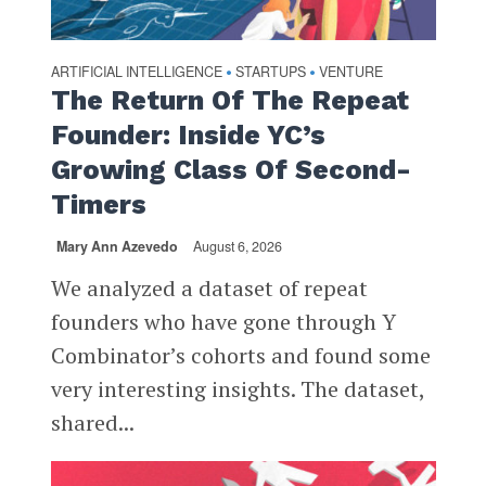
ARTIFICIAL INTELLIGENCE
STARTUPS
VENTURE
•
•
The Return Of The Repeat
Founder: Inside YC’s
Growing Class Of Second-
Timers
Mary Ann Azevedo
August 6, 2026
We analyzed a dataset of repeat
founders who have gone through Y
Combinator’s cohorts and found some
very interesting insights. The dataset,
shared...