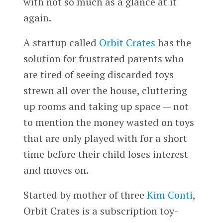
with not so much as a glance at it
again.
A startup called
Orbit Crates
has the
solution for frustrated parents who
are tired of seeing discarded toys
strewn all over the house, cluttering
up rooms and taking up space — not
to mention the money wasted on toys
that are only played with for a short
time before their child loses interest
and moves on.
Started by mother of three
Kim Conti
, ​​
Orbit Crates is a subscription toy-