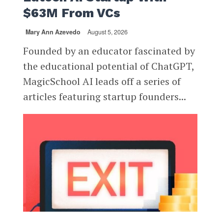
$63M From VCs
Mary Ann Azevedo
August 5, 2026
Founded by an educator fascinated by
the educational potential of ChatGPT,
MagicSchool AI leads off a series of
articles featuring startup founders...