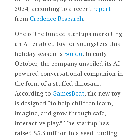
2024, according to a recent
report
from
Credence Research
.
One of the funded startups marketing
an AI-enabled toy for youngsters this
holiday season is
Bondu
. In early
October, the company unveiled its AI-
powered conversational companion in
the form of a stuffed dinosaur.
According to
GamesBeat
, the new toy
is designed “to help children learn,
imagine, and grow through safe,
interactive play.” The startup has
raised $5.3 million in a seed funding