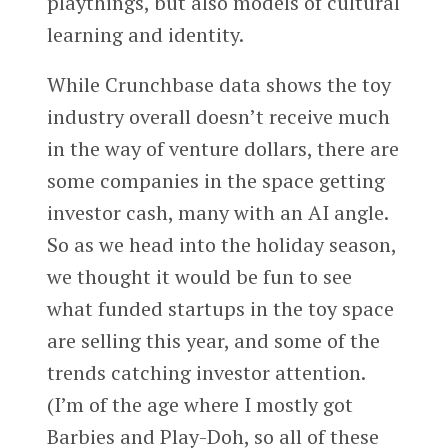
playthings, but also models of cultural
learning and identity.
While Crunchbase data shows the toy
industry overall doesn’t receive much
in the way of venture dollars, there are
some companies in the space getting
investor cash, many with an AI angle.
So as we head into the holiday season,
we thought it would be fun to see
what funded startups in the toy space
are selling this year, and some of the
trends catching investor attention.
(I’m of the age where I mostly got
Barbies and Play-Doh, so all of these