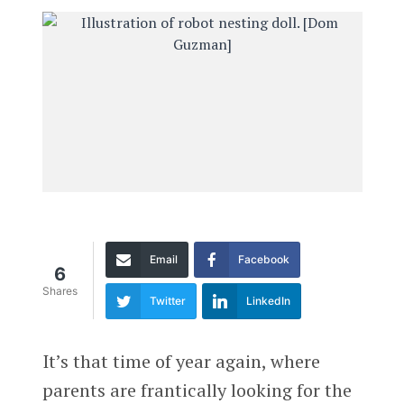
Email
Facebook
6
Shares
Twitter
LinkedIn
It’s that time of year again, where
parents are frantically looking for the