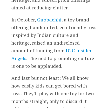
aimed at reducing clutter.
In October,
Gubbachhi
, a toy brand
offering handcrafted, eco-friendly toys
inspired by Indian culture and
heritage, raised an undisclosed
amount of funding from
D2C Insider
Angels
. The nod to promoting culture
is one to be applauded.
And last but not least: We all know
how easily kids can get bored with
toys. They’ll play with one toy for two
months straight, only to discard it