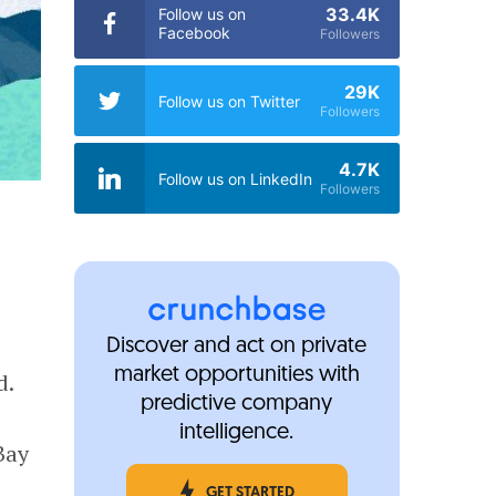
33.4K
Follow us on
Facebook
Followers
29K
Follow us on Twitter
Followers
4.7K
Follow us on LinkedIn
Followers
Discover and act on private
market opportunities with
d.
predictive company
intelligence.
Bay
GET STARTED