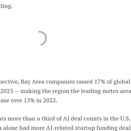
ding.
pective, Bay Area companies raised 17% of global
n 2023 — making the region the leading metro area
ease over 13% in 2022.
ts more than a third of AI deal counts in the U.S.
 alone had more AI-related startup funding deal