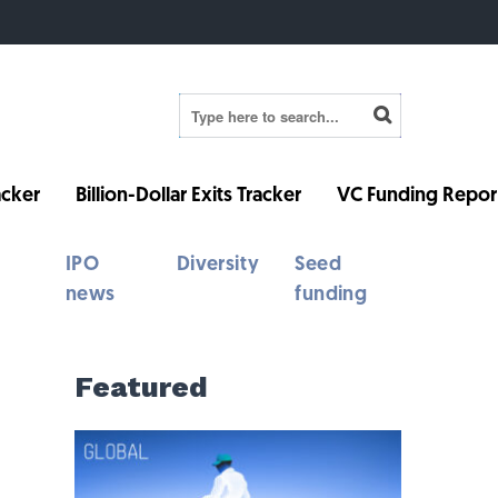
cker
Billion-Dollar Exits Tracker
VC Funding Repor
IPO
Diversity
Seed
news
funding
Featured