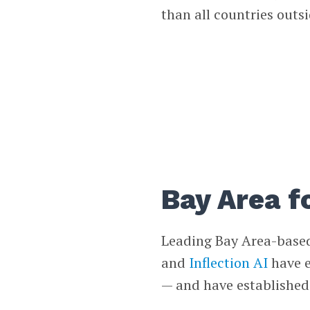
than all countries outsi
Bay Area f
Leading Bay Area-base
and
Inflection AI
have e
— and have established 