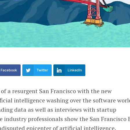
Facebook
Twitter
LinkedIn
 of a resurgent San Francisco with the new
ficial intelligence washing over the software worl
ding data as well as interviews with startup
te industry professionals show the San Francisco 
isputed epicenter of artificial intelligence.