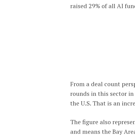
raised 29% of all AI fun
From a deal count pers
rounds in this sector i
the U.S. That is an incr
The figure also represen
and means the Bay Area