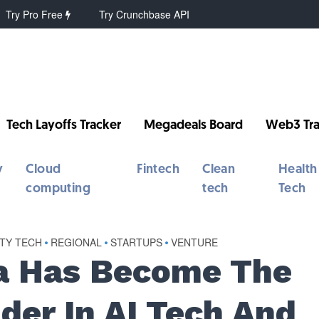
Try Pro Free
Try Crunchbase API
Tech Layoffs Tracker
Megadeals Board
Web3 Tra
y
Cloud
Fintech
Clean
Health
computing
tech
Tech
RTY TECH
•
REGIONAL
•
STARTUPS
•
VENTURE
a Has Become The
der In AI Tech And