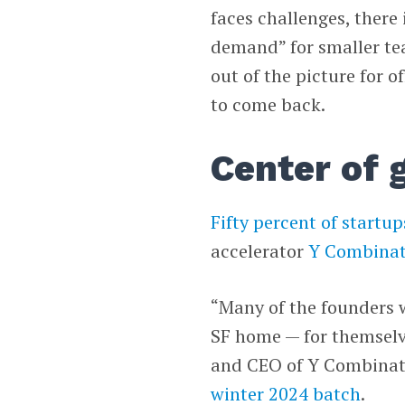
faces challenges, there 
demand” for smaller te
out of the picture for o
to come back.
Center of 
Fifty percent of startup
accelerator
Y Combinat
“Many of the founders 
SF home — for themselv
and CEO of Y Combinato
winter 2024 batch
.