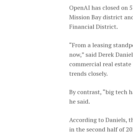
OpenAI has closed on 50
Mission Bay district an
Financial District.
“From a leasing standpoi
now,” said Derek Daniels
commercial real estate
trends closely.
By contrast, “big tech 
he said.
According to Daniels, t
in the second half of 20