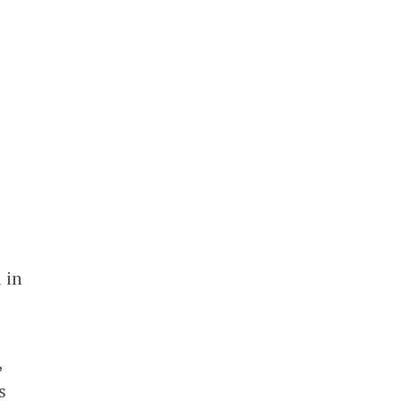
 in
,
s