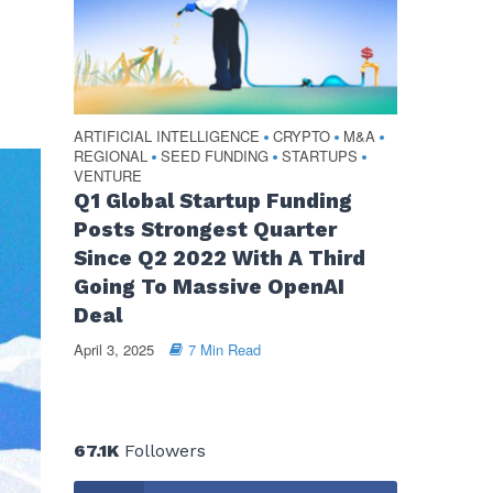
ARTIFICIAL INTELLIGENCE
CRYPTO
M&A
•
•
•
REGIONAL
SEED FUNDING
STARTUPS
•
•
•
VENTURE
Q1 Global Startup Funding
Posts Strongest Quarter
Since Q2 2022 With A Third
Going To Massive OpenAI
Deal
April 3, 2025
7 Min Read
67.1K
Followers