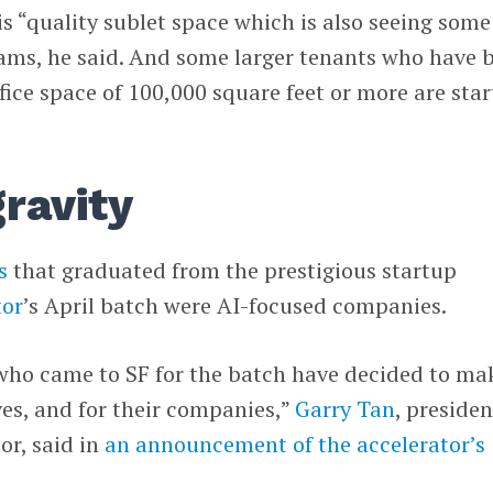
is “quality sublet space which is also seeing some
ams, he said. And some larger tenants who have 
ffice space of 100,000 square feet or more are star
gravity
s
that graduated from the prestigious startup
or
’s April batch were AI-focused companies.
who came to SF for the batch have decided to ma
es, and for their companies,”
Garry Tan
, presiden
r, said in
an announcement of the accelerator’s