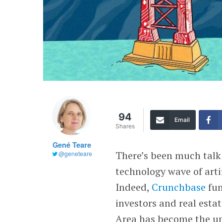
94
Email
Shares
Gené Teare
There’s been much talk
@geneteare
technology wave of arti
Indeed,
Crunchbase
fun
investors and real esta
Area has become the und