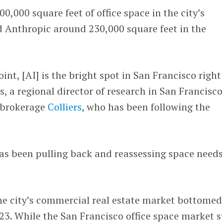
0,000 square feet of office space in the city’s
d Anthropic around 230,000 square feet in the
nt, [AI] is the bright spot in San Francisco right
, a regional director of research in San Francisco
 brokerage
Colliers
, who has been following the
has been pulling back and reassessing space needs
he city’s commercial real estate market bottomed
23. While the San Francisco office space market st