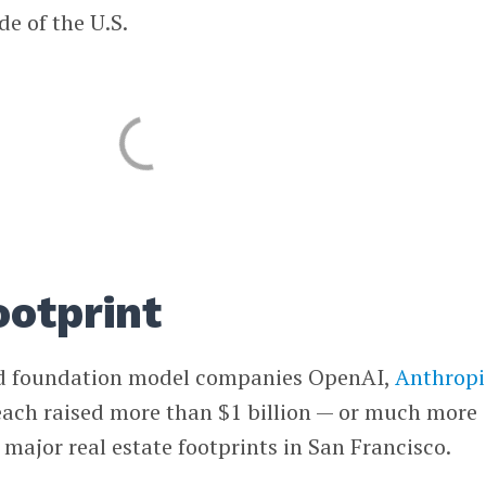
de of the U.S.
ootprint
d foundation model companies OpenAI,
Anthropi
ach raised more than $1 billion — or much more
major real estate footprints in San Francisco.