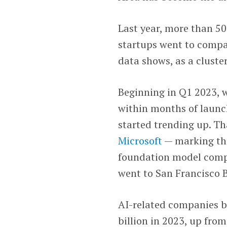
Last year, more than 50
startups went to compa
data shows, as a cluster
Beginning in Q1 2023,
within months of launc
started trending up. T
Microsoft
— marking the
foundation model compa
went to San Francisco 
AI-related companies b
billion in 2023, up fro