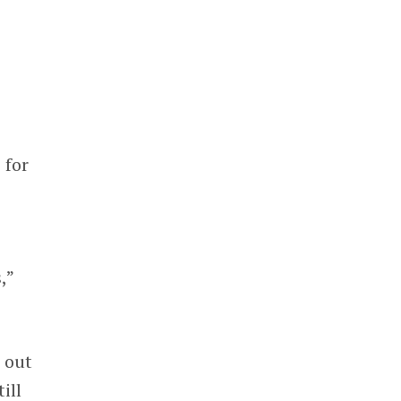
 for
,”
 out
ill