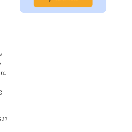
s
AI
om
g
$27
s