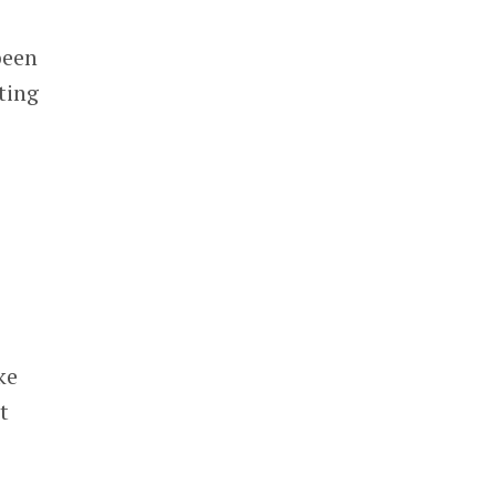
been
ting
ke
t