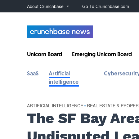
About Crunchbase
Go To Crunchbase.com
Unicorn Board
Emerging Unicorn Board
SaaS
Artificial
Cybersecurit
intelligence
ARTIFICIAL INTELLIGENCE
•
REAL ESTATE & PROPE
The SF Bay Are
Undisputed Lea