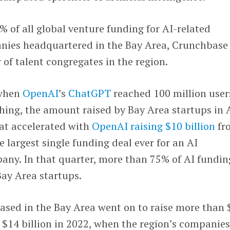
% of all global venture funding for AI-related
nies headquartered in the Bay Area, Crunchbase
 of talent congregates in the region.
 when
OpenAI
’s
ChatGPT
reached 100 million user
hing, the amount raised by Bay Area startups in 
hat accelerated with
OpenAI raising $10 billion
fr
 largest single funding deal ever for an AI
ny. In that quarter, more than 75% of AI fundin
Bay Area startups.
ased in the Bay Area went on to raise more than 
m $14 billion in 2022, when the region’s companie