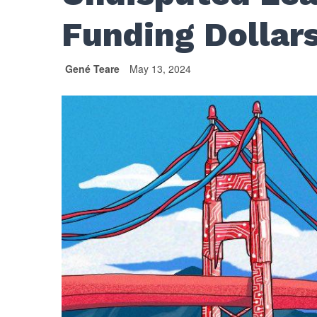
Funding Dollar
Gené Teare
May 13, 2024