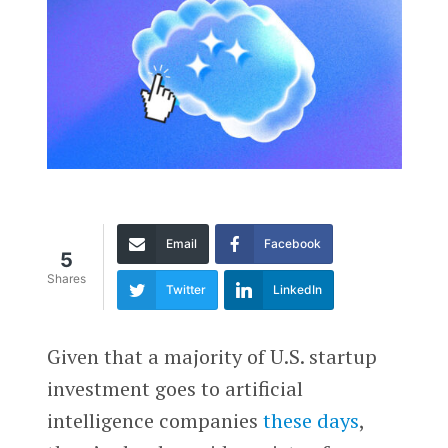
Email
Facebook
5
Shares
Twitter
LinkedIn
Given that a majority of U.S. startup
investment goes to artificial
intelligence companies
these days
,