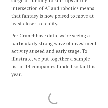
surge of funding to startups at the
intersection of AI and robotics means
that fantasy is now poised to move at
least closer to reality.
Per Crunchbase data, we’re seeing a
particularly strong wave of investment
activity at seed and early stage. To
illustrate, we put together a sample
list of 14 companies funded so far this
year.