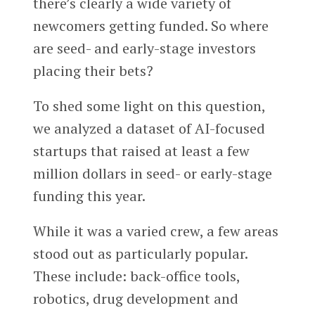
there’s clearly a wide variety of
newcomers getting funded. So where
are seed- and early-stage investors
placing their bets?
To shed some light on this question,
we analyzed a dataset of AI-focused
startups that raised at least a few
million dollars in seed- or early-stage
funding this year.
While it was a varied crew, a few areas
stood out as particularly popular.
These include: back-office tools,
robotics, drug development and