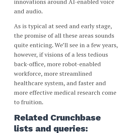
innovations around AI-enabled voice
and audio.
As is typical at seed and early stage,
the promise of all these areas sounds
quite enticing. We’ll see in a few years,
however, if visions of a less tedious
back-office, more robot-enabled
workforce, more streamlined
healthcare system, and faster and
more effective medical research come
to fruition.
Related Crunchbase
lists and queries: