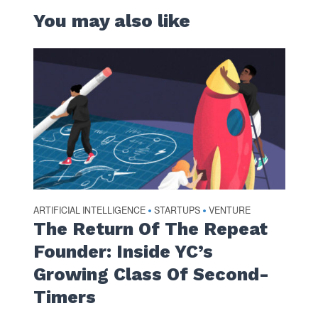
You may also like
ARTIFICIAL INTELLIGENCE
STARTUPS
VENTURE
•
•
The Return Of The Repeat
Founder: Inside YC’s
Growing Class Of Second-
Timers