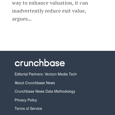
way to enhance valuation, it can
inadvertently reduce exit value,
argues...
Editorial Partners: Verizon Media Tech
About Crunchbase News
Crunchbase News Data Methodology
Privacy Policy
Terms of Service