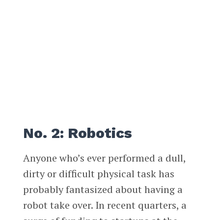
No. 2: Robotics
Anyone who’s ever performed a dull,
dirty or difficult physical task has
probably fantasized about having a
robot take over. In recent quarters, a