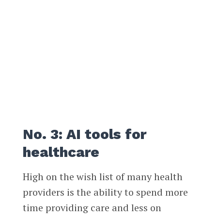
No. 3: AI tools for
healthcare
High on the wish list of many health
providers is the ability to spend more
time providing care and less on