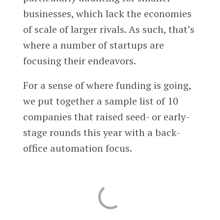
businesses, which lack the economies
of scale of larger rivals. As such, that’s
where a number of startups are
focusing their endeavors.
For a sense of where funding is going,
we put together a sample list of 10
companies that raised seed- or early-
stage rounds this year with a back-
office automation focus.