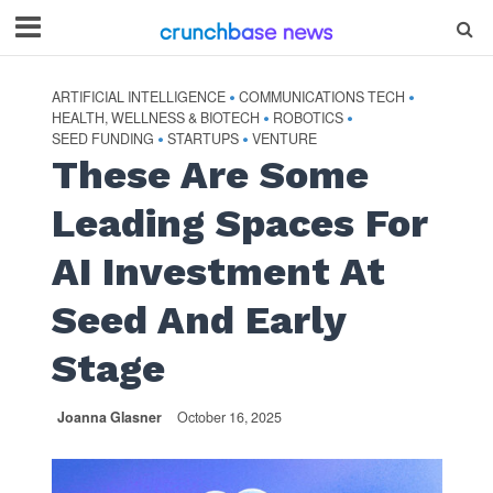
ARTIFICIAL INTELLIGENCE
COMMUNICATIONS TECH
•
•
HEALTH, WELLNESS & BIOTECH
ROBOTICS
•
•
SEED FUNDING
STARTUPS
VENTURE
•
•
These Are Some
Leading Spaces For
AI Investment At
Seed And Early
Stage
Joanna Glasner
October 16, 2025