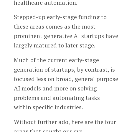
healthcare automation.
Stepped-up early-stage funding to
these areas comes as the most
prominent generative AI startups have
largely matured to later stage.
Much of the current early-stage
generation of startups, by contrast, is
focused less on broad, general purpose
AI models and more on solving
problems and automating tasks
within specific industries.
Without further ado, here are the four
areas that caught our eye.