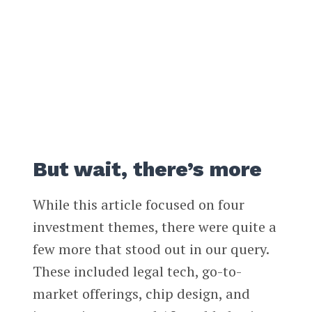
But wait, there’s more
While this article focused on four
investment themes, there were quite a
few more that stood out in our query.
These included legal tech, go-to-
market offerings, chip design, and