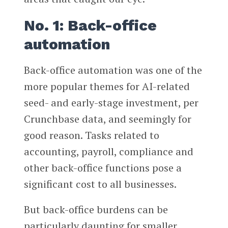
No. 1: Back-office
automation
Back-office automation was one of the
more popular themes for AI-related
seed- and early-stage investment, per
Crunchbase data, and seemingly for
good reason. Tasks related to
accounting, payroll, compliance and
other back-office functions pose a
significant cost to all businesses.
But back-office burdens can be
particularly daunting for smaller