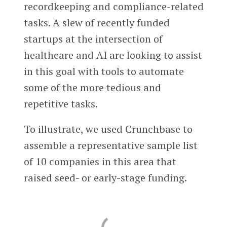
recordkeeping and compliance-related
tasks. A slew of recently funded
startups at the intersection of
healthcare and AI are looking to assist
in this goal with tools to automate
some of the more tedious and
repetitive tasks.
To illustrate, we used Crunchbase to
assemble a representative sample list
of 10 companies in this area that
raised seed- or early-stage funding.