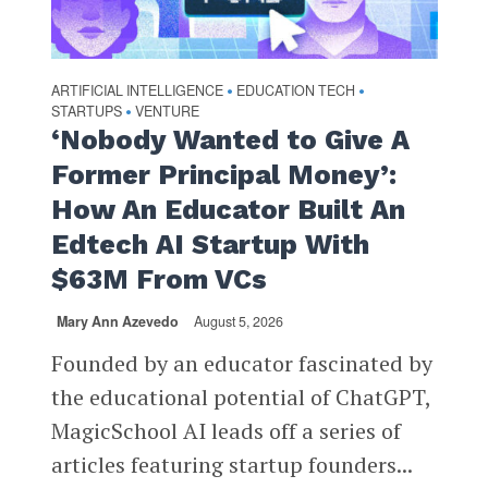
ARTIFICIAL INTELLIGENCE
EDUCATION TECH
•
•
STARTUPS
VENTURE
•
‘Nobody Wanted to Give A
Former Principal Money’:
How An Educator Built An
Edtech AI Startup With
$63M From VCs
Mary Ann Azevedo
August 5, 2026
Founded by an educator fascinated by
the educational potential of ChatGPT,
MagicSchool AI leads off a series of
articles featuring startup founders...