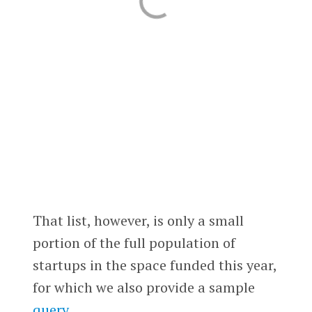
That list, however, is only a small
portion of the full population of
startups in the space funded this year,
for which we also provide a sample
query
.