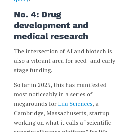
No. 4: Drug
development and
medical research
The intersection of AI and biotech is
also a vibrant area for seed- and early-
stage funding.
So far in 2025, this has manifested
most noticeably in a series of
megarounds for
Lila Sciences
, a
Cambridge, Massachusetts, startup
working on what it calls a “scientific
superintelligence platform” for life