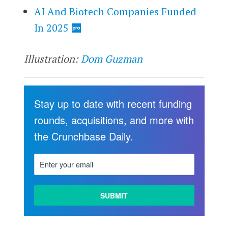
AI And Biotech Companies Funded
In 2025
Illustration:
Dom Guzman
Stay up to date with recent funding
rounds, acquisitions, and more with
the Crunchbase Daily.