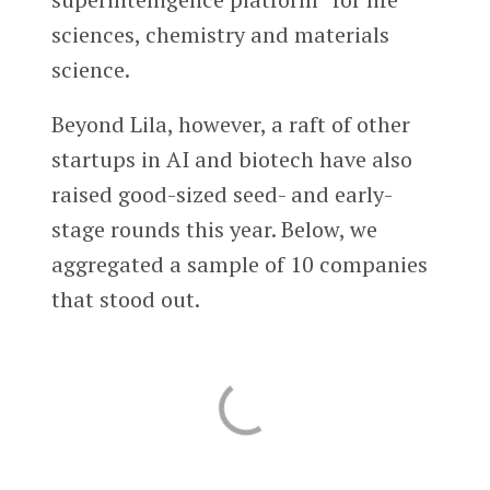
sciences, chemistry and materials
science.
Beyond Lila, however, a raft of other
startups in AI and biotech have also
raised good-sized seed- and early-
stage rounds this year. Below, we
aggregated a sample of 10 companies
that stood out.