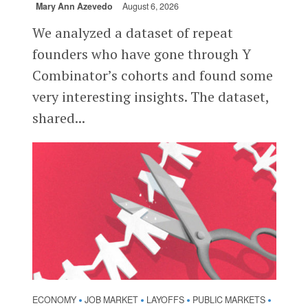
Mary Ann Azevedo
August 6, 2026
We analyzed a dataset of repeat
founders who have gone through Y
Combinator’s cohorts and found some
very interesting insights. The dataset,
shared...
ECONOMY
JOB MARKET
LAYOFFS
PUBLIC MARKETS
•
•
•
•