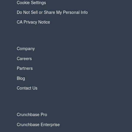
Cookie Settings
Do Not Sell or Share My Personal Info
CA Privacy Notice
Company
Careers
Partners
Blog
Contact Us
Crunchbase Pro
Crunchbase Enterprise