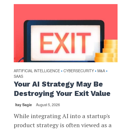
ARTIFICIAL INTELLIGENCE
CYBERSECURITY
M&A
•
•
•
SAAS
Your AI Strategy May Be
Destroying Your Exit Value
Itay Sagie
August 5, 2026
While integrating AI into a startup's
product strategy is often viewed as a