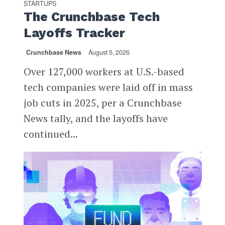
STARTUPS
The Crunchbase Tech
Layoffs Tracker
Crunchbase News
August 5, 2026
Over 127,000 workers at U.S.-based
tech companies were laid off in mass
job cuts in 2025, per a Crunchbase
News tally, and the layoffs have
continued...