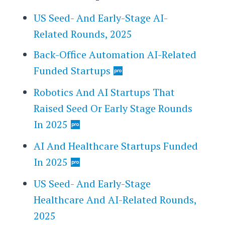
US Seed- And Early-Stage AI-
Related Rounds, 2025
Back-Office Automation AI-Related
Funded Startups
Robotics And AI Startups That
Raised Seed Or Early Stage Rounds
In 2025
AI And Healthcare Startups Funded
In 2025
US Seed- And Early-Stage
Healthcare And AI-Related Rounds,
2025