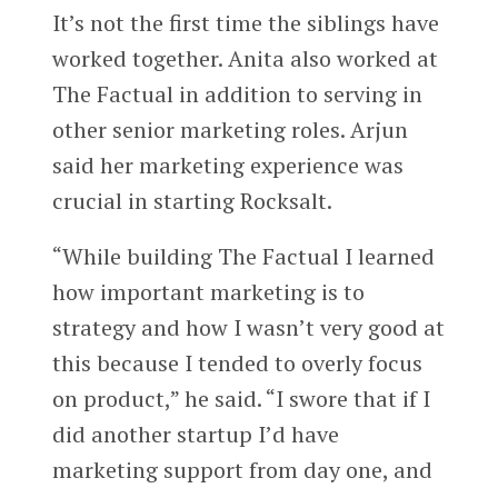
It’s not the first time the siblings have
worked together. Anita also worked at
The Factual in addition to serving in
other senior marketing roles. Arjun
said her marketing experience was
crucial in starting Rocksalt.
“While building The Factual I learned
how important marketing is to
strategy and how I wasn’t very good at
this because I tended to overly focus
on product,” he said. “I swore that if I
did another startup I’d have
marketing support from day one, and