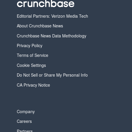
Editorial Partners: Verizon Media Tech
About Crunchbase News
Crunchbase News Data Methodology
Privacy Policy
Terms of Service
Cookie Settings
Do Not Sell or Share My Personal Info
CA Privacy Notice
Company
Careers
Partners