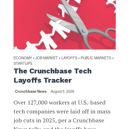
ECONOMY
JOB MARKET
LAYOFFS
PUBLIC MARKETS
•
•
•
•
STARTUPS
The Crunchbase Tech
Layoffs Tracker
Crunchbase News
August 5, 2026
Over 127,000 workers at U.S.-based
tech companies were laid off in mass
job cuts in 2025, per a Crunchbase