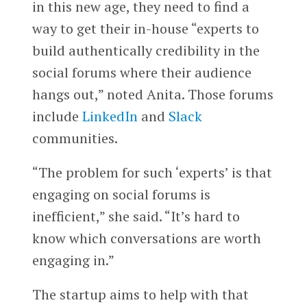
in this new age, they need to find a
way to get their in-house “experts to
build authentically credibility in the
social forums where their audience
hangs out,” noted Anita. Those forums
include
LinkedIn
and
Slack
communities.
“The problem for such ‘experts’ is that
engaging on social forums is
inefficient,” she said. “It’s hard to
know which conversations are worth
engaging in.”
The startup aims to help with that