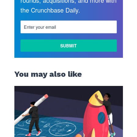
rounds, acquisitions, and more with
the Crunchbase Daily.
You may also like