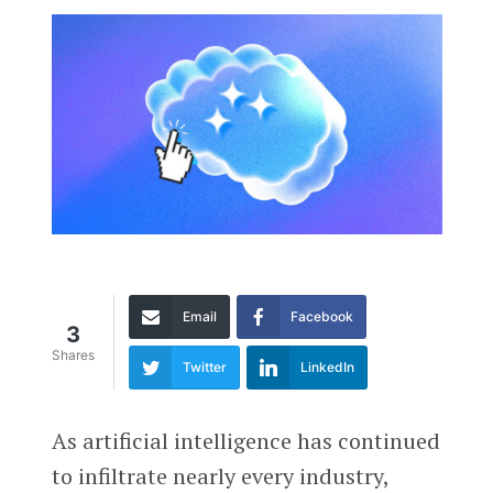
Email
Facebook
3
Shares
Twitter
LinkedIn
As artificial intelligence has continued
to infiltrate nearly every industry,