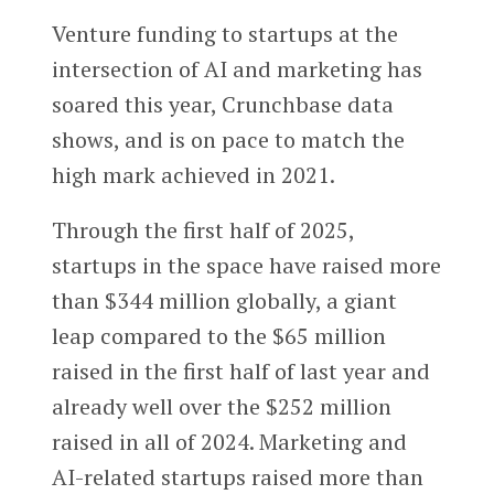
Venture funding to startups at the
intersection of AI and marketing has
soared this year, Crunchbase data
shows, and is on pace to match the
high mark achieved in 2021.
Through the first half of 2025,
startups in the space have raised more
than $344 million globally, a giant
leap compared to the $65 million
raised in the first half of last year and
already well over the $252 million
raised in all of 2024. Marketing and
AI-related startups raised more than