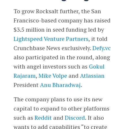
To grow Rocksalt further, the San
Francisco-based company has raised
$3.5 million in seed funding led by
Lightspeed Venture Partners
, it told
Crunchbase News exclusively.
Defy.vc
also participated in the round, along
with angel investors such as
Gokul
Rajaram
,
Mike Volpe
and
Atlassian
President
Anu Bharadwaj
.
The company plans to use its new
capital to expand to other platforms
such as
Reddit
and
Discord
. It also
wants to add capabilities “to create