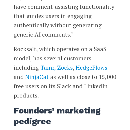
have comment-assisting functionality
that guides users in engaging
authentically without generating
generic AI comments.”
Rocksalt, which operates on a SaaS
model, has several customers
including
Tamr,
Zocks
,
HedgeFlows
and
NinjaCat
as well as close to 15,000
free users on its Slack and LinkedIn
products.
Founders’ marketing
pedigree