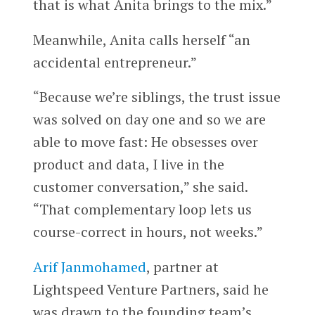
that is what Anita brings to the mix.”
Meanwhile, Anita calls herself “an
accidental entrepreneur.”
“Because we’re siblings, the trust issue
was solved on day one and so we are
able to move fast: He obsesses over
product and data, I live in the
customer conversation,” she said.
“That complementary loop lets us
course-correct in hours, not weeks.”
Arif Janmohamed
, partner at
Lightspeed Venture Partners, said he
was drawn to the founding team’s