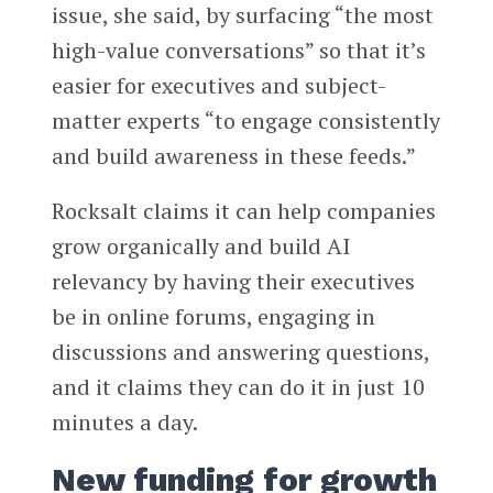
issue, she said, by surfacing “the most
high-value conversations” so that it’s
easier for executives and subject-
matter experts “to engage consistently
and build awareness in these feeds.”
Rocksalt claims it can help companies
grow organically and build AI
relevancy by having their executives
be in online forums, engaging in
discussions and answering questions,
and it claims they can do it in just 10
minutes a day.
New funding for growth