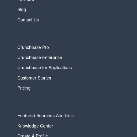
Blog
Contact Us
Crunchbase Pro
Crunchbase Enterprise
Crunchbase for Applications
Customer Stories
Pricing
Featured Searches And Lists
Knowledge Center
Create A Profile