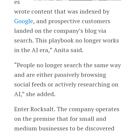
es
wrote content that was indexed by
Google
, and prospective customers
landed on the company’s blog via
search. This playbook no longer works
in the AI era,” Anita said.
“People no longer search the same way
and are either passively browsing
social feeds or actively researching on
AI,” she added.
Enter Rocksalt. The company operates
on the premise that for small and
medium businesses to be discovered