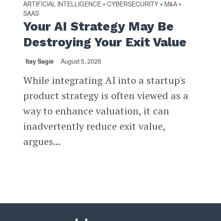
ARTIFICIAL INTELLIGENCE
CYBERSECURITY
M&A
•
•
•
SAAS
Your AI Strategy May Be
Destroying Your Exit Value
Itay Sagie
August 5, 2026
While integrating AI into a startup's
product strategy is often viewed as a
way to enhance valuation, it can
inadvertently reduce exit value,
argues...