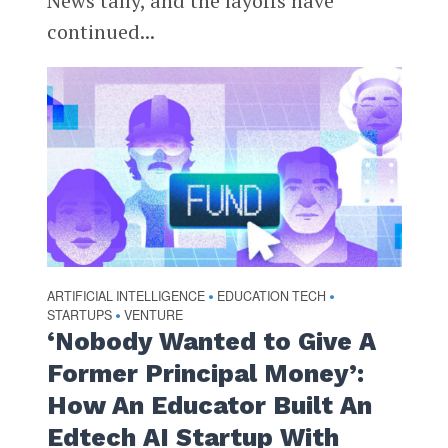
News tally, and the layoffs have
continued...
ARTIFICIAL INTELLIGENCE
EDUCATION TECH
•
•
STARTUPS
VENTURE
•
‘Nobody Wanted to Give A
Former Principal Money’:
How An Educator Built An
Edtech AI Startup With