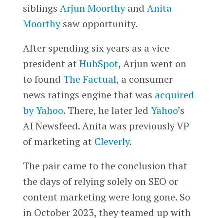
siblings
Arjun Moorthy
and
Anita
Moorthy
saw opportunity.
After spending six years as a vice
president at
HubSpot
, Arjun went on
to found
The Factual
, a consumer
news ratings engine that was
acquired
by Yahoo
. There, he later led
Yahoo
’s
AI Newsfeed. Anita was previously VP
of marketing at
Cleverly
.
The pair came to the conclusion that
the days of relying solely on SEO or
content marketing were long gone. So
in October 2023, they teamed up with