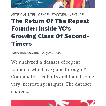
ARTIFICIAL INTELLIGENCE
STARTUPS
VENTURE
•
•
The Return Of The Repeat
Founder: Inside YC’s
Growing Class Of Second-
Timers
Mary Ann Azevedo
August 6, 2026
We analyzed a dataset of repeat
founders who have gone through Y
Combinator’s cohorts and found some
very interesting insights. The dataset,
shared...