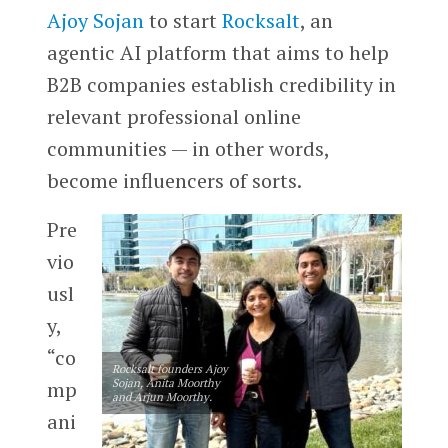
Ajoy Sojan
to start
Rocksalt
, an
agentic AI platform that aims to help
B2B companies establish credibility in
relevant professional online
communities — in other words,
become influencers of sorts.
Pre
vio
usl
y,
“co
Rocksalt founders Ajoy
Sojan, Anita Moorthy
mp
and Arjun Moorthy.
ani