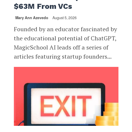
$63M From VCs
Mary Ann Azevedo
August 5, 2026
Founded by an educator fascinated by
the educational potential of ChatGPT,
MagicSchool AI leads off a series of
articles featuring startup founders...