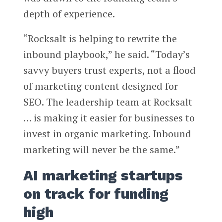
depth of experience.
“Rocksalt is helping to rewrite the
inbound playbook,” he said. “Today’s
savvy buyers trust experts, not a flood
of marketing content designed for
SEO. The leadership team at Rocksalt
… is making it easier for businesses to
invest in organic marketing. Inbound
marketing will never be the same.”
AI marketing startups
on track for funding
high