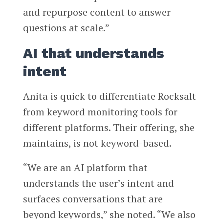
and repurpose content to answer
questions at scale.”
AI that understands
intent
Anita is quick to differentiate Rocksalt
from keyword monitoring tools for
different platforms. Their offering, she
maintains, is not keyword-based.
“We are an AI platform that
understands the user’s intent and
surfaces conversations that are
beyond keywords,” she noted. “We also