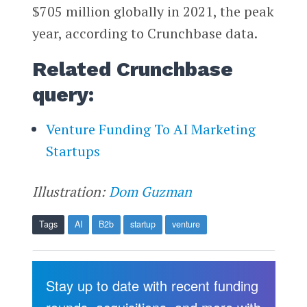
$705 million globally in 2021, the peak
year, according to Crunchbase data.
Related Crunchbase
query:
Venture Funding To AI Marketing
Startups
Illustration:
Dom Guzman
Tags
AI
B2b
startup
venture
Stay up to date with recent funding