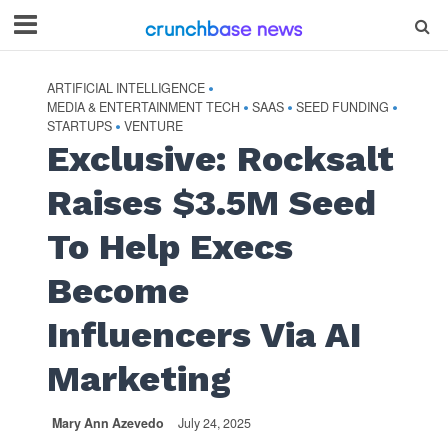
ARTIFICIAL INTELLIGENCE
•
MEDIA & ENTERTAINMENT TECH
SAAS
SEED FUNDING
•
•
•
STARTUPS
VENTURE
•
Exclusive: Rocksalt
Raises $3.5M Seed
To Help Execs
Become
Influencers Via AI
Marketing
Mary Ann Azevedo
July 24, 2025