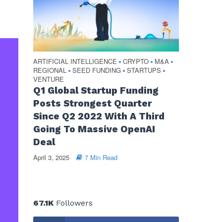
ARTIFICIAL INTELLIGENCE
CRYPTO
M&A
•
•
•
REGIONAL
SEED FUNDING
STARTUPS
•
•
•
VENTURE
Q1 Global Startup Funding
Posts Strongest Quarter
Since Q2 2022 With A Third
Going To Massive OpenAI
Deal
April 3, 2025
7 Min Read
67.1K
Followers