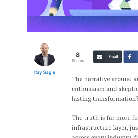
8
Email
Shares
Itay Sagie
The narrative around ar
enthusiasm and skeptica
lasting transformation
The truth is far more fo
infrastructure layer, ju
across every industry, 