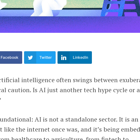
Facebook
Twitter
LinkedIn
tificial intelligence often swings between exuber
l caution. Is AI just another tech hype cycle or 
?
undational: AI is not a standalone sector. It is an
st like the internet once was, and it’s being embe
from healthcare to agriculture, from fintech to