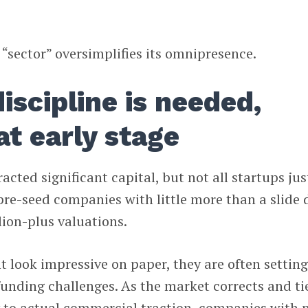
 “sector” oversimplifies its omnipresence.
iscipline is needed,
at early stage
cted significant capital, but not all startups jus
pre-seed companies with little more than a slide 
lion-plus valuations.
 look impressive on paper, they are often settin
funding challenges. As the market corrects and ti
y to actual commercial traction, companies with 