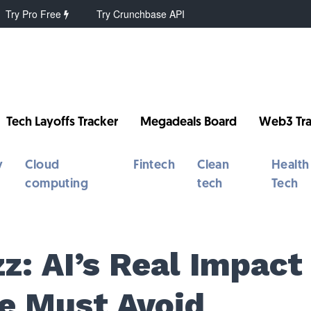
Try Pro Free
Try Crunchbase API
Tech Layoffs Tracker
Megadeals Board
Web3 Tra
y
Cloud
Fintech
Clean
Health
computing
tech
Tech
z: AI’s Real Impact
We Must Avoid