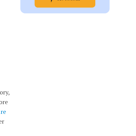
ory,
core
are
er