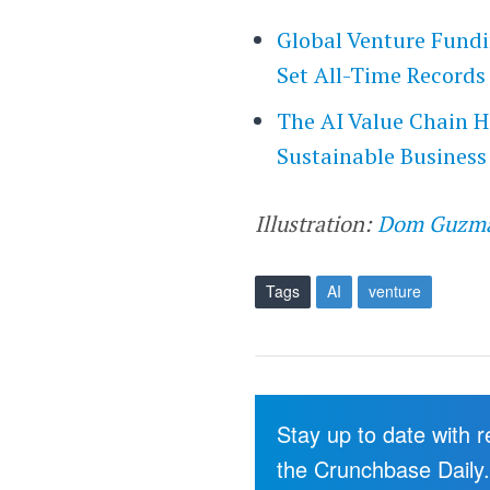
Global Venture Fundi
Set All-Time Records
The AI Value Chain Ha
Sustainable Business
Illustration:
Dom Guzm
Tags
AI
venture
Stay up to date with 
the Crunchbase Daily