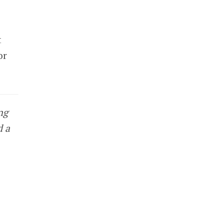
t
or
ng
d a