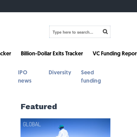
cker
Billion-Dollar Exits Tracker
VC Funding Repor
IPO
Diversity
Seed
news
funding
Featured