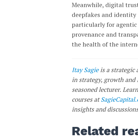
Meanwhile, digital trus
deepfakes and identity c
particularly for agentic 
provenance and transpa
the health of the intern
Itay Sagie
is a strategic
in strategy, growth and
seasoned lecturer. Learn
courses at
SagieCapital
insights and discussions
Related re