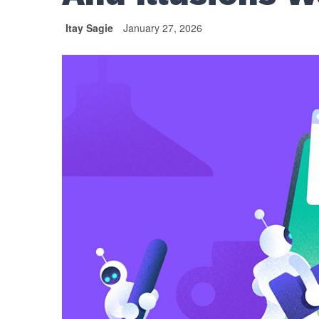
Itay Sagie
January 27, 2026