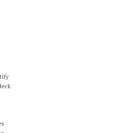
tify
deck
g
es
no