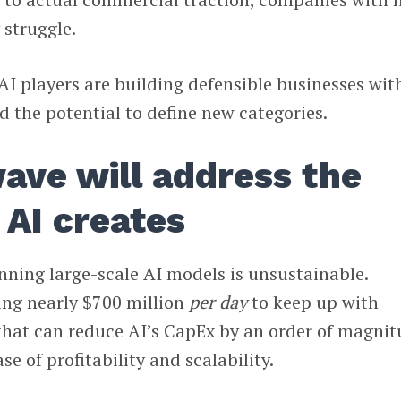
 struggle.
AI players are building defensible businesses wit
d the potential to define new categories.
ave will address the
 AI creates
nning large-scale AI models is unsustainable.
ing nearly $700 million
per day
to keep up with
hat can reduce AI’s CapEx by an order of magni
se of profitability and scalability.