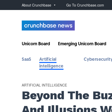
About Crunchbase
Go To Crunchbase.com
Unicorn Board
Emerging Unicorn Board
SaaS
Artificial
Cybersecurit
intelligence
ARTIFICIAL INTELLIGENCE
Beyond The Buz
And Illusions 