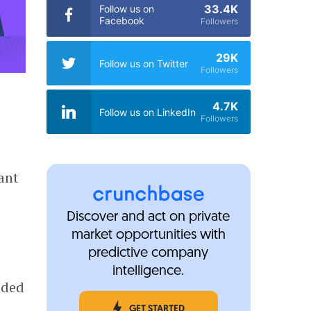
33.4K
Follow us on
Facebook
Followers
29K
Follow us on Twitter
Followers
4.7K
Follow us on LinkedIn
Followers
ant
a
Discover and act on private
market opportunities with
predictive company
intelligence.
dded
GET STARTED