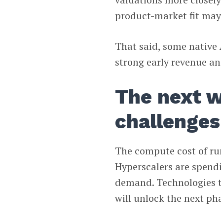
product-market fit may
That said, some native 
strong early revenue an
The next w
challenges
The compute cost of ru
Hyperscalers are spend
demand. Technologies t
will unlock the next pha