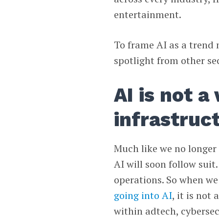
entertainment.
To frame AI as a trend m
spotlight from other se
AI is not a 
infrastruc
Much like we no longer 
AI will soon follow suit
operations. So when we
going into AI
, it is not
within adtech, cybersec