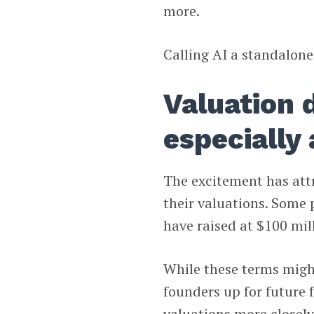
more.
Calling AI a standalone
Valuation d
especially 
The excitement has attra
their valuations. Some 
have raised at $100 mil
While these terms might
founders up for future 
valuations more closel