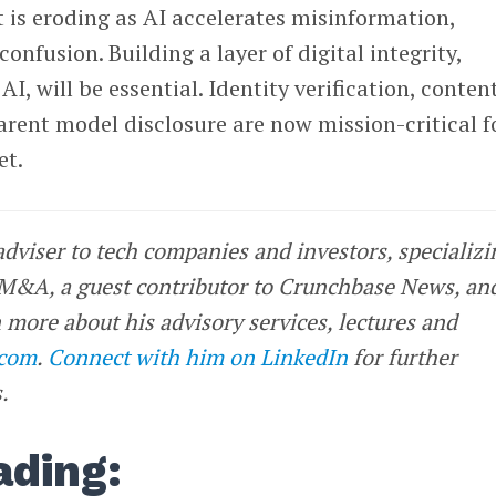
t is eroding as AI accelerates misinformation,
onfusion. Building a layer of digital integrity,
AI, will be essential. Identity verification, conten
rent model disclosure are now mission-critical f
et.
 adviser to tech companies and investors, specializi
 M&A, a guest contributor to Crunchbase News, an
 more about his advisory services, lectures and
.com
.
Connect with him on LinkedIn
for further
.
ading: