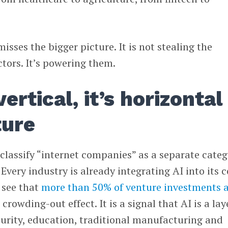
isses the bigger picture. It is not stealing the
ctors. It’s powering them.
vertical, it’s horizontal
ture
classify “internet companies” as a separate categ
. Every industry is already integrating AI into its 
 see that
more than 50% of venture investments 
 a crowding-out effect. It is a signal that AI is a lay
urity, education, traditional manufacturing and