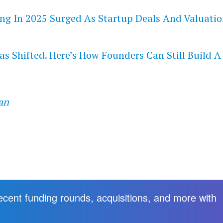
ng In 2025 Surged As Startup Deals And Valuatio
s Shifted. Here’s How Founders Can Still Build A
an
recent funding rounds, acquisitions, and more with
.