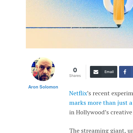
0
Email
Shares
Aron Solomon
Netflix
’s recent experi
marks more than just a
in Hollywood’s creative
The streaming giant, u