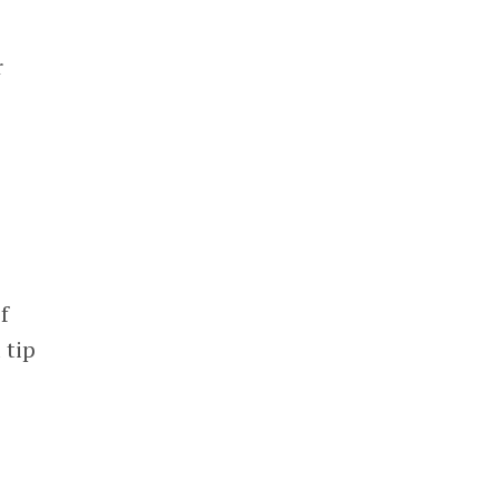
r
f
 tip