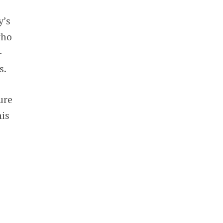
y’s
who
-
s.
ure
his