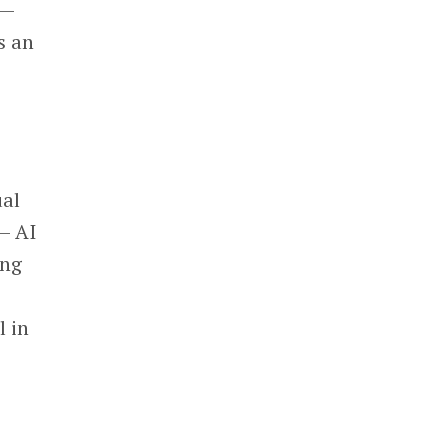
 —
’s an
ual
— AI
ing
l in