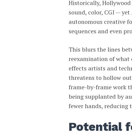
Historically, Hollywood
sound, color, CGI — yet A
autonomous creative fo
sequences and even pr
This blurs the lines be
reexamination of what c
effects artists and tec
threatens to hollow out
frame-by-frame work th
being supplanted by au
fewer hands, reducing t
Potential f