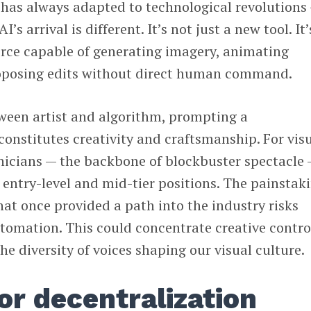
 has always adapted to technological revolutions
I’s arrival is different. It’s not just a new tool. It
rce capable of generating imagery, animating
oposing edits without direct human command.
tween artist and algorithm, prompting a
onstitutes creativity and craftsmanship. For vis
hnicians — the backbone of blockbuster spectacle 
 entry-level and mid-tier positions. The painstak
at once provided a path into the industry risks
tomation. This could concentrate creative contro
he diversity of voices shaping our visual culture.
or decentralization