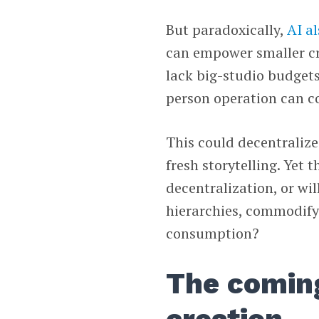
But paradoxically,
AI a
can empower smaller cr
lack big-studio budgets
person operation can c
This could decentraliz
fresh storytelling. Yet
decentralization, or wil
hierarchies, commodify 
consumption?
The comin