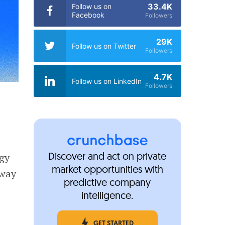
33.4K
Follow us on
Facebook
Followers
29K
Follow us on Twitter
Followers
4.7K
Follow us on LinkedIn
Followers
ogy
Discover and act on private
market opportunities with
rway
predictive company
intelligence.
GET STARTED