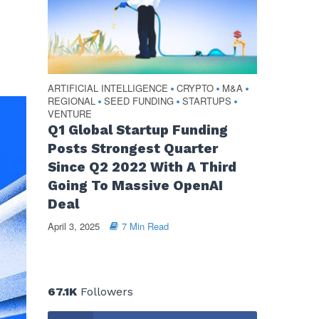
ARTIFICIAL INTELLIGENCE
CRYPTO
M&A
•
•
•
REGIONAL
SEED FUNDING
STARTUPS
•
•
•
VENTURE
Q1 Global Startup Funding
Posts Strongest Quarter
Since Q2 2022 With A Third
Going To Massive OpenAI
Deal
April 3, 2025
7 Min Read
67.1K
Followers