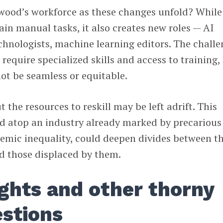
ood’s workforce as these changes unfold? While
ain manual tasks, it also creates new roles — AI
echnologists, machine learning editors. The chall
n require specialized skills and access to training,
not be seamless or equitable.
t the resources to reskill may be left adrift. This
ed atop an industry already marked by precarious
temic inequality, could deepen divides between t
nd those displaced by them.
ights and other thorny
estions