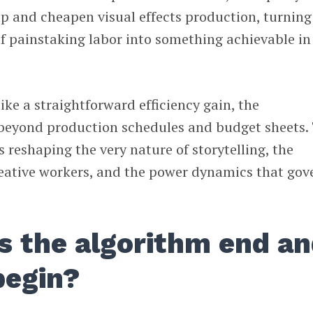
p and cheapen visual effects production, turning
f painstaking labor into something achievable in
ike a straightforward efficiency gain, the
r beyond production schedules and budget sheets.
is reshaping the very nature of storytelling, the
reative workers, and the power dynamics that gov
 the algorithm end a
begin?