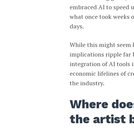
embraced AI to speed u
what once took weeks o
days.
While this might seem l
implications ripple fa
integration of AI tools 
economic lifelines of c
the industry.
Where does
the artist 