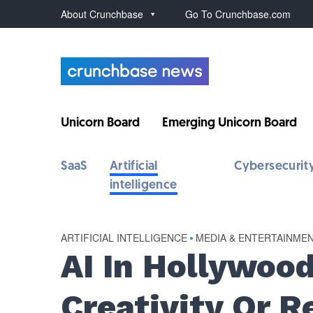
About Crunchbase
Go To Crunchbase.com
Unicorn Board
Emerging Unicorn Board
SaaS
Artificial
Cybersecurit
intelligence
ARTIFICIAL INTELLIGENCE
•
MEDIA & ENTERTAINME
AI In Hollywood
Creativity Or 