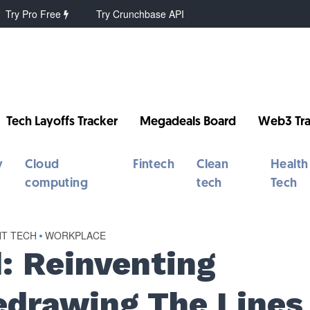
Try Pro Free
Try Crunchbase API
Tech Layoffs Tracker
Megadeals Board
Web3 Tra
y
Cloud
Fintech
Clean
Health
computing
tech
Tech
NT TECH
•
WORKPLACE
: Reinventing
Redrawing The Lines