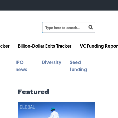
cker
Billion-Dollar Exits Tracker
VC Funding Repor
IPO
Diversity
Seed
news
funding
Featured