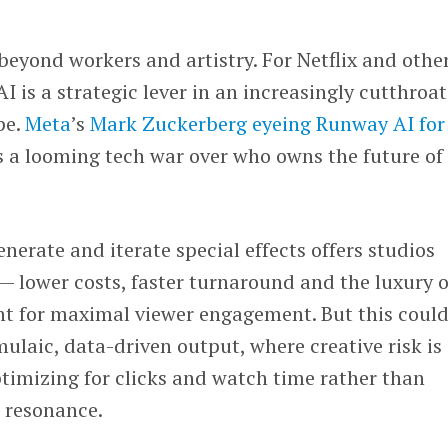
beyond workers and artistry. For Netflix and othe
 is a strategic lever in an increasingly cutthroat
pe.
Meta
’s
Mark Zuckerberg
eyeing Runway AI for
 a looming tech war over who owns the future of
enerate and iterate special effects offers studios
 lower costs, faster turnaround and the luxury o
nt for maximal viewer engagement. But this could
mulaic, data-driven output, where creative risk is
ptimizing for clicks and watch time rather than
l resonance.