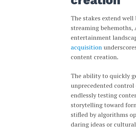
creation
The stakes extend well 
streaming behemoths, AI
entertainment landsca
acquisition
underscores
content creation.
The ability to quickly g
unprecedented control —
endlessly testing conte
storytelling toward for
stifled by algorithms o
daring ideas or cultura