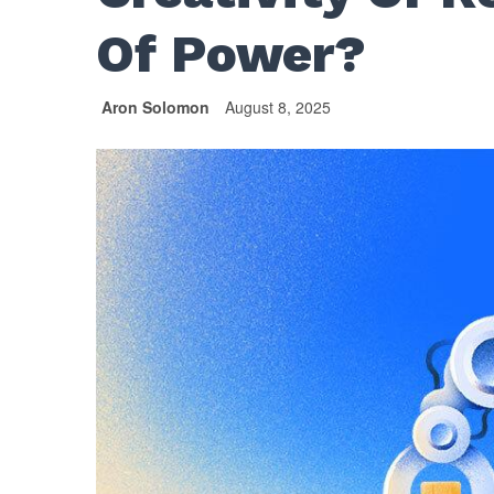
Of Power?
Aron Solomon
August 8, 2025