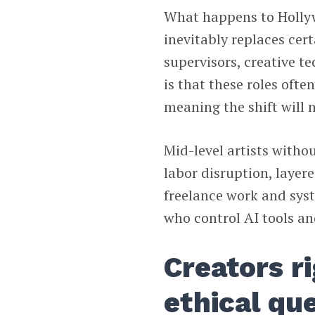
What happens to Hollyw
inevitably replaces cert
supervisors, creative t
is that these roles ofte
meaning the shift will 
Mid-level artists withou
labor disruption, layer
freelance work and sys
who control AI tools a
Creators r
ethical qu