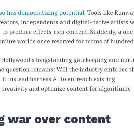
lso has democratizing potential
. Tools like Runwa
eators, independents and digital-native artists 
 to produce effects-rich content. Suddenly, a one
onjure worlds once reserved for teams of hundred
e Hollywood’s longstanding gatekeeping and nurt
 the question remains: Will the industry embrace t
l it instead harness AI to entrench existing
creativity and optimize content for algorithmic
g war over content