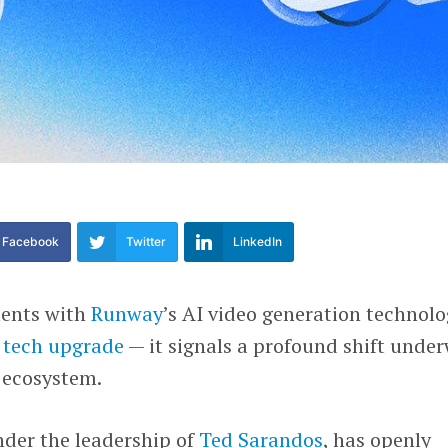
Facebook
Twitter
LinkedIn
ments with
Runway
’s AI video generation technol
 tech upgrade
— it signals a profound shift unde
 ecosystem.
nder the leadership of
Ted Sarandos
, has openly