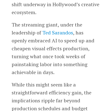
shift underway in Hollywood’s creative
ecosystem.
The streaming giant, under the
leadership of
Ted Sarandos
, has
openly embraced AI to speed up and
cheapen visual effects production,
turning what once took weeks of
painstaking labor into something
achievable in days.
While this might seem like a
straightforward efficiency gain, the
implications ripple far beyond
production schedules and budget