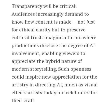
Transparency will be critical.
Audiences increasingly demand to
know how content is made — not just
for ethical clarity but to preserve
cultural trust. Imagine a future where
productions disclose the degree of AI
involvement, enabling viewers to
appreciate the hybrid nature of
modern storytelling. Such openness
could inspire new appreciation for the
artistry in directing AI, much as visual
effects artists today are celebrated for
their craft.