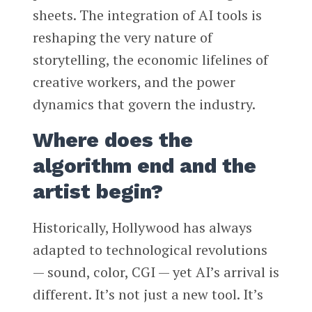
sheets. The integration of AI tools is
reshaping the very nature of
storytelling, the economic lifelines of
creative workers, and the power
dynamics that govern the industry.
Where does the
algorithm end and the
artist begin?
Historically, Hollywood has always
adapted to technological revolutions
— sound, color, CGI — yet AI’s arrival is
different. It’s not just a new tool. It’s