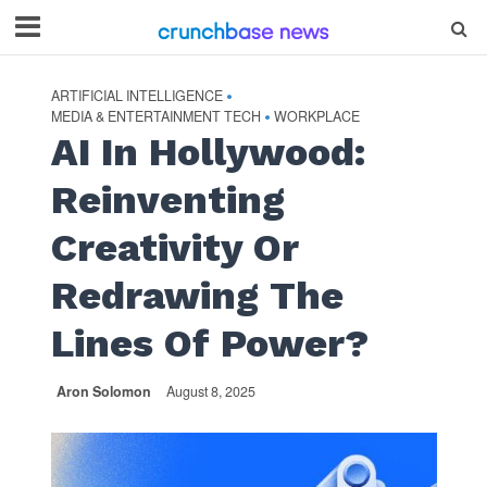
ARTIFICIAL INTELLIGENCE
•
MEDIA & ENTERTAINMENT TECH
WORKPLACE
•
AI In Hollywood:
Reinventing
Creativity Or
Redrawing The
Lines Of Power?
Aron Solomon
August 8, 2025