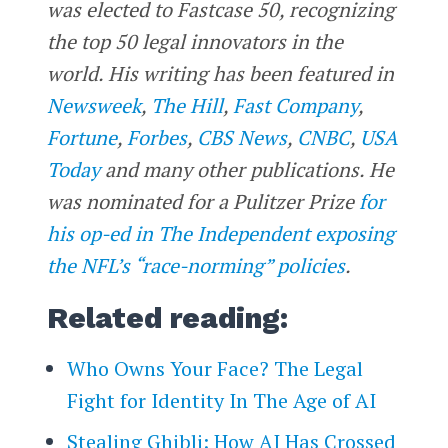
was elected to Fastcase 50, recognizing
the top 50 legal innovators in the
world. His writing has been featured in
Newsweek
,
The Hill
,
Fast Company
,
Fortune
,
Forbes
,
CBS News
,
CNBC
,
USA
Today
and many other publications. He
was nominated for a Pulitzer Prize
for
his op-ed in The Independent exposing
the NFL’s “race-norming” policies
.
Related reading:
Who Owns Your Face? The Legal
Fight for Identity In The Age of AI
Stealing Ghibli: How AI Has Crossed