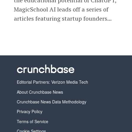
the educational potential of ChatGPT,
MagicSchool AI leads off a series of
articles featuring startup founders...
Editorial Partners: Verizon Media Tech
About Crunchbase News
Crunchbase News Data Methodology
Privacy Policy
Terms of Service
Cookie Settings