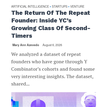
ARTIFICIAL INTELLIGENCE
STARTUPS
VENTURE
•
•
The Return Of The Repeat
Founder: Inside YC’s
Growing Class Of Second-
Timers
Mary Ann Azevedo
August 6, 2026
We analyzed a dataset of repeat
founders who have gone through Y
Combinator’s cohorts and found some
very interesting insights. The dataset,
shared...