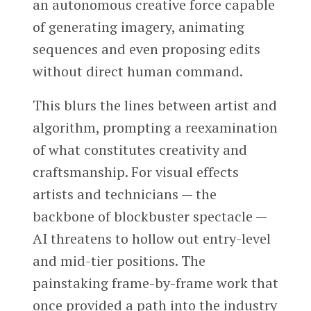
an autonomous creative force capable
of generating imagery, animating
sequences and even proposing edits
without direct human command.
This blurs the lines between artist and
algorithm, prompting a reexamination
of what constitutes creativity and
craftsmanship. For visual effects
artists and technicians — the
backbone of blockbuster spectacle —
AI threatens to hollow out entry-level
and mid-tier positions. The
painstaking frame-by-frame work that
once provided a path into the industry