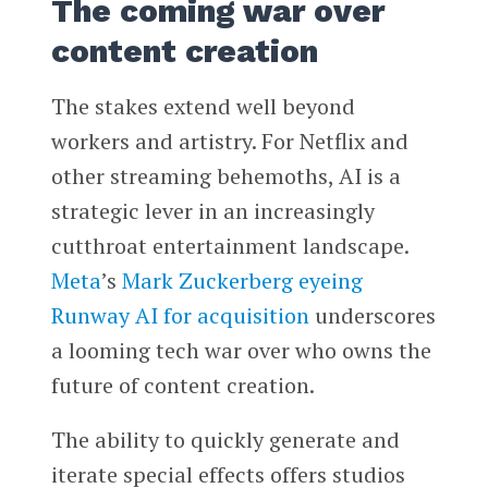
The coming war over
content creation
The stakes extend well beyond
workers and artistry. For Netflix and
other streaming behemoths, AI is a
strategic lever in an increasingly
cutthroat entertainment landscape.
Meta
’s
Mark Zuckerberg
eyeing
Runway AI for acquisition
underscores
a looming tech war over who owns the
future of content creation.
The ability to quickly generate and
iterate special effects offers studios