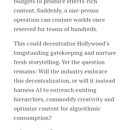
budgets to produce effects-rich
content. Suddenly, a one-person
operation can conjure worlds once
reserved for teams of hundreds.
This could decentralize Hollywood’s
longstanding gatekeeping and nurture
fresh storytelling. Yet the question
remains: Will the industry embrace
this decentralization, or will it instead
harness AI to entrench existing
hierarchies, commodify creativity and
optimize content for algorithmic
consumption?