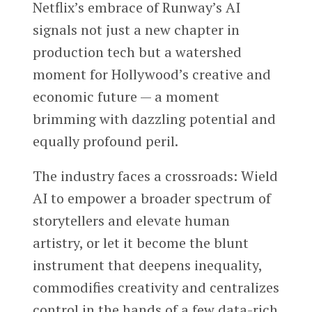
Netflix’s embrace of Runway’s AI
signals not just a new chapter in
production tech but a watershed
moment for Hollywood’s creative and
economic future — a moment
brimming with dazzling potential and
equally profound peril.
The industry faces a crossroads: Wield
AI to empower a broader spectrum of
storytellers and elevate human
artistry, or let it become the blunt
instrument that deepens inequality,
commodifies creativity and centralizes
control in the hands of a few data-rich