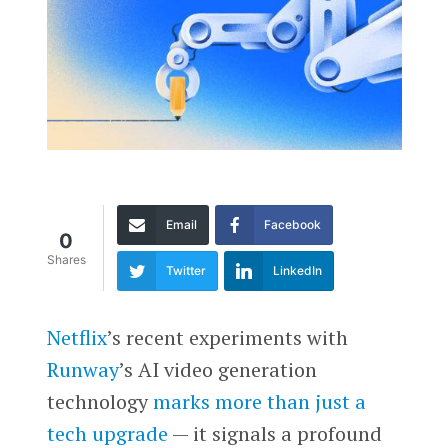
Email
Facebook
0
Shares
Twitter
LinkedIn
Netflix
’s recent experiments with
Runway
’s AI video generation
technology
marks more than just a
tech upgrade
— it signals a profound