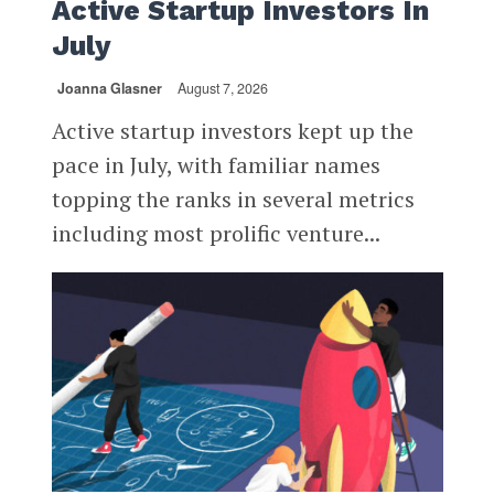
Active Startup Investors In
July
Joanna Glasner
August 7, 2026
Active startup investors kept up the
pace in July, with familiar names
topping the ranks in several metrics
including most prolific venture...