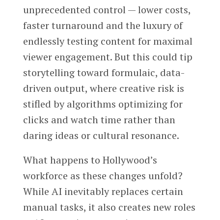
unprecedented control — lower costs,
faster turnaround and the luxury of
endlessly testing content for maximal
viewer engagement. But this could tip
storytelling toward formulaic, data-
driven output, where creative risk is
stifled by algorithms optimizing for
clicks and watch time rather than
daring ideas or cultural resonance.
What happens to Hollywood’s
workforce as these changes unfold?
While AI inevitably replaces certain
manual tasks, it also creates new roles