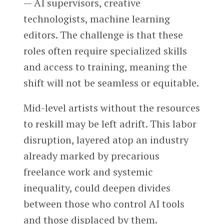
— AI supervisors, creative
technologists, machine learning
editors. The challenge is that these
roles often require specialized skills
and access to training, meaning the
shift will not be seamless or equitable.
Mid-level artists without the resources
to reskill may be left adrift. This labor
disruption, layered atop an industry
already marked by precarious
freelance work and systemic
inequality, could deepen divides
between those who control AI tools
and those displaced by them.