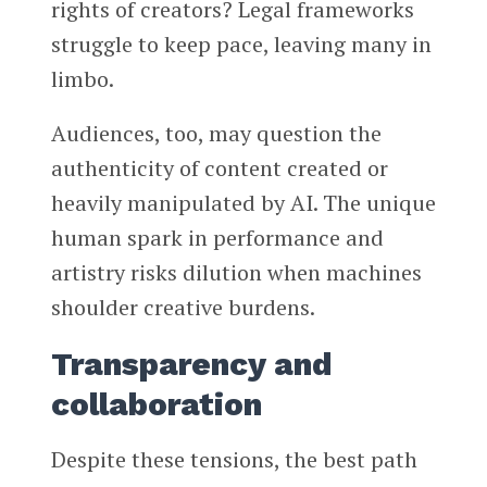
rights of creators? Legal frameworks
struggle to keep pace, leaving many in
limbo.
Audiences, too, may question the
authenticity of content created or
heavily manipulated by AI. The unique
human spark in performance and
artistry risks dilution when machines
shoulder creative burdens.
Transparency and
collaboration
Despite these tensions, the best path