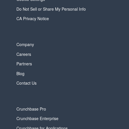
Do Not Sell or Share My Personal Info
CA Privacy Notice
Company
Careers
Partners
Blog
Contact Us
Crunchbase Pro
Crunchbase Enterprise
Crunchbase for Applications