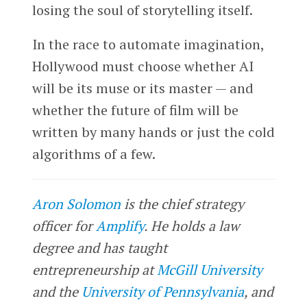
losing the soul of storytelling itself.
In the race to automate imagination,
Hollywood must choose whether AI
will be its muse or its master — and
whether the future of film will be
written by many hands or just the cold
algorithms of a few.
Aron Solomon
is the chief strategy
officer for
Amplify
. He holds a law
degree and has taught
entrepreneurship at
McGill University
and the
University of Pennsylvania
, and