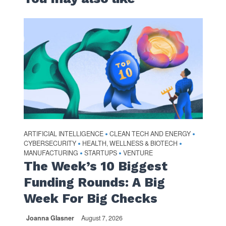
ARTIFICIAL INTELLIGENCE
CLEAN TECH AND ENERGY
•
•
CYBERSECURITY
HEALTH, WELLNESS & BIOTECH
•
•
MANUFACTURING
STARTUPS
VENTURE
•
•
The Week’s 10 Biggest
Funding Rounds: A Big
Week For Big Checks
Joanna Glasner
August 7, 2026