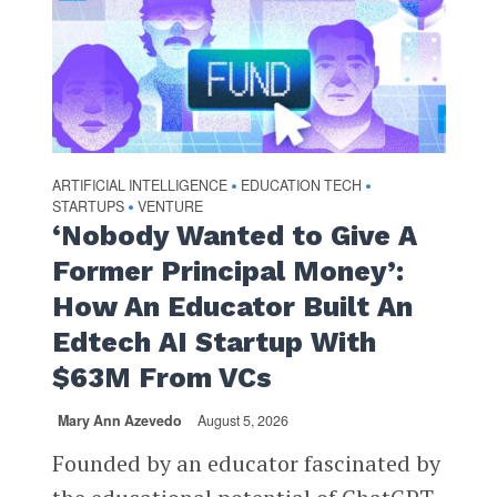
ARTIFICIAL INTELLIGENCE
EDUCATION TECH
•
•
STARTUPS
VENTURE
•
‘Nobody Wanted to Give A
Former Principal Money’:
How An Educator Built An
Edtech AI Startup With
$63M From VCs
Mary Ann Azevedo
August 5, 2026
Founded by an educator fascinated by