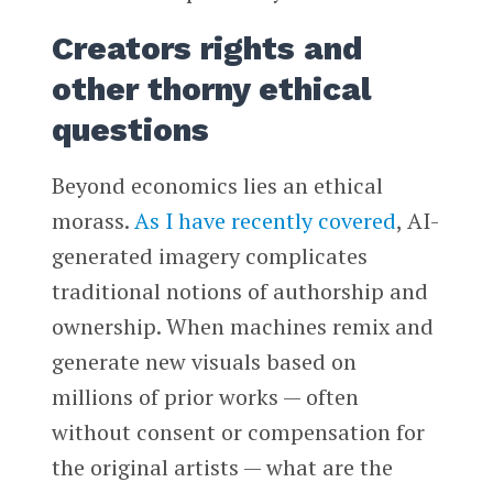
Creators rights and
other thorny ethical
questions
Beyond economics lies an ethical
morass.
As I have recently covered
, AI-
generated imagery complicates
traditional notions of authorship and
ownership. When machines remix and
generate new visuals based on
millions of prior works — often
without consent or compensation for
the original artists — what are the