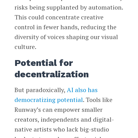
risks being supplanted by automation.
This could concentrate creative
control in fewer hands, reducing the
diversity of voices shaping our visual
culture.
Potential for
decentralization
But paradoxically,
AI also has
democratizing potential
. Tools like
Runway’s can empower smaller
creators, independents and digital-
native artists who lack big-studio