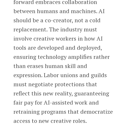
forward embraces collaboration
between humans and machines. AI
should be a co-creator, not a cold
replacement. The industry must
involve creative workers in how AI
tools are developed and deployed,
ensuring technology amplifies rather
than erases human skill and
expression. Labor unions and guilds
must negotiate protections that
reflect this new reality, guaranteeing
fair pay for AI-assisted work and
retraining programs that democratize
access to new creative roles.