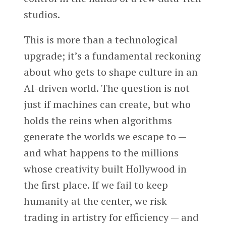
studios.
This is more than a technological
upgrade; it’s a fundamental reckoning
about who gets to shape culture in an
AI-driven world. The question is not
just if machines can create, but who
holds the reins when algorithms
generate the worlds we escape to —
and what happens to the millions
whose creativity built Hollywood in
the first place. If we fail to keep
humanity at the center, we risk
trading in artistry for efficiency — and