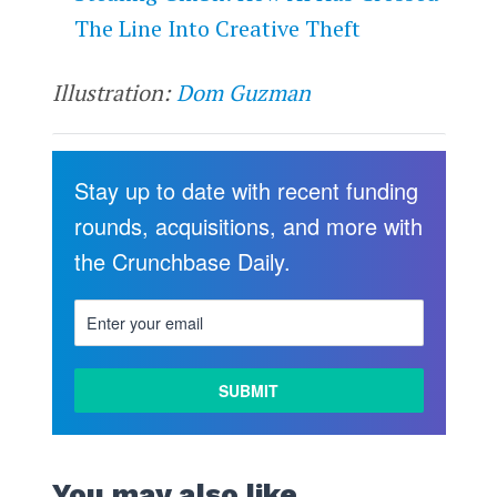
The Line Into Creative Theft
Illustration:
Dom Guzman
Stay up to date with recent funding
rounds, acquisitions, and more with
the Crunchbase Daily.
You may also like