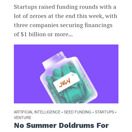
Startups raised funding rounds with a
lot of zeroes at the end this week, with
three companies securing financings
of $1 billion or more...
ARTIFICIAL INTELLIGENCE
SEED FUNDING
STARTUPS
•
•
•
VENTURE
No Summer Doldrums For