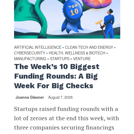
ARTIFICIAL INTELLIGENCE
CLEAN TECH AND ENERGY
•
•
CYBERSECURITY
HEALTH, WELLNESS & BIOTECH
•
•
MANUFACTURING
STARTUPS
VENTURE
•
•
The Week’s 10 Biggest
Funding Rounds: A Big
Week For Big Checks
Joanna Glasner
August 7, 2026
Startups raised funding rounds with a
lot of zeroes at the end this week, with
three companies securing financings