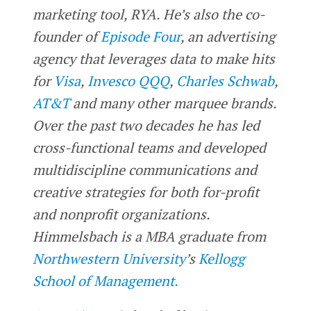
marketing tool, RYA. He’s also the co-
founder of
Episode Four
, an advertising
agency that leverages data to make hits
for
Visa
,
Invesco QQQ
,
Charles Schwab
,
AT&T
and many other marquee brands.
Over the past two decades he has led
cross-functional teams and developed
multidiscipline communications and
creative strategies for both for-profit
and nonprofit organizations.
Himmelsbach is a MBA graduate from
Northwestern University
’s
Kellogg
School of Management.