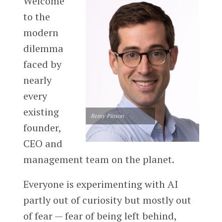
Welcome
to the
modern
dilemma
faced by
nearly
every
existing
Remy Pinson
founder,
CEO and
management team on the planet.
Everyone is experimenting with AI
partly out of curiosity but mostly out
of fear — fear of being left behind,