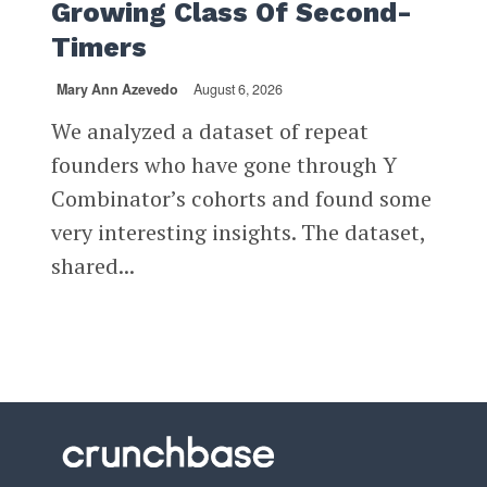
Growing Class Of Second-
Timers
Mary Ann Azevedo
August 6, 2026
We analyzed a dataset of repeat
founders who have gone through Y
Combinator’s cohorts and found some
very interesting insights. The dataset,
shared...