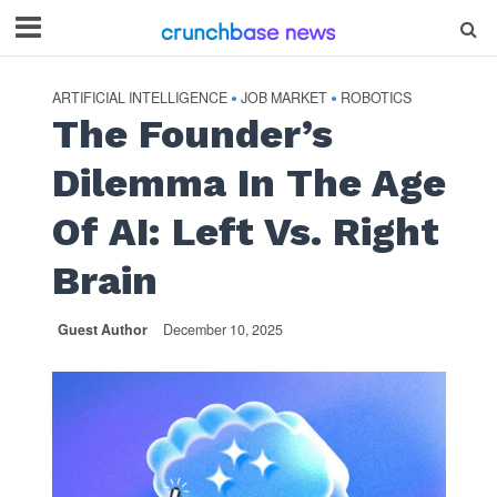
ARTIFICIAL INTELLIGENCE
JOB MARKET
ROBOTICS
•
•
The Founder’s
Dilemma In The Age
Of AI: Left Vs. Right
Brain
Guest Author
December 10, 2025