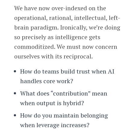
We have now over-indexed on the
operational, rational, intellectual, left-
brain paradigm. Ironically, we’re doing
so precisely as intelligence gets
commoditized. We must now concern
ourselves with its reciprocal.
How do teams build trust when AI
handles core work?
What does “contribution” mean
when output is hybrid?
How do you maintain belonging
when leverage increases?