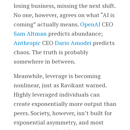
losing business, missing the next shift.
No one, however, agrees on what “AI is
coming” actually means.
OpenAI
CEO
Sam Altman
predicts abundance;
Anthropic
CEO
Dario Amodei
predicts
chaos. The truth is probably
somewhere in between.
Meanwhile, leverage is becoming
nonlinear, just as Ravikant warned.
Highly leveraged individuals can
create exponentially more output than
peers. Society, however, isn’t built for
exponential asymmetry, and most