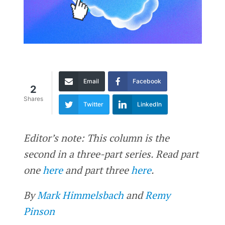
Email
Facebook
2
Shares
Twitter
LinkedIn
Editor’s note: This column is the
second in a three-part series. Read part
one
here
and part three
here
.
By
Mark Himmelsbach
and
Remy
Pinson