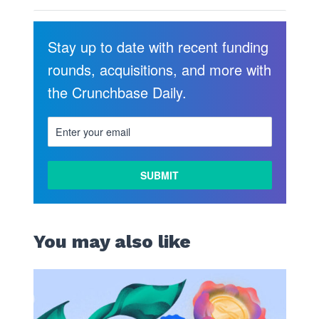
Stay up to date with recent funding
rounds, acquisitions, and more with
the Crunchbase Daily.
You may also like