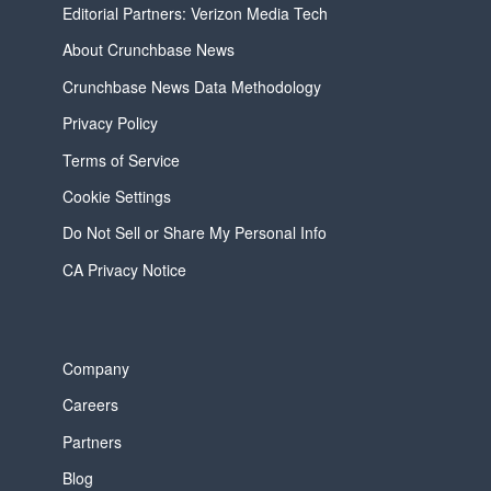
Editorial Partners: Verizon Media Tech
About Crunchbase News
Crunchbase News Data Methodology
Privacy Policy
Terms of Service
Cookie Settings
Do Not Sell or Share My Personal Info
CA Privacy Notice
Company
Careers
Partners
Blog