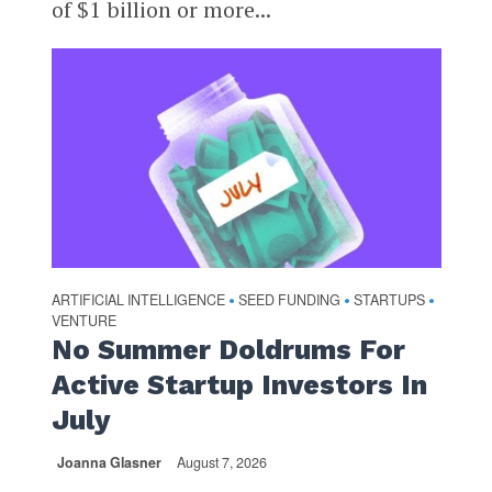
of $1 billion or more...
ARTIFICIAL INTELLIGENCE
SEED FUNDING
STARTUPS
•
•
•
VENTURE
No Summer Doldrums For
Active Startup Investors In
July
Joanna Glasner
August 7, 2026