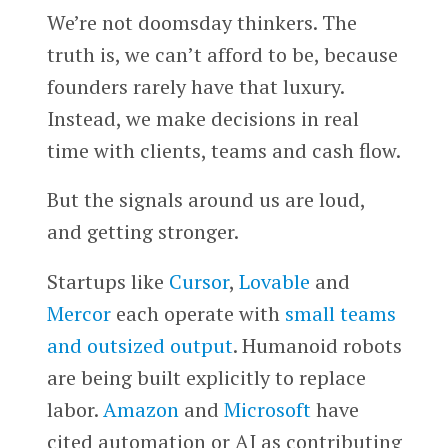
We’re not doomsday thinkers. The
truth is, we can’t afford to be, because
founders rarely have that luxury.
Instead, we make decisions in real
time with clients, teams and cash flow.
But the signals around us are loud,
and getting stronger.
Startups like
Cursor
,
Lovable
and
Mercor
each operate with
small teams
and outsized output
. Humanoid robots
are being built explicitly to replace
labor.
Amazon
and
Microsoft
have
cited automation or AI as contributing