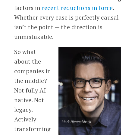
factors in
recent reductions in force
.
Whether every case is perfectly causal
isn’t the point — the direction is
unmistakable.
So what
about the
companies in
the middle?
Not fully AI-
native. Not
legacy.
Actively
Mark Himmelsbach
transforming