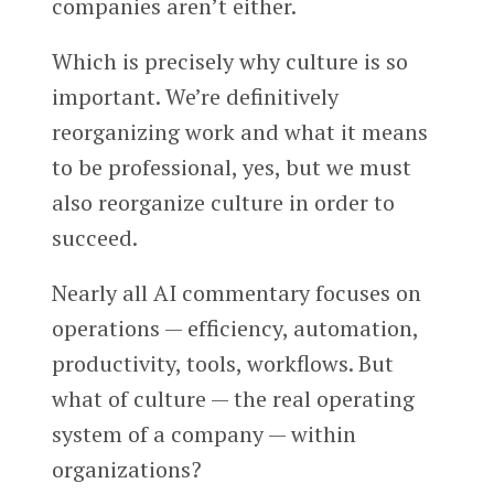
companies aren’t either.
Which is precisely why culture is so
important. We’re definitively
reorganizing work and what it means
to be professional, yes, but we must
also reorganize culture in order to
succeed.
Nearly all AI commentary focuses on
operations — efficiency, automation,
productivity, tools, workflows. But
what of culture — the real operating
system of a company — within
organizations?