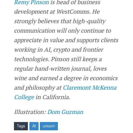
Remy Pinson
is head of business
development at WestComms. He
strongly believes that high-quality
communication will only continue to
appreciate in value and supports clients
working in AI, crypto and frontier
technologies. Pinson still keeps a
regular hand-written journal, loves
wine and earned a degree in economics
and philosophy at
Claremont McKenna
College
in California.
Illustration:
Dom Guzman
Tags
AI
unicorn