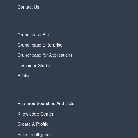
Contact Us
Crunchbase Pro
Crunchbase Enterprise
Crunchbase for Applications
Customer Stories
Pricing
Featured Searches And Lists
Knowledge Center
Create A Profile
Sales Intelligence