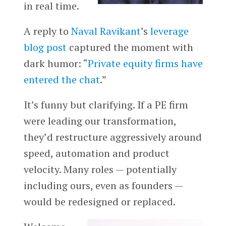
in real time.
A reply to
Naval Ravikant
’s
leverage
blog post
captured the moment with
dark humor: “
Private equity firms have
entered the chat
.”
It’s funny but clarifying. If a PE firm
were leading our transformation,
they’d restructure aggressively around
speed, automation and product
velocity. Many roles — potentially
including ours, even as founders —
would be redesigned or replaced.