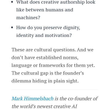
What does creative authorship look
like between humans and
machines?
How do you preserve dignity,
identity and motivation?
These are cultural questions. And we
don’t have established norms,
language or frameworks for them yet.
The cultural gap is the founder’s
dilemma hiding in plain sight.
Mark Himmelsbach
is the co-founder of
the world’s newest creative AI