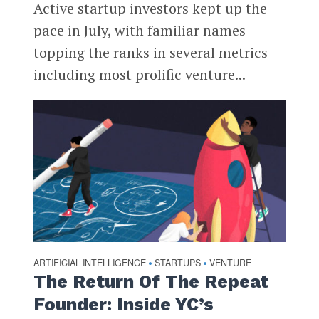
Active startup investors kept up the
pace in July, with familiar names
topping the ranks in several metrics
including most prolific venture...
ARTIFICIAL INTELLIGENCE
STARTUPS
VENTURE
•
•
The Return Of The Repeat
Founder: Inside YC’s