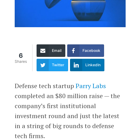
Email
Facebook
6
Shares
Twitter
LinkedIn
Defense tech startup
Parry Labs
completed an $80 million raise — the
company’s first institutional
investment round and just the latest
in a string of big rounds to defense
tech firms.