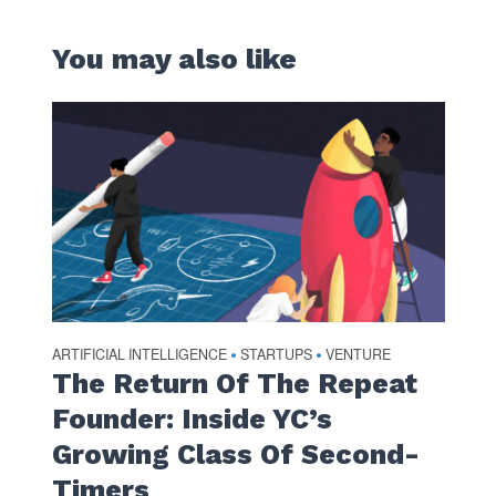
You may also like
ARTIFICIAL INTELLIGENCE
STARTUPS
VENTURE
•
•
The Return Of The Repeat
Founder: Inside YC’s
Growing Class Of Second-
Timers