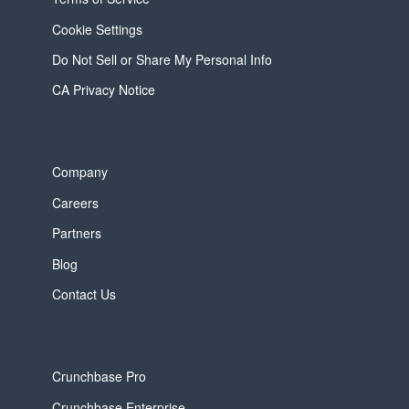
Cookie Settings
Do Not Sell or Share My Personal Info
CA Privacy Notice
Company
Careers
Partners
Blog
Contact Us
Crunchbase Pro
Crunchbase Enterprise