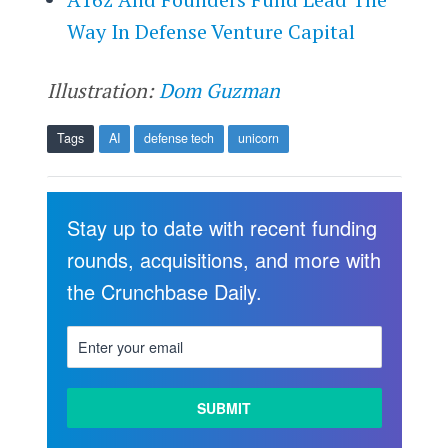
Way In Defense Venture Capital
Illustration:
Dom Guzman
Tags
AI
defense tech
unicorn
Stay up to date with recent funding
rounds, acquisitions, and more with
the Crunchbase Daily.