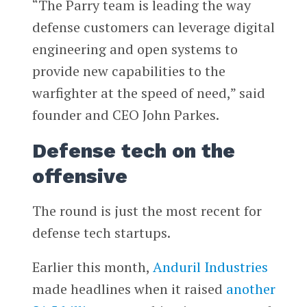
“The Parry team is leading the way
defense customers can leverage digital
engineering and open systems to
provide new capabilities to the
warfighter at the speed of need,” said
founder and CEO John Parkes.
Defense tech on the
offensive
The round is just the most recent for
defense tech startups.
Earlier this month,
Anduril Industries
made headlines when it raised
another