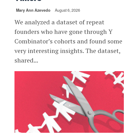
Mary Ann Azevedo
August 6, 2026
We analyzed a dataset of repeat
founders who have gone through Y
Combinator’s cohorts and found some
very interesting insights. The dataset,
shared...