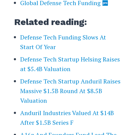
Global Defense Tech Funding
Related reading:
​​Defense Tech Funding Slows At
Start Of Year
Defense Tech Startup Helsing Raises
at $5.4B Valuation
Defense Tech Startup Anduril Raises
Massive $1.5B Round At $8.5B
Valuation
Anduril Industries Valued At $14B
After $1.5B Series F
A16z And Founders Fund Lead The