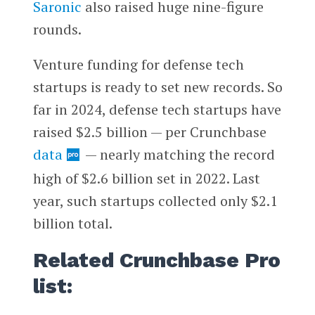
Saronic
also raised huge nine-figure
rounds.
Venture funding for defense tech
startups is ready to set new records. So
far in 2024, defense tech startups have
raised $2.5 billion — per Crunchbase
data
— nearly matching the record
high of $2.6 billion set in 2022. Last
year, such startups collected only $2.1
billion total.
Related Crunchbase Pro
list: