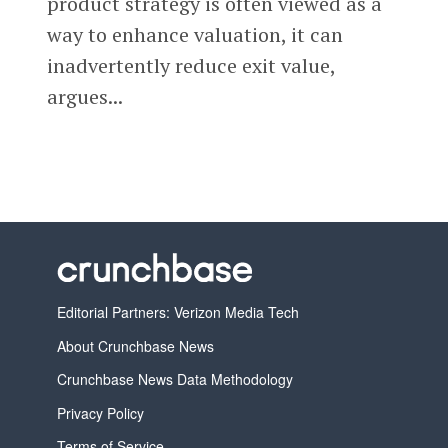
product strategy is often viewed as a
way to enhance valuation, it can
inadvertently reduce exit value,
argues...
Editorial Partners: Verizon Media Tech
About Crunchbase News
Crunchbase News Data Methodology
Privacy Policy
Terms of Service