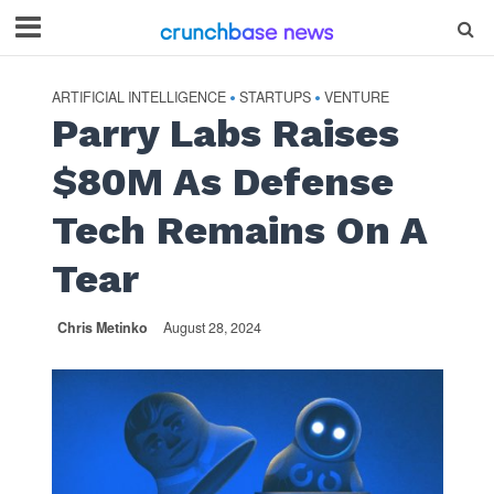
ARTIFICIAL INTELLIGENCE
STARTUPS
VENTURE
•
•
Parry Labs Raises
$80M As Defense
Tech Remains On A
Tear
Chris Metinko
August 28, 2024