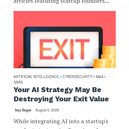
articles featuring startup founders...
ARTIFICIAL INTELLIGENCE
CYBERSECURITY
M&A
•
•
•
SAAS
Your AI Strategy May Be
Destroying Your Exit Value
Itay Sagie
August 5, 2026
While integrating AI into a startup's