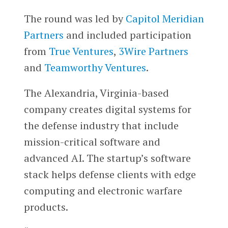
The round was led by
Capitol Meridian
Partners
and included participation
from
True Ventures
,
3Wire Partners
and
Teamworthy Ventures
.
The Alexandria, Virginia-based
company creates digital systems for
the defense industry that include
mission-critical software and
advanced AI. The startup’s software
stack helps defense clients with edge
computing and electronic warfare
products.