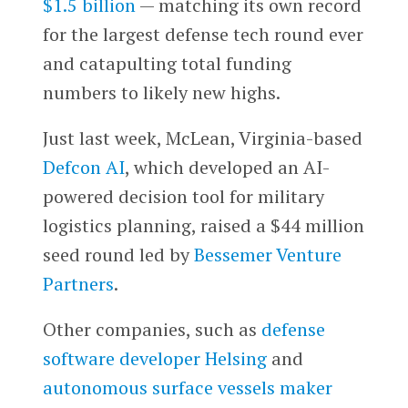
$1.5 billion
— matching its own record
for the largest defense tech round ever
and catapulting total funding
numbers to likely new highs.
Just last week, McLean, Virginia-based
Defcon AI
, which developed an AI-
powered decision tool for military
logistics planning, raised a $44 million
seed round led by
Bessemer Venture
Partners
.
Other companies, such as
defense
software developer
Helsing
and
autonomous surface vessels maker