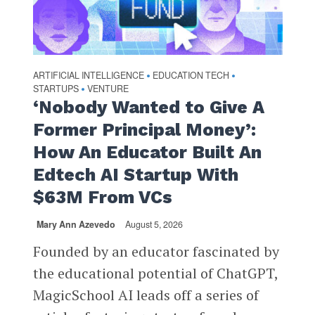
ARTIFICIAL INTELLIGENCE
EDUCATION TECH
•
•
STARTUPS
VENTURE
•
‘Nobody Wanted to Give A
Former Principal Money’:
How An Educator Built An
Edtech AI Startup With
$63M From VCs
Mary Ann Azevedo
August 5, 2026
Founded by an educator fascinated by
the educational potential of ChatGPT,
MagicSchool AI leads off a series of