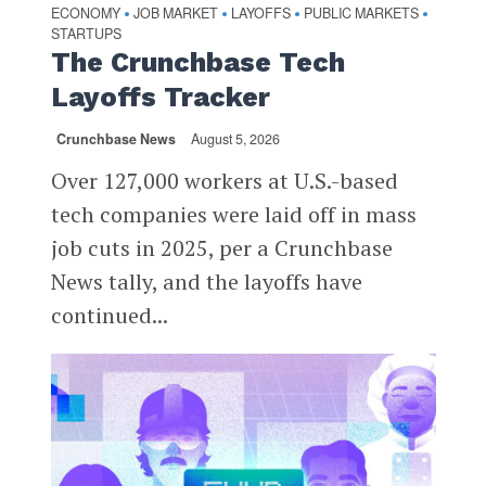
ECONOMY
JOB MARKET
LAYOFFS
PUBLIC MARKETS
•
•
•
•
STARTUPS
The Crunchbase Tech
Layoffs Tracker
Crunchbase News
August 5, 2026
Over 127,000 workers at U.S.-based
tech companies were laid off in mass
job cuts in 2025, per a Crunchbase
News tally, and the layoffs have
continued...