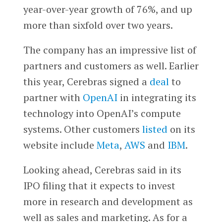
year-over-year growth of 76%, and up
more than sixfold over two years.
The company has an impressive list of
partners and customers as well. Earlier
this year, Cerebras signed a
deal
to
partner with
OpenAI
in integrating its
technology into OpenAI’s compute
systems. Other customers
listed
on its
website include
Meta
,
AWS
and
IBM
.
Looking ahead, Cerebras said in its
IPO filing that it expects to invest
more in research and development as
well as sales and marketing. As for a