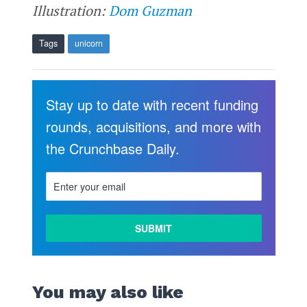
Illustration:
Dom Guzman
Tags
unicorn
Stay up to date with recent funding
rounds, acquisitions, and more with
the Crunchbase Daily.
You may also like