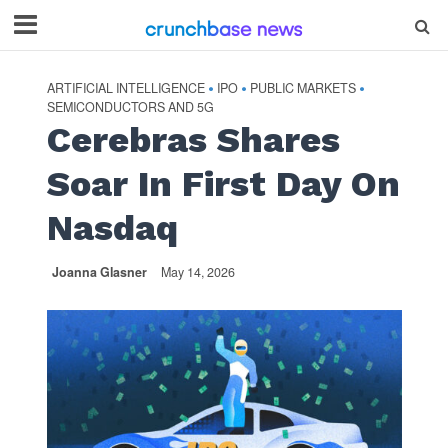
ARTIFICIAL INTELLIGENCE
IPO
PUBLIC MARKETS
•
•
•
SEMICONDUCTORS AND 5G
Cerebras Shares
Soar In First Day On
Nasdaq
Joanna Glasner
May 14, 2026