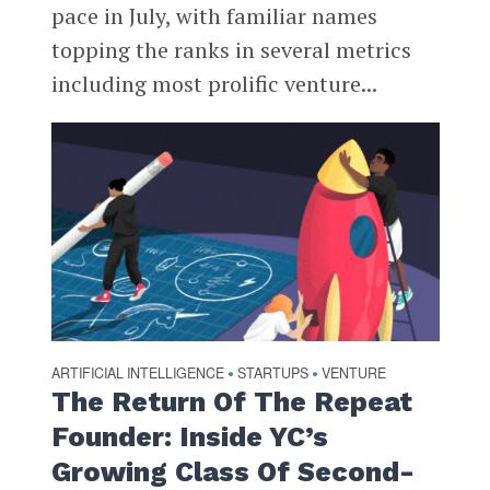
pace in July, with familiar names
topping the ranks in several metrics
including most prolific venture...
ARTIFICIAL INTELLIGENCE
STARTUPS
VENTURE
•
•
The Return Of The Repeat
Founder: Inside YC’s
Growing Class Of Second-