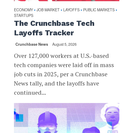
ECONOMY
JOB MARKET
LAYOFFS
PUBLIC MARKETS
•
•
•
•
STARTUPS
The Crunchbase Tech
Layoffs Tracker
Crunchbase News
August 5, 2026
Over 127,000 workers at U.S.-based
tech companies were laid off in mass
job cuts in 2025, per a Crunchbase
News tally, and the layoffs have
continued...