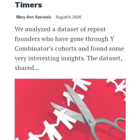
Timers
Mary Ann Azevedo
August 6, 2026
We analyzed a dataset of repeat
founders who have gone through Y
Combinator’s cohorts and found some
very interesting insights. The dataset,
shared...