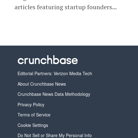
articles featuring startup founders...
Editorial Partners: Verizon Media Tech
About Crunchbase News
Crunchbase News Data Methodology
Privacy Policy
Terms of Service
Cookie Settings
Do Not Sell or Share My Personal Info