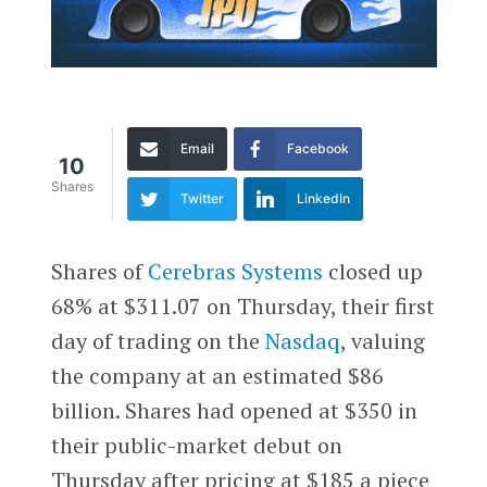
Email
Facebook
10
Shares
Twitter
LinkedIn
Shares of
Cerebras Systems
closed up
68% at $311.07 on Thursday, their first
day of trading on the
Nasdaq
, valuing
the company at an estimated $86
billion. Shares had opened at $350 in
their public-market debut on
Thursday after pricing at $185 a piece