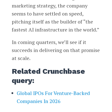
marketing strategy, the company
seems to have settled on speed,
pitching itself as the builder of “the
fastest AI infrastructure in the world.”
In coming quarters, we’ll see if it
succeeds in delivering on that promise
at scale.
Related Crunchbase
query:
Global IPOs For Venture-Backed
Companies In 2026