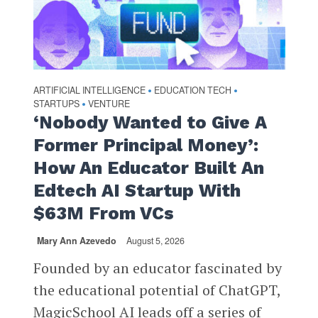
ARTIFICIAL INTELLIGENCE
EDUCATION TECH
•
•
STARTUPS
VENTURE
•
‘Nobody Wanted to Give A
Former Principal Money’:
How An Educator Built An
Edtech AI Startup With
$63M From VCs
Mary Ann Azevedo
August 5, 2026
Founded by an educator fascinated by
the educational potential of ChatGPT,
MagicSchool AI leads off a series of