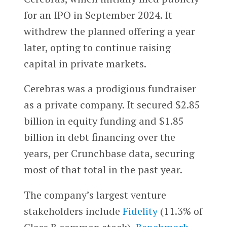
for an IPO in September 2024. It
withdrew the planned offering a year
later, opting to continue raising
capital in private markets.
Cerebras was a prodigious fundraiser
as a private company. It secured $2.85
billion in equity funding and $1.85
billion in debt financing over the
years, per Crunchbase data, securing
most of that total in the past year.
The company’s largest venture
stakeholders include
Fidelity
(11.3% of