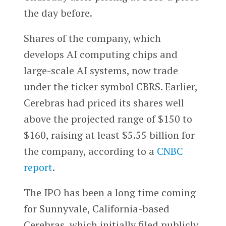
the day before.
Shares of the company, which
develops AI computing chips and
large-scale AI systems, now trade
under the ticker symbol CBRS.
Earlier,
Cerebras had priced its shares
well
above the projected range of $150 to
$160, raising at least $5.55 billion for
the company, according to a
CNBC
report
.
The IPO has been a long time coming
for Sunnyvale, California-based
Cerebras, which initially filed publicly