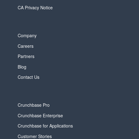
CA Privacy Notice
Company
Careers
Partners
Blog
Contact Us
Crunchbase Pro
Crunchbase Enterprise
Crunchbase for Applications
Customer Stories