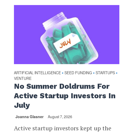
ARTIFICIAL INTELLIGENCE
SEED FUNDING
STARTUPS
•
•
•
VENTURE
No Summer Doldrums For
Active Startup Investors In
July
Joanna Glasner
August 7, 2026
Active startup investors kept up the