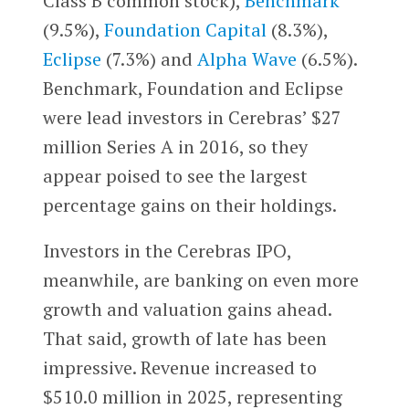
Class B common stock),
Benchmark
(9.5%),
Foundation Capital
(8.3%),
Eclipse
(7.3%) and
Alpha Wave
(6.5%).
Benchmark, Foundation and Eclipse
were lead investors in Cerebras’ $27
million Series A in 2016, so they
appear poised to see the largest
percentage gains on their holdings.
Investors in the Cerebras IPO,
meanwhile, are banking on even more
growth and valuation gains ahead.
That said, growth of late has been
impressive. Revenue increased to
$510.0 million in 2025, representing