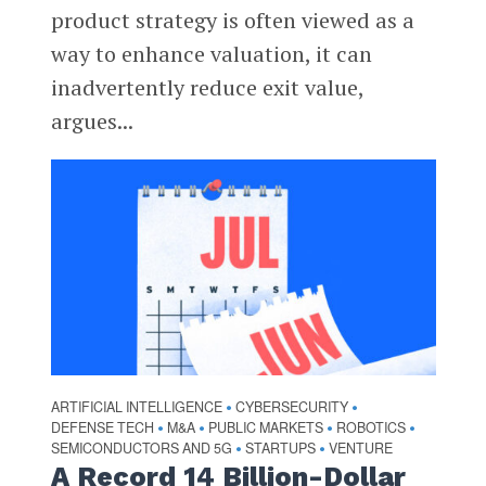
product strategy is often viewed as a
way to enhance valuation, it can
inadvertently reduce exit value,
argues...
ARTIFICIAL INTELLIGENCE
CYBERSECURITY
•
•
DEFENSE TECH
M&A
PUBLIC MARKETS
ROBOTICS
•
•
•
•
SEMICONDUCTORS AND 5G
STARTUPS
VENTURE
•
•
A Record 14 Billion-Dollar