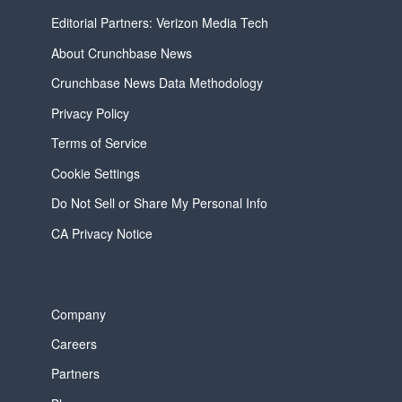
Editorial Partners: Verizon Media Tech
About Crunchbase News
Crunchbase News Data Methodology
Privacy Policy
Terms of Service
Cookie Settings
Do Not Sell or Share My Personal Info
CA Privacy Notice
Company
Careers
Partners