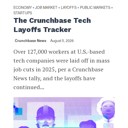
ECONOMY
JOB MARKET
LAYOFFS
PUBLIC MARKETS
•
•
•
•
STARTUPS
The Crunchbase Tech
Layoffs Tracker
Crunchbase News
August 5, 2026
Over 127,000 workers at U.S.-based
tech companies were laid off in mass
job cuts in 2025, per a Crunchbase
News tally, and the layoffs have
continued...