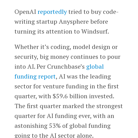
OpenAI
reportedly
tried to buy code-
writing startup Anysphere before
turning its attention to Windsurf.
Whether it’s coding, model design or
security, big money continues to pour
into AI. Per Crunchbase’s
global
funding report
, AI was the leading
sector for venture funding in the first
quarter, with $59.6 billion invested.
The first quarter marked the strongest
quarter for AI funding ever, with an
astonishing 53% of global funding
going to the AI sector alone.