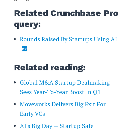
Related Crunchbase Pro
query:
Rounds Raised By Startups Using AI
Related reading:
Global M&A Startup Dealmaking
Sees Year-To-Year Boost In Q1
Moveworks Delivers Big Exit For
Early VCs
AI’s Big Day — Startup Safe