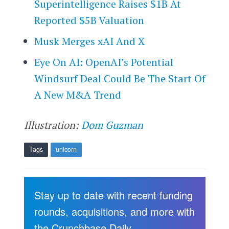
Superintelligence Raises $1B At
Reported $5B Valuation
Musk Merges xAI And X
Eye On AI: OpenAI’s Potential
Windsurf Deal Could Be The Start Of
A New M&A Trend
Illustration:
Dom Guzman
Tags
unicorn
Stay up to date with recent funding
rounds, acquisitions, and more with
the Crunchbase Daily.