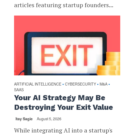
articles featuring startup founders...
ARTIFICIAL INTELLIGENCE
CYBERSECURITY
M&A
•
•
•
SAAS
Your AI Strategy May Be
Destroying Your Exit Value
Itay Sagie
August 5, 2026
While integrating AI into a startup's