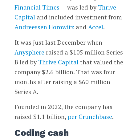
Financial Times
— was led by
Thrive
Capital
and included investment from
Andreessen Horowitz
and
Accel
.
It was just last December when
Anysphere
raised a $105 million Series
B led by
Thrive Capital
that valued the
company $2.6 billion. That was four
months after raising a $60 million
Series A.
Founded in 2022, the company has
raised $1.1 billion,
per Crunchbase
.
Coding cash