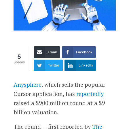
Email
Facebook
5
Shares
Twitter
LinkedIn
Anysphere
, which sells the popular
Cursor application, has
reportedly
raised a $900 million round at a $9
billion valuation.
The round — first reported by
The