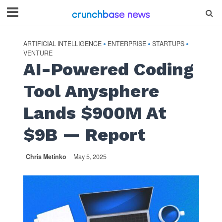
ARTIFICIAL INTELLIGENCE
ENTERPRISE
STARTUPS
•
•
•
VENTURE
AI-Powered Coding
Tool Anysphere
Lands $900M At
$9B — Report
Chris Metinko
May 5, 2025