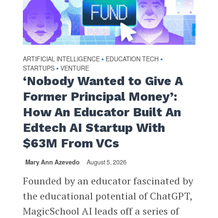
ARTIFICIAL INTELLIGENCE
EDUCATION TECH
•
•
STARTUPS
VENTURE
•
‘Nobody Wanted to Give A
Former Principal Money’:
How An Educator Built An
Edtech AI Startup With
$63M From VCs
Mary Ann Azevedo
August 5, 2026
Founded by an educator fascinated by
the educational potential of ChatGPT,
MagicSchool AI leads off a series of