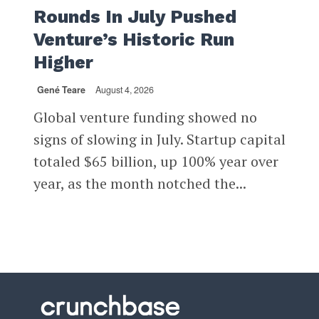
Rounds In July Pushed
Venture’s Historic Run
Higher
Gené Teare
August 4, 2026
Global venture funding showed no
signs of slowing in July. Startup capital
totaled $65 billion, up 100% year over
year, as the month notched the...