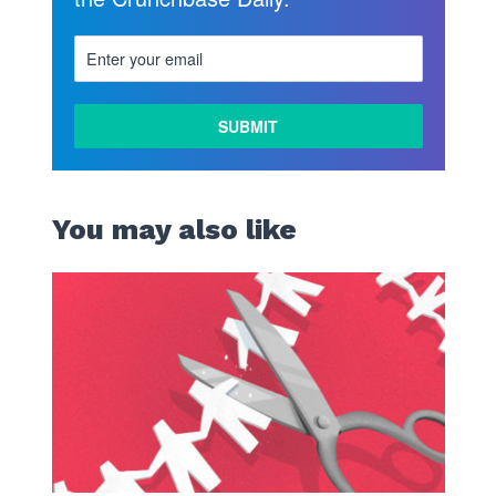
You may also like