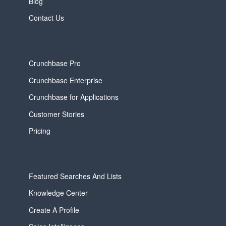
Blog
Contact Us
Crunchbase Pro
Crunchbase Enterprise
Crunchbase for Applications
Customer Stories
Pricing
Featured Searches And Lists
Knowledge Center
Create A Profile