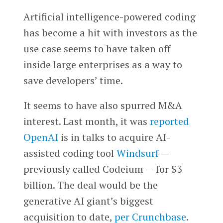
Artificial intelligence-powered coding
has become a hit with investors as the
use case seems to have taken off
inside large enterprises as a way to
save developers’ time.
It seems to have also spurred M&A
interest. Last month, it was
reported
OpenAI
is in talks to acquire AI-
assisted coding tool
Windsurf
—
previously called Codeium — for $3
billion. The deal would be the
generative AI giant’s biggest
acquisition to date,
per Crunchbase
.