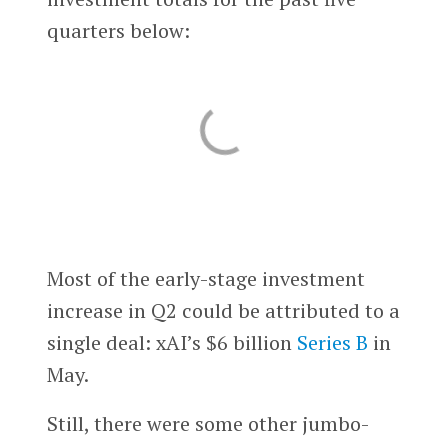
quarters below:
Most of the early-stage investment
increase in Q2 could be attributed to a
single deal: xAI’s $6 billion
Series B
in
May.
Still, there were some other jumbo-