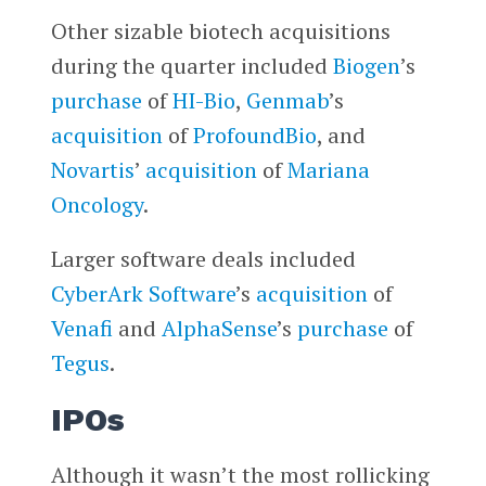
Other sizable biotech acquisitions
during the quarter included
Biogen
’s
purchase
of
HI-Bio
,
Genmab
’s
acquisition
of
ProfoundBio
, and
Novartis
’
acquisition
of
Mariana
Oncology
.
Larger software deals included
CyberArk Software
’s
acquisition
of
Venafi
and
AlphaSense
’s
purchase
of
Tegus
.
IPOs
Although it wasn’t the most rollicking