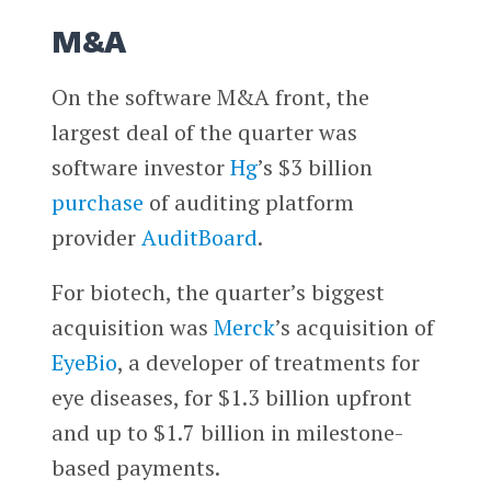
M&A
On the software M&A front, the
largest deal of the quarter was
software investor
Hg
’s $3 billion
purchase
of auditing platform
provider
AuditBoard
.
For biotech, the quarter’s biggest
acquisition was
Merck
’s acquisition of
EyeBio
, a developer of treatments for
eye diseases, for $1.3 billion upfront
and up to $1.7 billion in milestone-
based payments.