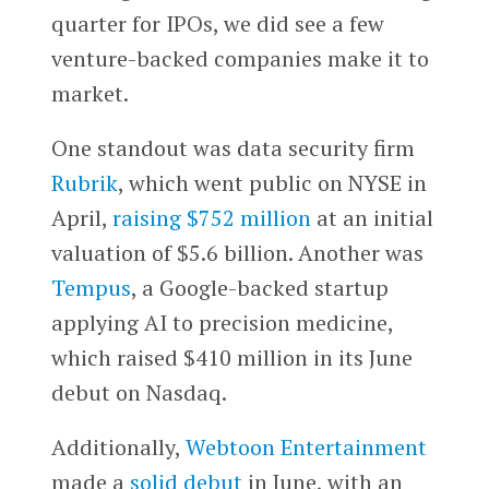
quarter for IPOs, we did see a few
venture-backed companies make it to
market.
One standout was data security firm
Rubrik
, which went public on NYSE in
April,
raising $752 million
at an initial
valuation of $5.6 billion. Another was
Tempus
, a Google-backed startup
applying AI to precision medicine,
which raised $410 million in its June
debut on Nasdaq.
Additionally,
Webtoon Entertainment
made a
solid debut
in June, with an