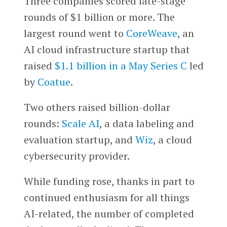
Three companies scored late-stage
rounds of $1 billion or more. The
largest round went to
CoreWeave
, an
AI cloud infrastructure startup that
raised
$1.1 billion in a May Series C
led
by
Coatue
.
Two others raised billion-dollar
rounds:
Scale AI
, a data labeling and
evaluation startup, and
Wiz
, a cloud
cybersecurity provider.
While funding rose, thanks in part to
continued enthusiasm for all things
AI-related, the number of completed