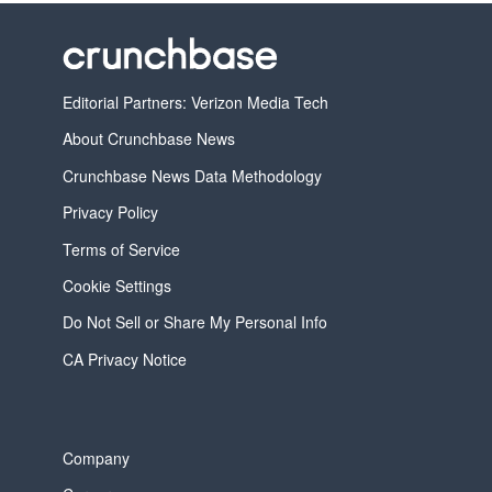
Editorial Partners: Verizon Media Tech
About Crunchbase News
Crunchbase News Data Methodology
Privacy Policy
Terms of Service
Cookie Settings
Do Not Sell or Share My Personal Info
CA Privacy Notice
Company