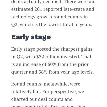
deals actually declined. There were an
estimated 201 reported late-state and
technology growth round counts in
Q2, which is the lowest total in years.
Early stage
Early stage posted the sharpest gains
in Q2, with $22 billion invested. That
is an increase of 60% from the prior
quarter and 56% from year-ago levels.
Round counts, meanwhile, were
relatively flat. For perspective, we
charted out deal counts and
investment totals for the past five