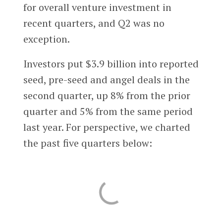
for overall venture investment in
recent quarters, and Q2 was no
exception.
Investors put $3.9 billion into reported
seed, pre-seed and angel deals in the
second quarter, up 8% from the prior
quarter and 5% from the same period
last year. For perspective, we charted
the past five quarters below: