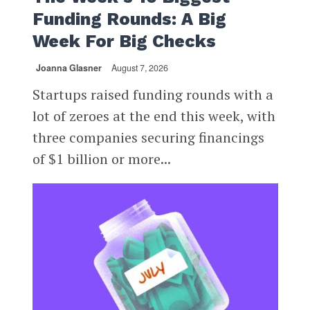
Funding Rounds: A Big
Week For Big Checks
Joanna Glasner
August 7, 2026
Startups raised funding rounds with a
lot of zeroes at the end this week, with
three companies securing financings
of $1 billion or more...