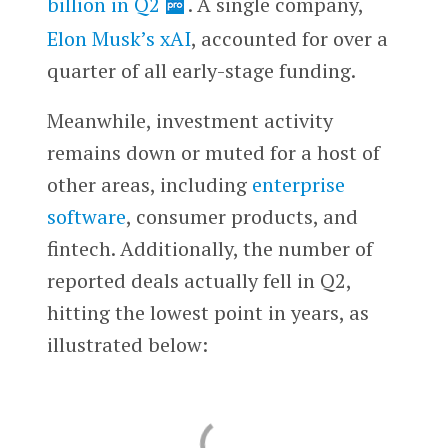
billion in Q2
. A single company,
Elon Musk’s
xAI
, accounted for over a
quarter of all early-stage funding.
Meanwhile, investment activity
remains down or muted for a host of
other areas, including
enterprise
software
, consumer products, and
fintech. Additionally, the number of
reported deals actually fell in Q2,
hitting the lowest point in years, as
illustrated below: