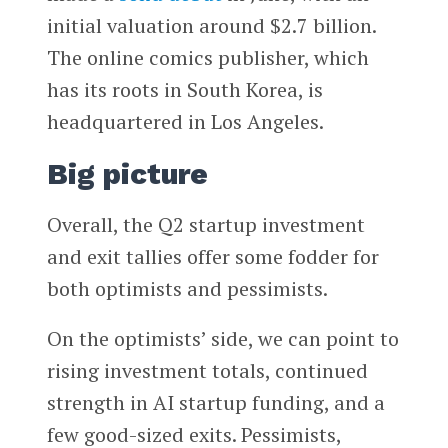
initial valuation around $2.7 billion.
The online comics publisher, which
has its roots in South Korea, is
headquartered in Los Angeles.
Big picture
Overall, the Q2 startup investment
and exit tallies offer some fodder for
both optimists and pessimists.
On the optimists’ side, we can point to
rising investment totals, continued
strength in AI startup funding, and a
few good-sized exits. Pessimists,