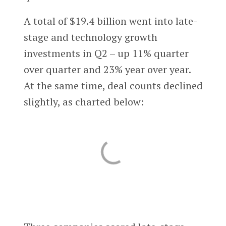
A total of $19.4 billion went into late-
stage and technology growth
investments in Q2 – up 11% quarter
over quarter and 23% year over year.
At the same time, deal counts declined
slightly, as charted below: