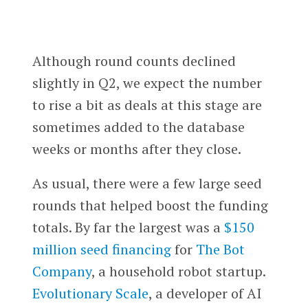
Although round counts declined
slightly in Q2, we expect the number
to rise a bit as deals at this stage are
sometimes added to the database
weeks or months after they close.
As usual, there were a few large seed
rounds that helped boost the funding
totals. By far the largest was a
$150
million seed financing
for
The Bot
Company
, a household robot startup.
Evolutionary Scale
, a developer of AI