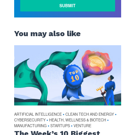
You may also like
ARTIFICIAL INTELLIGENCE
CLEAN TECH AND ENERGY
•
•
CYBERSECURITY
HEALTH, WELLNESS & BIOTECH
•
•
MANUFACTURING
STARTUPS
VENTURE
•
•
The Week’s 10 Biggest