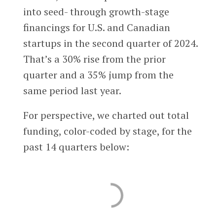
into seed- through growth-stage
financings for U.S. and Canadian
startups in the second quarter of 2024.
That’s a 30% rise from the prior
quarter and a 35% jump from the
same period last year.
For perspective, we charted out total
funding, color-coded by stage, for the
past 14 quarters below: