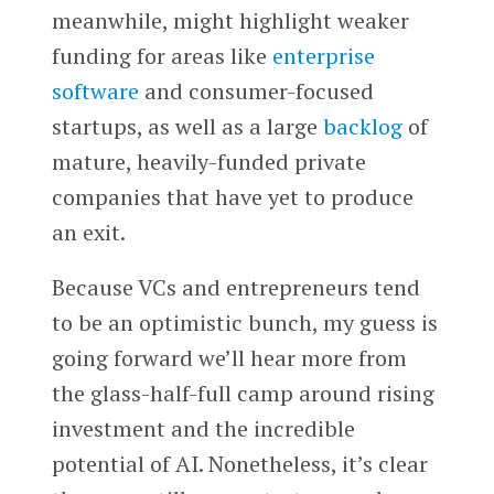
meanwhile, might highlight weaker
funding for areas like
enterprise
software
and consumer-focused
startups, as well as a large
backlog
of
mature, heavily-funded private
companies that have yet to produce
an exit.
Because VCs and entrepreneurs tend
to be an optimistic bunch, my guess is
going forward we’ll hear more from
the glass-half-full camp around rising
investment and the incredible
potential of AI. Nonetheless, it’s clear