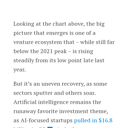
Looking at the chart above, the big
picture that emerges is one of a
venture ecosystem that – while still far
below the 2021 peak – is rising
steadily from its low point late last
year.
But it’s an uneven recovery, as some
sectors sputter and others soar.
Artificial intelligence remains the
runaway favorite investment theme,
as AI-focused startups
pulled in $16.8