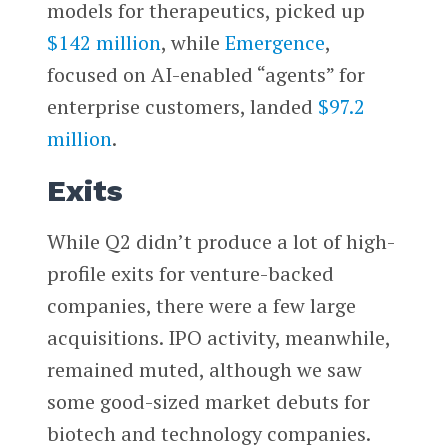
models for therapeutics, picked up
$142 million
, while
Emergence
,
focused on AI-enabled “agents” for
enterprise customers, landed
$97.2
million
.
Exits
While Q2 didn’t produce a lot of high-
profile exits for venture-backed
companies, there were a few large
acquisitions. IPO activity, meanwhile,
remained muted, although we saw
some good-sized market debuts for
biotech and technology companies.