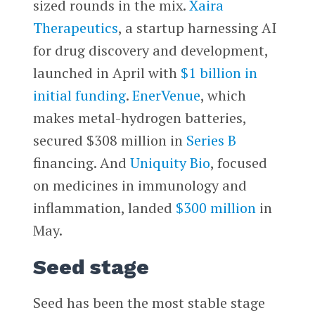
sized rounds in the mix.
Xaira
Therapeutics
, a startup harnessing AI
for drug discovery and development,
launched in April with
$1 billion in
initial funding
.
EnerVenue
, which
makes metal-hydrogen batteries,
secured $308 million in
Series B
financing. And
Uniquity Bio
, focused
on medicines in immunology and
inflammation, landed
$300 million
in
May.
Seed stage
Seed has been the most stable stage