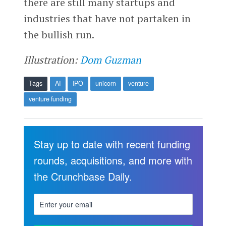
there are still many startups and
industries that have not partaken in
the bullish run.
Illustration:
Dom Guzman
Tags
AI
IPO
unicorn
venture
venture funding
Stay up to date with recent funding
rounds, acquisitions, and more with
the Crunchbase Daily.