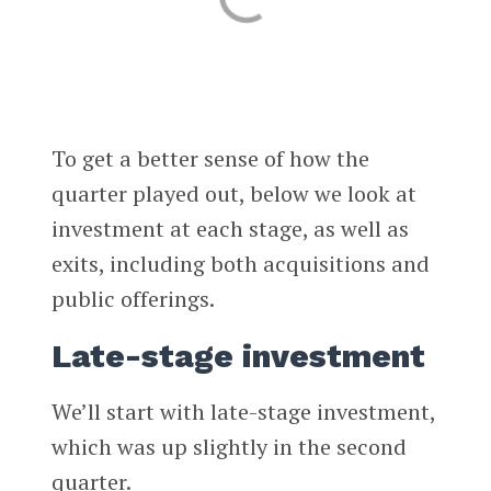
To get a better sense of how the
quarter played out, below we look at
investment at each stage, as well as
exits, including both acquisitions and
public offerings.
Late-stage investment
We’ll start with late-stage investment,
which was up slightly in the second
quarter.