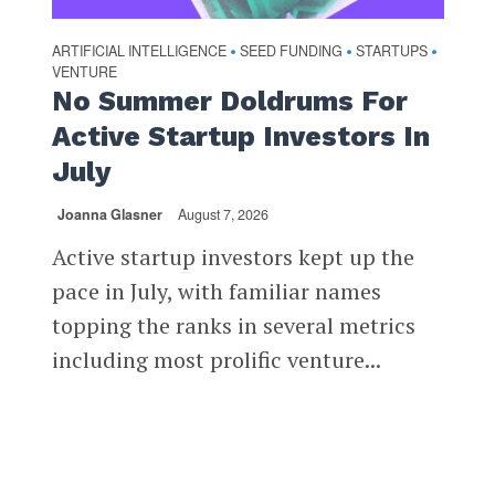
ARTIFICIAL INTELLIGENCE
SEED FUNDING
STARTUPS
•
•
•
VENTURE
No Summer Doldrums For
Active Startup Investors In
July
Joanna Glasner
August 7, 2026
Active startup investors kept up the
pace in July, with familiar names
topping the ranks in several metrics
including most prolific venture...