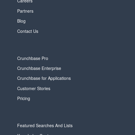
Careers
Partners
Blog
Contact Us
Crunchbase Pro
Crunchbase Enterprise
Crunchbase for Applications
Customer Stories
Pricing
Featured Searches And Lists