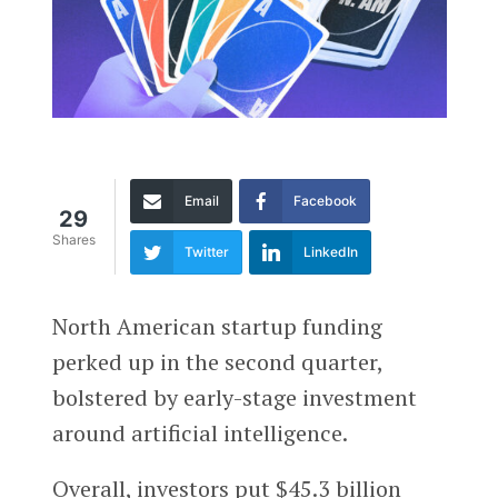
Email
Facebook
29
Shares
Twitter
LinkedIn
North American startup funding
perked up in the second quarter,
bolstered by early-stage investment
around artificial intelligence.
Overall, investors put $45.3 billion