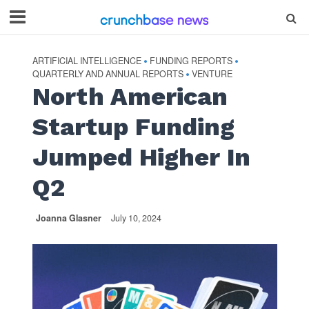
ARTIFICIAL INTELLIGENCE
FUNDING REPORTS
•
•
QUARTERLY AND ANNUAL REPORTS
VENTURE
•
North American
Startup Funding
Jumped Higher In
Q2
Joanna Glasner
July 10, 2024