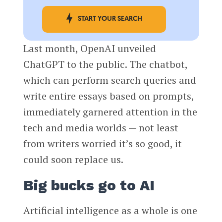
START YOUR SEARCH
Last month, OpenAI unveiled
ChatGPT to the public. The chatbot,
which can perform search queries and
write entire essays based on prompts,
immediately garnered attention in the
tech and media worlds — not least
from writers worried it’s so good, it
could soon replace us.
Big bucks go to AI
Artificial intelligence as a whole is one