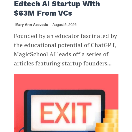
Edtech AI Startup With
$63M From VCs
Mary Ann Azevedo
August 5, 2026
Founded by an educator fascinated by
the educational potential of ChatGPT,
MagicSchool AI leads off a series of
articles featuring startup founders...