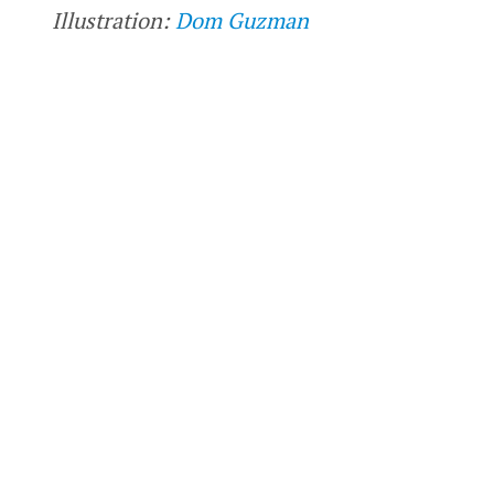
Illustration:
Dom Guzman