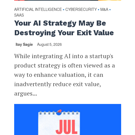
ARTIFICIAL INTELLIGENCE
CYBERSECURITY
M&A
•
•
•
SAAS
Your AI Strategy May Be
Destroying Your Exit Value
Itay Sagie
August 5, 2026
While integrating AI into a startup's
product strategy is often viewed as a
way to enhance valuation, it can
inadvertently reduce exit value,
argues...