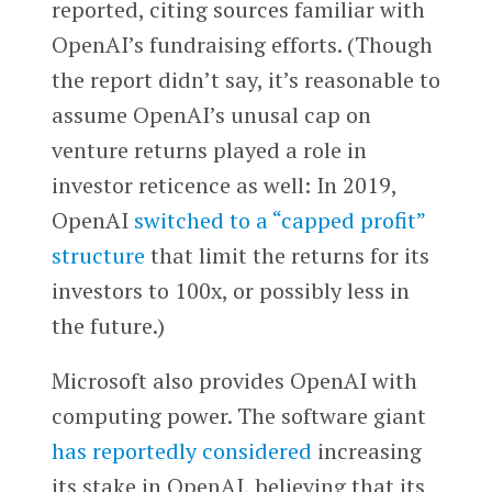
reported, citing sources familiar with
OpenAI’s fundraising efforts. (Though
the report didn’t say, it’s reasonable to
assume OpenAI’s unusal cap on
venture returns played a role in
investor reticence as well: In 2019,
OpenAI
switched to a “capped profit”
structure
that limit the returns for its
investors to 100x, or possibly less in
the future.)
Microsoft also provides OpenAI with
computing power. The software giant
has reportedly considered
increasing
its stake in OpenAI, believing that its