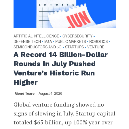
ARTIFICIAL INTELLIGENCE
CYBERSECURITY
•
•
DEFENSE TECH
M&A
PUBLIC MARKETS
ROBOTICS
•
•
•
•
SEMICONDUCTORS AND 5G
STARTUPS
VENTURE
•
•
A Record 14 Billion-Dollar
Rounds In July Pushed
Venture’s Historic Run
Higher
Gené Teare
August 4, 2026
Global venture funding showed no
signs of slowing in July. Startup capital
totaled $65 billion, up 100% year over