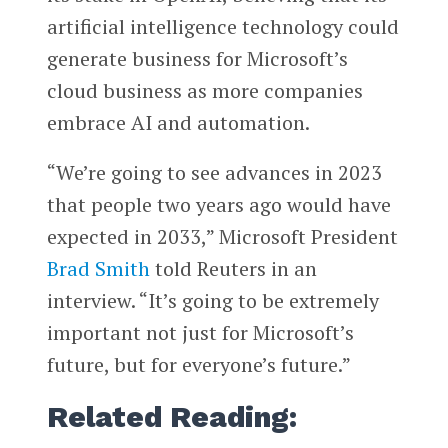
artificial intelligence technology could
generate business for Microsoft’s
cloud business as more companies
embrace AI and automation.
“We’re going to see advances in 2023
that people two years ago would have
expected in 2033,” Microsoft President
Brad Smith
told Reuters in an
interview. “It’s going to be extremely
important not just for Microsoft’s
future, but for everyone’s future.”
Related Reading: