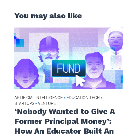
You may also like
ARTIFICIAL INTELLIGENCE
EDUCATION TECH
•
•
STARTUPS
VENTURE
•
‘Nobody Wanted to Give A
Former Principal Money’:
How An Educator Built An