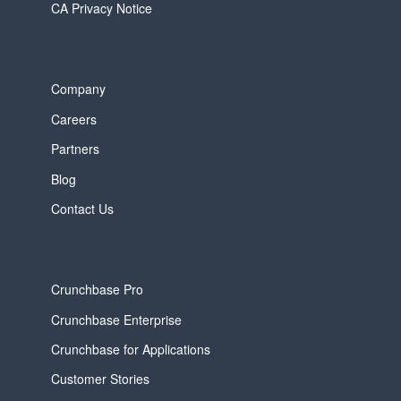
CA Privacy Notice
Company
Careers
Partners
Blog
Contact Us
Crunchbase Pro
Crunchbase Enterprise
Crunchbase for Applications
Customer Stories