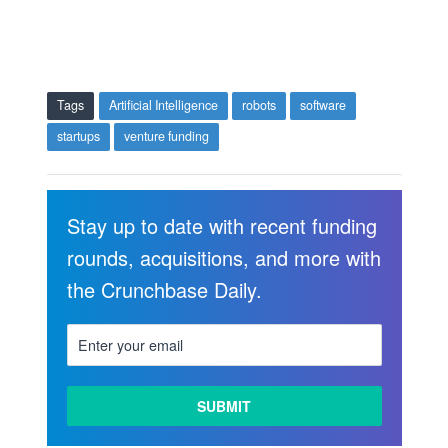
Tags
Artificial Intelligence
robots
software
startups
venture funding
Stay up to date with recent funding
rounds, acquisitions, and more with
the Crunchbase Daily.
LEARN
MORE