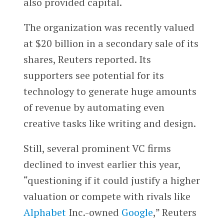
also provided capital.
The organization was recently valued
at $20 billion in a secondary sale of its
shares, Reuters reported. Its
supporters see potential for its
technology to generate huge amounts
of revenue by automating even
creative tasks like writing and design.
Still, several prominent VC firms
declined to invest earlier this year,
“questioning if it could justify a higher
valuation or compete with rivals like
Alphabet
Inc.-owned
Google
,” Reuters