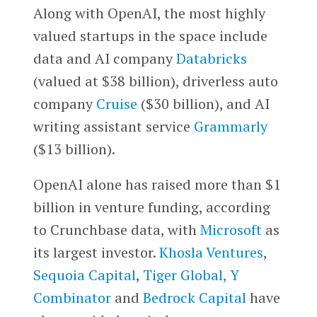
Along with OpenAI, the most highly
valued startups in the space include
data and AI company
Databricks
(valued at $38 billion), driverless auto
company
Cruise
($30 billion), and AI
writing assistant service
Grammarly
($13 billion).
OpenAI alone has raised more than $1
billion in venture funding, according
to Crunchbase data, with
Microsoft
as
its largest investor.
Khosla Ventures
,
Sequoia Capital
,
Tiger Global,
Y
Combinator
and
Bedrock Capital
have