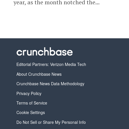
year, as the month notched the...
Editorial Partners: Verizon Media Tech
About Crunchbase News
Crunchbase News Data Methodology
Privacy Policy
Terms of Service
Cookie Settings
Do Not Sell or Share My Personal Info