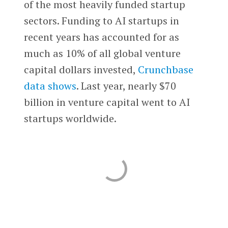
of the most heavily funded startup
sectors. Funding to AI startups in
recent years has accounted for as
much as 10% of all global venture
capital dollars invested,
Crunchbase
data shows
. Last year, nearly $70
billion in venture capital went to AI
startups worldwide.