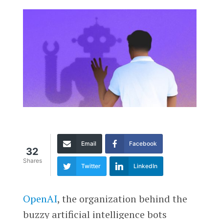
Email
Facebook
32
Shares
Twitter
LinkedIn
OpenAI
, the organization behind the
buzzy artificial intelligence bots