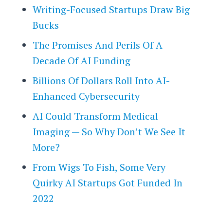
Writing-Focused Startups Draw Big
Bucks
The Promises And Perils Of A
Decade Of AI Funding
Billions Of Dollars Roll Into AI-
Enhanced Cybersecurity
AI Could Transform Medical
Imaging — So Why Don’t We See It
More?
From Wigs To Fish, Some Very
Quirky AI Startups Got Funded In
2022