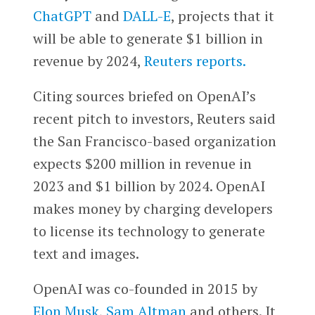
ChatGPT
and
DALL-E
, projects that it
will be able to generate $1 billion in
revenue by 2024,
Reuters reports.
Citing sources briefed on OpenAI’s
recent pitch to investors, Reuters said
the San Francisco-based organization
expects $200 million in revenue in
2023 and $1 billion by 2024. OpenAI
makes money by charging developers
to license its technology to generate
text and images.
OpenAI was co-founded in 2015 by
Elon Musk
,
Sam Altman
and others. It