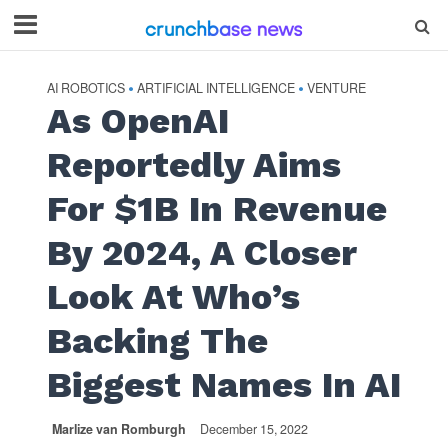
AI ROBOTICS
ARTIFICIAL INTELLIGENCE
VENTURE
•
•
As OpenAI
Reportedly Aims
For $1B In Revenue
By 2024, A Closer
Look At Who’s
Backing The
Biggest Names In AI
Marlize van Romburgh
December 15, 2022