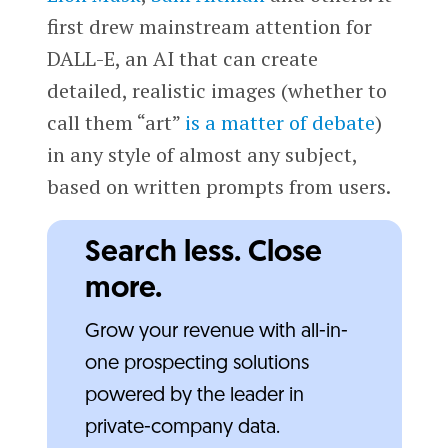
first drew mainstream attention for
DALL-E, an AI that can create
detailed, realistic images (whether to
call them “art”
is a matter of debate
)
in any style of almost any subject,
based on written prompts from users.
Search less. Close
more.
Grow your revenue with all-in-
one prospecting solutions
powered by the leader in
private-company data.