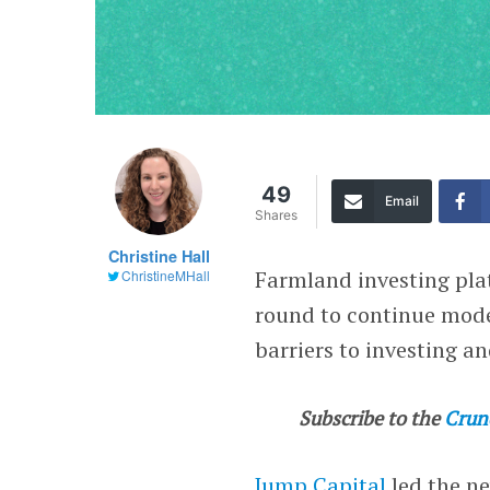
49
Email
Shares
Christine Hall
Farmland investing pl
ChristineMHall
round to continue mod
barriers to investing a
Subscribe to the
Crun
Jump Capital
led the n