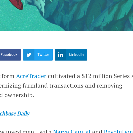
Facebook
Twitter
LinkedIn
atform
AcreTrader
cultivated a $12 million Series 
ernizing farmland transactions and removing
nd ownership.
chbase Daily
ew investment, with
Narya Capital
and
Revolution