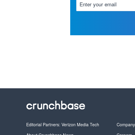
Editorial Partners: Verizon Media Tech
Compan
About Crunchbase News
Careers