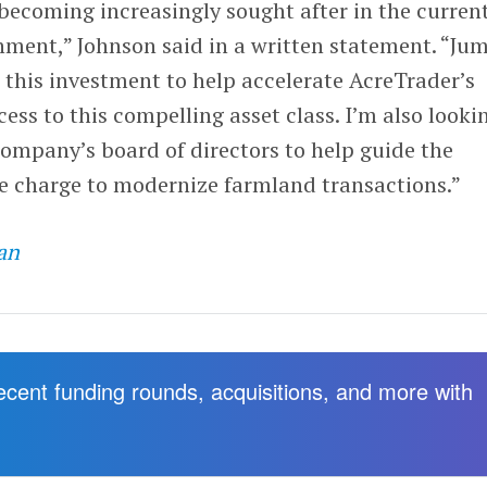
becoming increasingly sought after in the curren
ent,” Johnson said in a written statement. “Ju
d this investment to help accelerate AcreTrader’s
ss to this compelling asset class. I’m also looki
company’s board of directors to help guide the
he charge to modernize farmland transactions.”
an
recent funding rounds, acquisitions, and more with
.