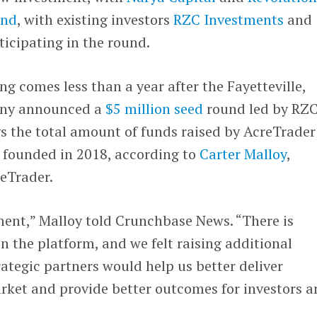
und
, with existing investors
RZC Investments
and
rticipating in the round.
g comes less than a year after the Fayetteville,
ny announced a
$5 million seed
round led by RZ
s the total amount of funds raised by AcreTrader
s founded in 2018, according to
Carter Malloy
,
eTrader.
ment,” Malloy told Crunchbase News. “There is
n the platform, and we felt raising additional
rategic partners would help us better deliver
arket and provide better outcomes for investors 