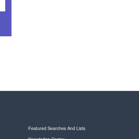
Featured Searches And Lists
Knowledge Center