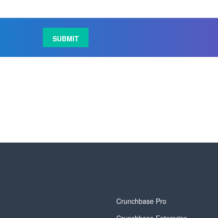
y
Crunchbase Pro
Crunchbase Enterprise