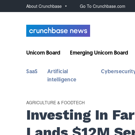
About Crunchbase
Go To Crunchbase.com
Unicorn Board
Emerging Unicorn Board
SaaS
Artificial
Cybersecurit
intelligence
AGRICULTURE & FOODTECH
Investing In Fa
Lands $12M Ser