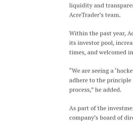
liquidity and transpare
AcreTrader’s team.
Within the past year, 
its investor pool, incre
times, and welcomed inv
“We are seeing a ‘hockey
adhere to the principle
process,” he added.
As part of the investm
company’s board of dir