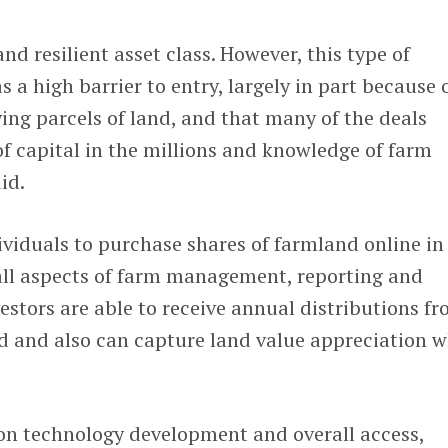
d resilient asset class. However, this type of
s a high barrier to entry, largely in part because 
fying parcels of land, and that many of the deals
f capital in the millions and knowledge of farm
id.
viduals to purchase shares of farmland online in
ll aspects of farm management, reporting and
estors are able to receive annual distributions f
nd and also can capture land value appreciation 
 on technology development and overall access,