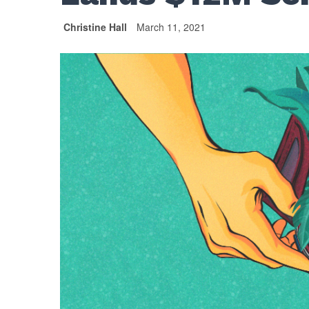
Christine Hall
March 11, 2021