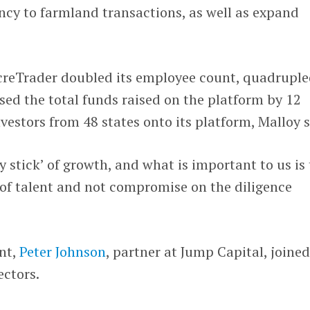
ncy to farmland transactions, as well as expand
AcreTrader doubled its employee count, quadrupl
ased the total funds raised on the platform by 12
estors from 48 states onto its platform, Malloy s
 stick’ of growth, and what is important to us is 
 of talent and not compromise on the diligence
ent,
Peter Johnson
, partner at Jump Capital, joined
ectors.