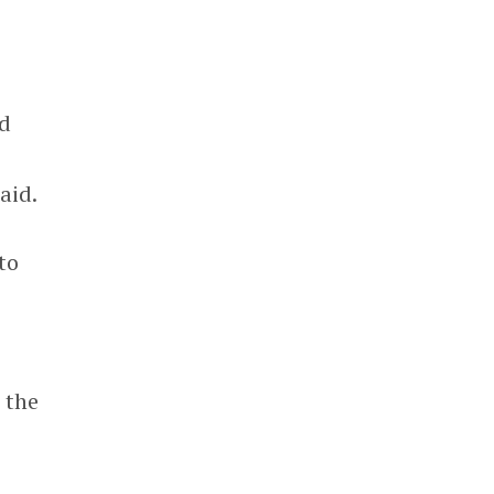
ed
aid.
to
 the