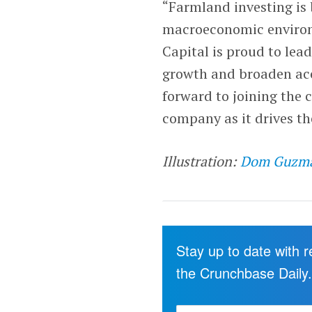
“Farmland investing is 
macroeconomic environm
Capital is proud to lea
growth and broaden acce
forward to joining the 
company as it drives t
Illustration:
Dom Guzm
Stay up to date with 
the Crunchbase Daily