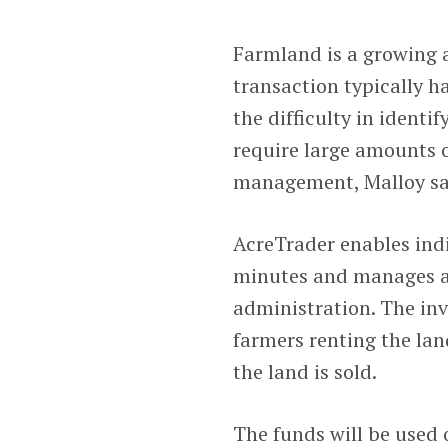
Farmland is a growing an
transaction typically ha
the difficulty in identi
require large amounts o
management, Malloy sa
AcreTrader enables indi
minutes and manages a
administration. The inv
farmers renting the la
the land is sold.
The funds will be used