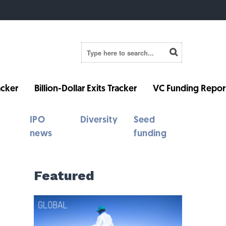
cker
Billion-Dollar Exits Tracker
VC Funding Repor
IPO
Diversity
Seed
news
funding
Featured