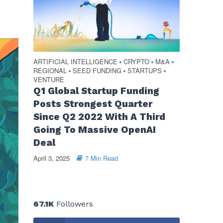
ARTIFICIAL INTELLIGENCE
CRYPTO
M&A
•
•
•
REGIONAL
SEED FUNDING
STARTUPS
•
•
•
VENTURE
Q1 Global Startup Funding
Posts Strongest Quarter
Since Q2 2022 With A Third
Going To Massive OpenAI
Deal
April 3, 2025
7 Min Read
67.1K
Followers