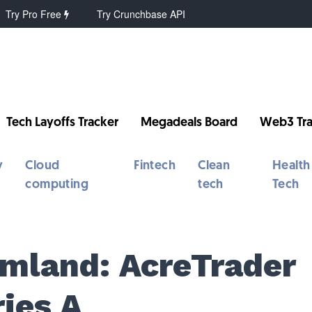
Try Pro Free
Try Crunchbase API
Tech Layoffs Tracker
Megadeals Board
Web3 Tra
y
Cloud
Fintech
Clean
Health
computing
tech
Tech
rmland: AcreTrader
ies A