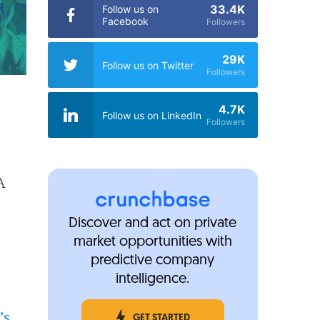
33.4K
Follow us on
Facebook
Followers
29K
Follow us on Twitter
Followers
4.7K
Follow us on LinkedIn
Followers
A
Discover and act on private
market opportunities with
predictive company
intelligence.
’s
GET STARTED