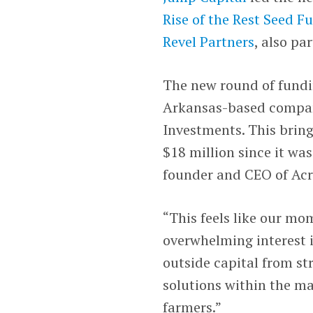
Rise of the Rest Seed F
Revel Partners
, also pa
The new round of fundin
Arkansas-based compa
Investments. This bring
$18 million since it wa
founder and CEO of Acr
“This feels like our mo
overwhelming interest i
outside capital from st
solutions within the m
farmers.”